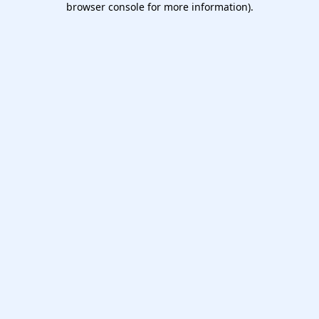
browser console for more information)
.