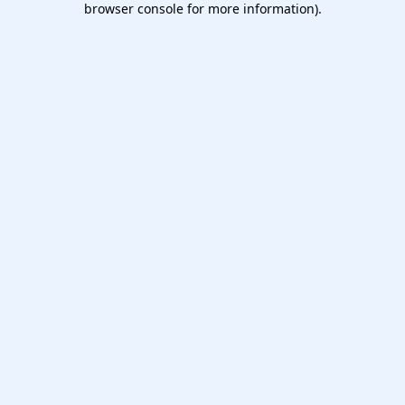
browser console for more information)
.