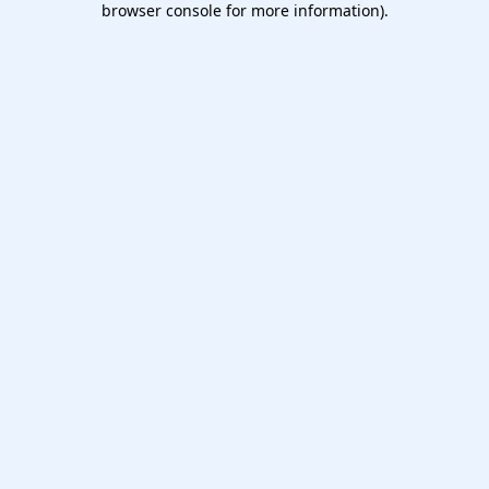
browser console for more information)
.