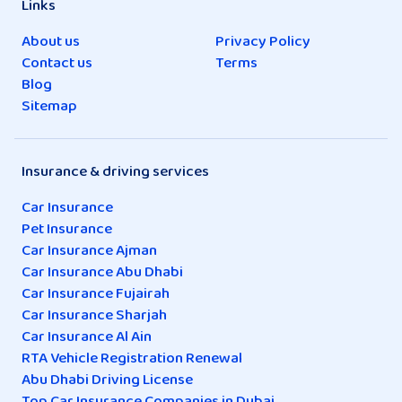
Links
About us
Privacy Policy
Contact us
Terms
Blog
Sitemap
Insurance & driving services
Car Insurance
Pet Insurance
Car Insurance Ajman
Car Insurance Abu Dhabi
Car Insurance Fujairah
Car Insurance Sharjah
Car Insurance Al Ain
RTA Vehicle Registration Renewal
Abu Dhabi Driving License
Top Car Insurance Companies in Dubai