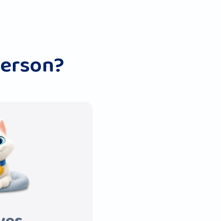
person?