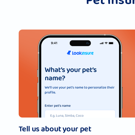
Pet insur
Tell us about your pet