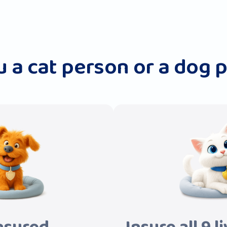
u a cat person or a dog 