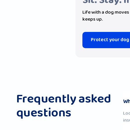
Sit. Stay. 
Life with a dog moves 
keeps up.
Protect your dog
Frequently asked
Wh
questions
Loo
ins