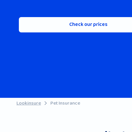
Check our prices
Lookinsure
Pet Insurance