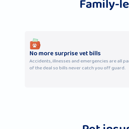
Family-l
No more surprise vet bills
Accidents, illnesses and emergencies are all pa
of the deal so bills never catch you off guard.