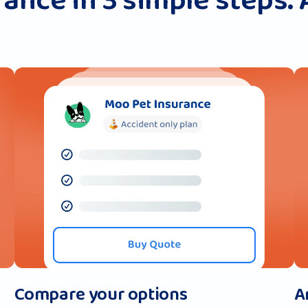
ance in 3 simple steps. 
Compare your options
A