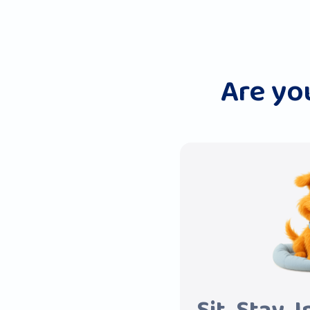
Are yo