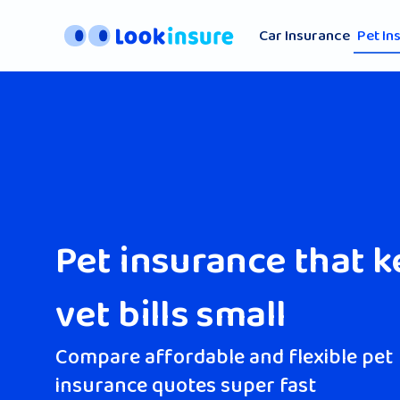
Car Insurance
Pet In
Pet insurance that 
vet bills small
Compare affordable and flexible pet
insurance quotes super fast