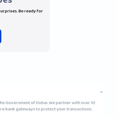
ives
 surprises. Be ready for
 the Government of Dubai. We partner with over 10
ure bank gateways to protect your transactions.