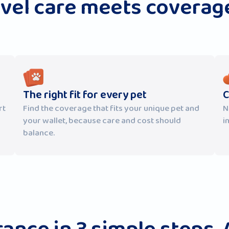
evel care meets coverage
The right fit for every pet
C
rt
Find the coverage that fits your unique pet and
N
your wallet, because care and cost should
i
balance.