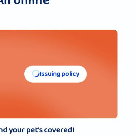
All online
Issuing policy
nd your pet's covered!