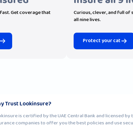
Insured
Insure all 9 l
fast. Get coverage that
Curious, clever, and full of
all nine lives.
Protect your cat
y Trust Lookinsure?
kinsure is certified by the UAE Central Bank and licensed by
urance companies to offer you the best policies and use sec