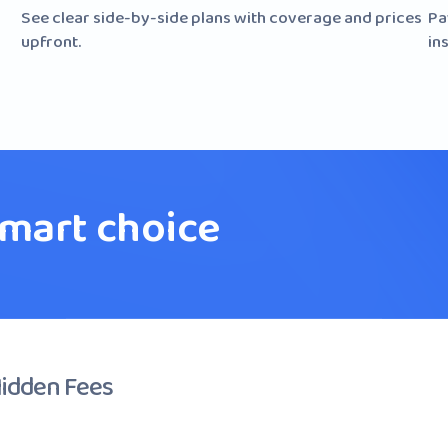
See clear side-by-side plans with coverage and prices
Pa
upfront.
ins
smart choice
Hidden Fees