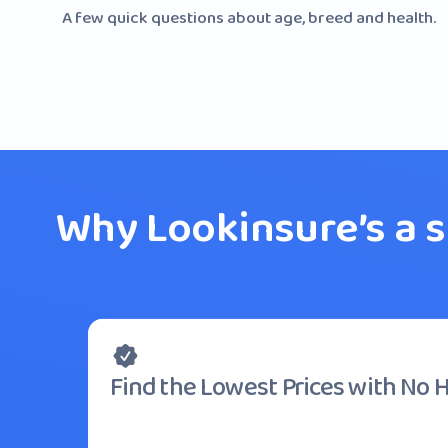
A few quick questions about age, breed and health.
Why Lookinsure’s a 
Find the Lowest Prices with No 