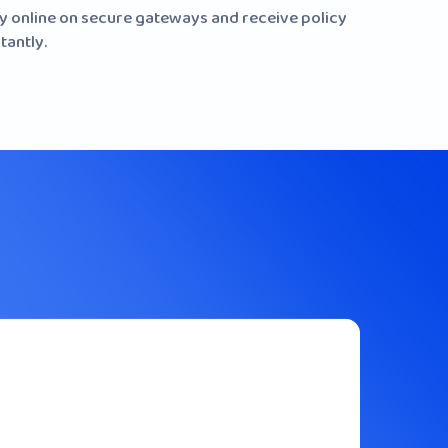
y online on secure gateways and receive policy
tantly.