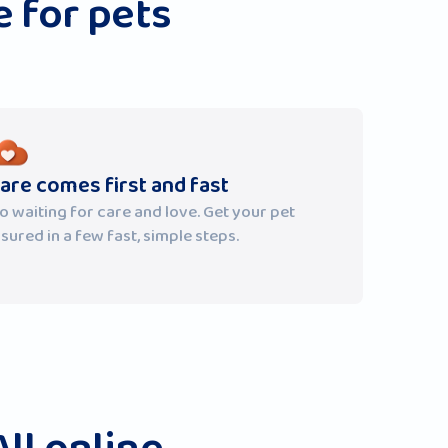
 for pets
are comes first and fast
o waiting for care and love. Get your pet
nsured in a few fast, simple steps.