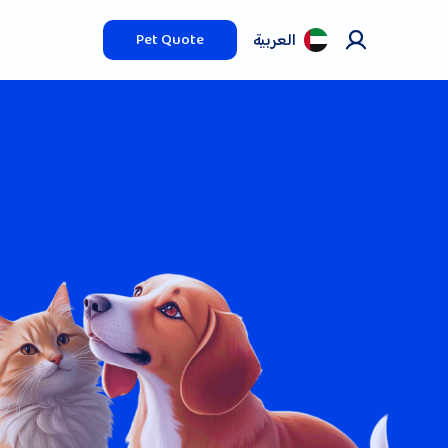
العربیة
Pet Quote