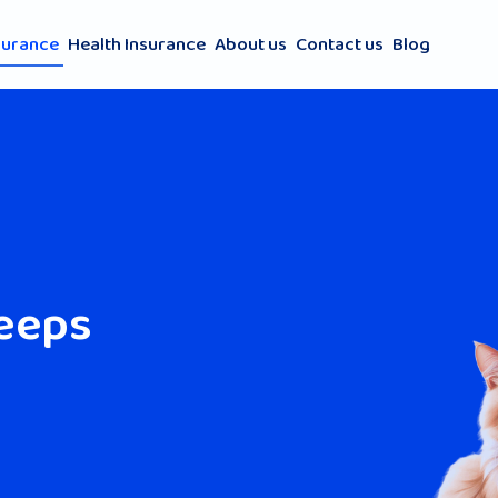
surance
Health Insurance
About us
Contact us
Blog
keeps