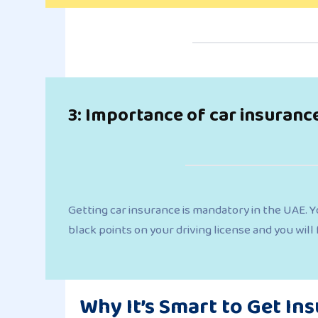
3: Importance of car insuranc
Getting car insurance is mandatory in the UAE. Yo
black points on your driving license and you will
Why It’s Smart to Get In