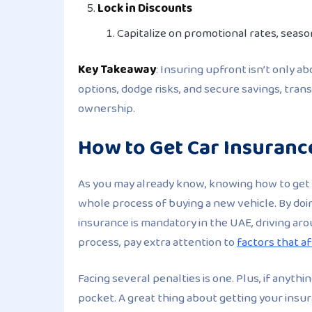
Lock in Discounts
Capitalize on promotional rates, season
Key Takeaway
: Insuring upfront isn’t only a
options, dodge risks, and secure savings, tra
ownership.
How to Get Car Insuranc
As you may already know, knowing how to get 
whole process of buying a new vehicle. By doin
insurance is mandatory in the UAE, driving aro
process, pay extra attention to
factors that a
Facing several penalties is one. Plus, if anythi
pocket. A great thing about getting your insur