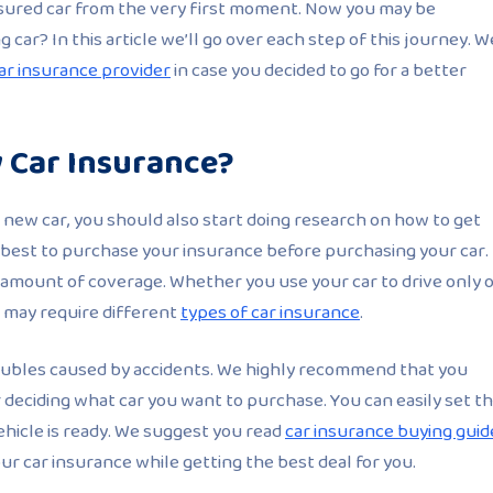
insured car from the very first moment. Now you may be
car? In this article we’ll go over each step of this journey. W
ar insurance provider
in case you decided to go for a better
 Car Insurance?
new car, you should also start doing research on how to get
is best to purchase your insurance before purchasing your car.
 amount of coverage. Whether you use your car to drive only 
 may require different
types of car insurance
.
 troubles caused by accidents. We highly recommend that you
 deciding what car you want to purchase. You can easily set t
hicle is ready. We suggest you read
car insurance buying guid
ur car insurance while getting the best deal for you.