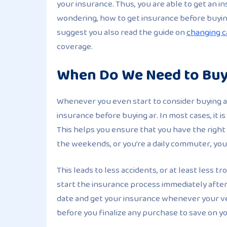
your insurance. Thus, you are able to get an 
wondering, how to get insurance before buying 
suggest you also read the guide on
changing c
coverage.
When Do We Need to Buy
Whenever you even start to consider buying a 
insurance before buying ar. In most cases, it 
This helps you ensure that you have the right
the weekends, or you’re a daily commuter, you
This leads to less accidents, or at least less
start the insurance process immediately after
date and get your insurance whenever your ve
before you finalize any purchase to save on yo