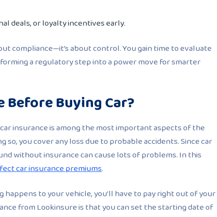
al deals, or loyalty incentives early.
bout compliance—it’s about control. You gain time to evaluate
nsforming a regulatory step into a power move for smarter
e Before Buying Car?
car insurance is among the most important aspects of the
g so, you cover any loss due to probable accidents. Since car
und without insurance can cause lots of problems. In this
ffect car insurance premiums
.
ng happens to your vehicle, you’ll have to pay right out of your
ance from Lookinsure is that you can set the starting date of