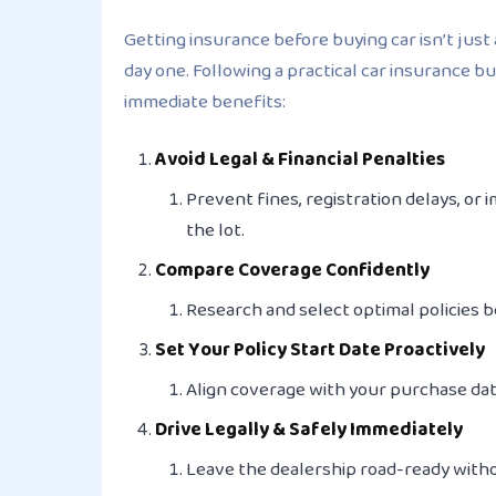
Getting insurance before buying car isn’t just 
day one. Following a practical car insurance b
immediate benefits:
Avoid Legal & Financial Penalties
Prevent fines, registration delays, o
the lot.
Compare Coverage Confidently
Research and select optimal policies
b
Set Your Policy Start Date Proactively
Align coverage with your purchase date
Drive Legally & Safely Immediately
Leave the dealership road-ready withou