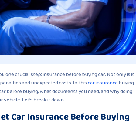
ok one crucial step:
insurance before buying car
. Not only is it
 penalties and unexpected costs. In this
car insurance
buying
a car before buying, what documents you need, and why doing
 vehicle. Let’s break it down.
et Car Insurance Before Buying