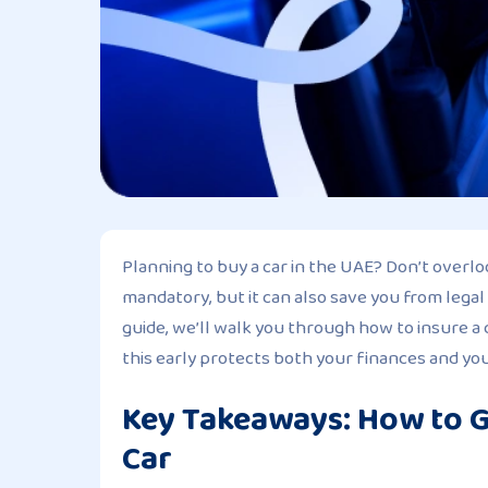
Planning to buy a car in the UAE? Don’t overlo
mandatory, but it can also save you from legal
guide, we’ll walk you through how to insure 
this early protects both your finances and your
Key Takeaways: How to G
Car