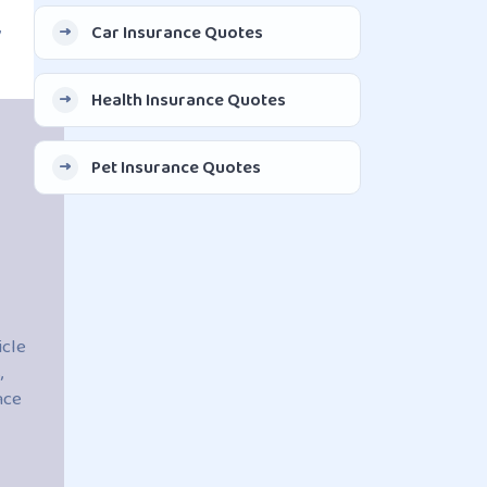
,
Car Insurance Quotes
Health Insurance Quotes
Pet Insurance Quotes
icle
,
nce