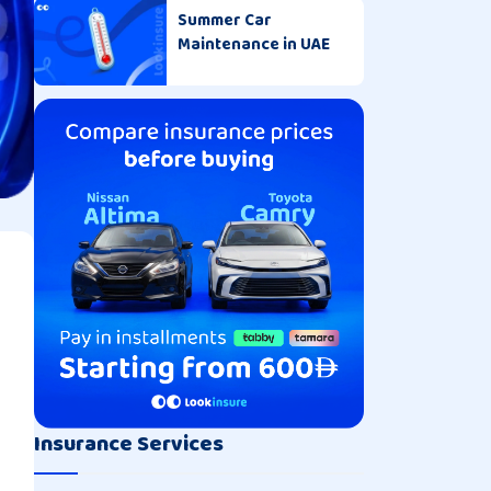
Summer Car
Maintenance in UAE
Insurance Services