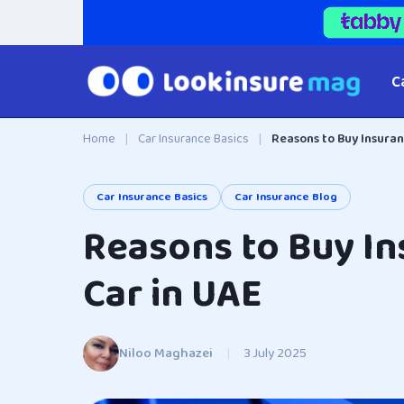
C
Home
|
Car Insurance Basics
|
Reasons to Buy Insuran
Car Insurance Basics
Car Insurance Blog
Reasons to Buy In
Car in UAE
Niloo Maghazei
|
3 July 2025