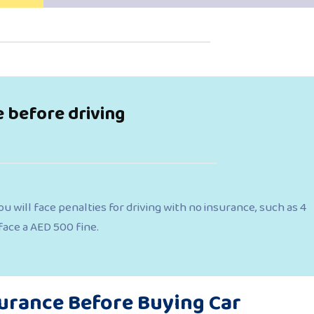
e before driving
u will face penalties for driving with no insurance, such as 4
 face a AED 500 fine.
surance Before Buying Car