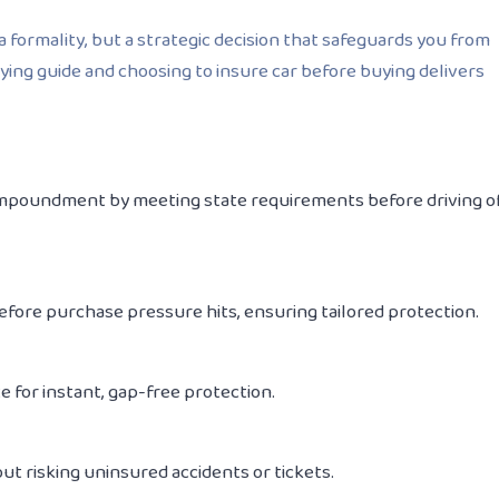
a formality, but a strategic decision that safeguards you from
uying guide and choosing to insure car before buying delivers
r impoundment by meeting state requirements before driving o
efore
purchase pressure hits, ensuring tailored protection.
 for instant, gap-free protection.
t risking uninsured accidents or tickets.