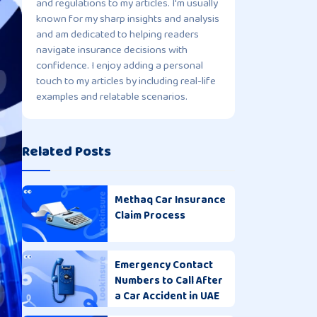
and regulations to my articles. I'm usually
known for my sharp insights and analysis
and am dedicated to helping readers
navigate insurance decisions with
confidence. I enjoy adding a personal
touch to my articles by including real-life
examples and relatable scenarios.
Related Posts
Methaq Car Insurance
Claim Process
Emergency Contact
Numbers to Call After
a Car Accident in UAE