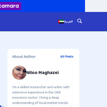
العربية
About Author
All Posts
Niloo Maghazei
I'm a skilled researcher and writer with
extensive experience in the UAE
insurance sector. I bring a deep
understanding of local market trends