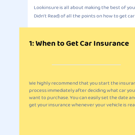
Lookinsure is all about making the best of you
Didn’t Read) of all the points on how to get ca
1: When to Get Car Insurance
We highly recommend that you start the insura
process immediately after deciding what car you
want to purchase. You can easily set the date an
get your insurance whenever your vehicle is rea