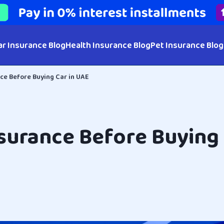
ar Insurance Blog
Health Insurance Blog
Pet Insurance Blog
ce Before Buying Car in UAE
surance Before Buying