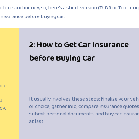
r time and money; so, here’s a short version (TLDR or Too Long
r insurance before buying car.
2: How to Get Car Insurance
before Buying Car
nce
It usually involves these steps: finalize your veh
d
of choice, gather info, compare insurance quotes
dy.
submit personal documents, and buy car insura
at last