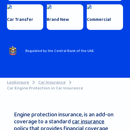
Car Transfer
Brand New
Commercial
Regulated by the Central Bank of the UAE
Lookinsure
Car Insurance
Car Engine Protection in Car Insurance
Engine protection insurance, is an add-on
coverage to a standard
car insurance
policy that provides financial coverage