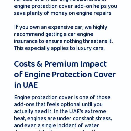
engine protection cover add-on helps you
save plenty of money on engine repairs.
If you own an expensive car, we highly
recommend getting a car engine
insurance to ensure nothing threatens it.
This especially applies to luxury cars.
Costs & Premium Impact
of Engine Protection Cover
in UAE
Engine protection cover is one of those
add-ons that feels optional until you
actually need it. In the UAE’s extreme
heat, engines are under constant stress,
and even a single incident of water