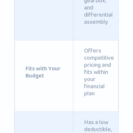
gearbox,
and
differential
assembly
Offers
competitive
pricing and
Fits with Your
fits within
Budget
your
financial
plan
Has a low
deductible,