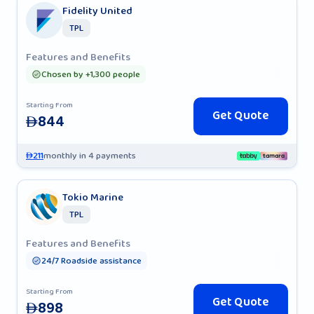
Fidelity United
TPL
Features and Benefits
Chosen by +1,300 people
Starting From
Get Quote
844
AED
211
monthly in 4 payments
AED
Tokio Marine
TPL
Features and Benefits
24/7 Roadside assistance
Starting From
Get Quote
898
AED