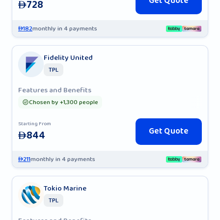
Get Quote
728
AED
182
monthly in 4 payments
AED
Fidelity United
TPL
Features and Benefits
Chosen by +1,300 people
Starting From
Get Quote
844
AED
211
monthly in 4 payments
AED
Tokio Marine
TPL