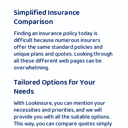
Simplified Insurance
Comparison
Finding an insurance policy today is
difficult because numerous insurers
offer the same standard policies and
unique plans and quotes. Looking through
all these different web pages can be
overwhelming.
Tailored Options for Your
Needs
With Lookinsure, you can mention your
necessities and priorities, and we will
provide you with all the suitable options.
This way, you can compare quotes simply