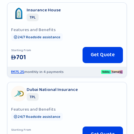
Insurance House
TPL
Features and Benefits
24/7 Roadside assistance
Starting From
Get Quote
701
AED
175.25
monthly in 4 payments
AED
Dubai National Insurance
TPL
Features and Benefits
24/7 Roadside assistance
Starting From