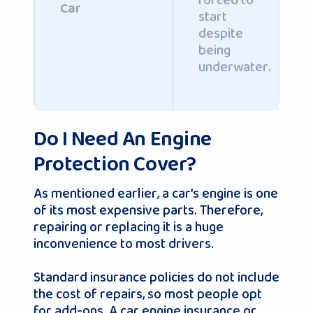
forced to
Car
start
despite
being
underwater.
Do I Need An Engine
Protection Cover?
As mentioned earlier, a car’s engine is one
of its most expensive parts. Therefore,
repairing or replacing it is a huge
inconvenience to most drivers.
Standard insurance policies do not include
the cost of repairs, so most people opt
for add-ons. A car engine insurance or