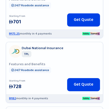
24/7 Roadside assistance
Starting From
Get Quote
701
AED
175.25
monthly in 4 payments
AED
Dubai National Insurance
TPL
Features and Benefits
24/7 Roadside assistance
Starting From
Get Quote
728
AED
182
monthly in 4 payments
AED