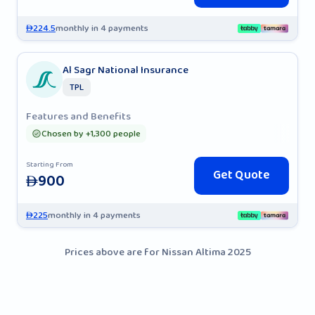
224.5
monthly in 4 payments
AED
Al Sagr National Insurance
TPL
Features and Benefits
Chosen by +1,300 people
Starting From
Get Quote
900
AED
225
monthly in 4 payments
AED
Prices above are for Nissan Altima 2025