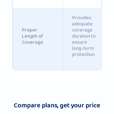
Provides
adequate
coverage
Proper
duration to
Length of
ensure
Coverage
long-term
protection
Compare plans, get your price