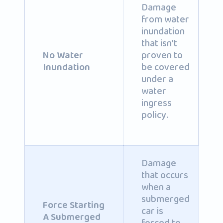
Damage
from water
inundation
that isn't
proven to
No Water
be covered
Inundation
under a
water
ingress
policy.
Damage
that occurs
when a
submerged
Force Starting
car is
A Submerged