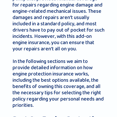
for repairs regarding engine damage and
engine-related mechanical issues. These
damages and repairs aren’t usually
included in a standard policy, and most
drivers have to pay out of pocket for such
incidents. However, with this add-on
engine insurance, you can ensure that
your repairs aren’t all on you.
In the following sections we aim to
provide detailed information on how
engine protection insurance works,
including the best options available, the
benefits of owning this coverage, and all
the necessary tips for selecting the right
policy regarding your personal needs and
priorities.