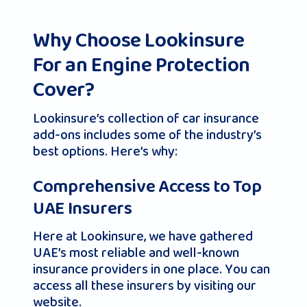
Why Choose Lookinsure
For an Engine Protection
Cover?
Lookinsure’s collection of car insurance
add-ons includes some of the industry’s
best options. Here’s why:
Comprehensive Access to Top
UAE Insurers
Here at Lookinsure, we have gathered
UAE’s most reliable and well-known
insurance providers in one place. You can
access all these insurers by visiting our
website.