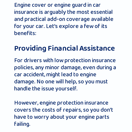
Engine cover or engine guard in car
insurance is arguably the most essential
and practical add-on coverage available
for your car. Let’s explore a few of its
benefits:
Providing Financial Assistance
For drivers with low protection insurance
policies, any minor damage, even during a
car accident, might lead to engine
damage. No one will help, so you must
handle the issue yourself.
However, engine protection insurance
covers the costs of repairs, so you don’t
have to worry about your engine parts
failing.