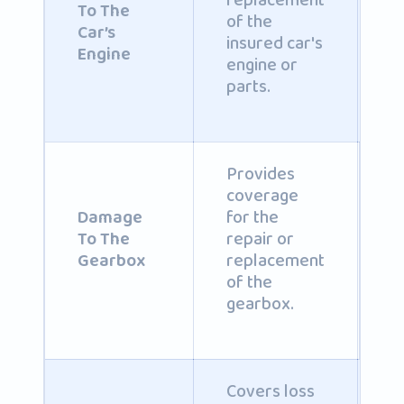
replacement
b
To The
of the
i
Car’s
insured car's
po
Engine
engine or
parts.
Provides
coverage
C
for the
Damage
b
repair or
To The
i
replacement
Gearbox
po
of the
gearbox.
Covers loss