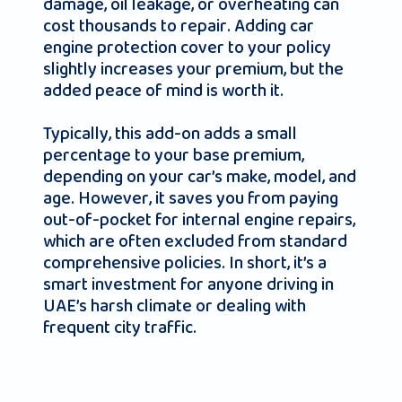
damage, oil leakage, or overheating can
cost thousands to repair. Adding car
engine protection cover to your policy
slightly increases your premium, but the
added peace of mind is worth it.
Typically, this add-on adds a small
percentage to your base premium,
depending on your car’s make, model, and
age. However, it saves you from paying
out-of-pocket for internal engine repairs,
which are often excluded from standard
comprehensive policies. In short, it’s a
smart investment for anyone driving in
UAE’s harsh climate or dealing with
frequent city traffic.