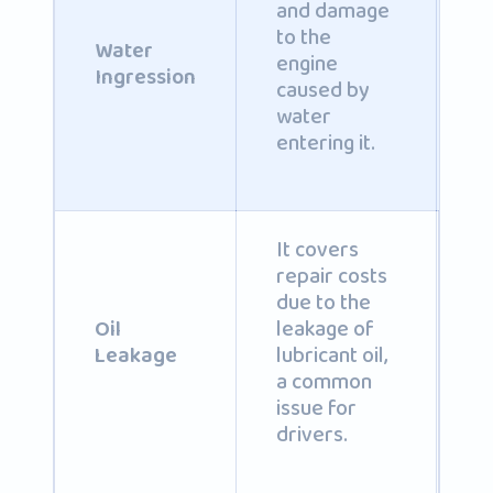
and damage
C
to the
b
Water
engine
i
Ingression
caused by
po
water
entering it.
It covers
repair costs
due to the
C
leakage of
b
Oil
lubricant oil,
i
Leakage
a common
po
issue for
drivers.