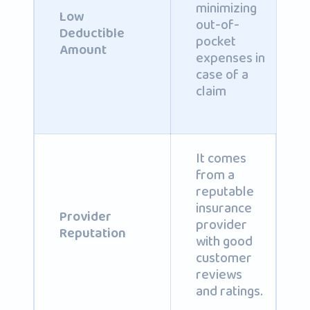
minimizing
Low
out-of-
Deductible
pocket
Amount
expenses in
case of a
claim
It comes
from a
reputable
insurance
Provider
provider
Reputation
with good
customer
reviews
and ratings.