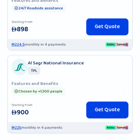
Features and Benefits
24/7 Roadside assistance
Starting From
Get Quote
898
AED
224.5
monthly in 4 payments
AED
Al Sagr National Insurance
TPL
Features and Benefits
Chosen by +1,300 people
Starting From
Get Quote
900
AED
225
monthly in 4 payments
AED