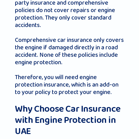
party insurance and comprehensive
policies do not cover repairs or engine
protection. They only cover standard
accidents.
Comprehensive car insurance only covers
the engine if damaged directly in a road
accident. None of these policies include
engine protection.
Therefore, you will need engine
protection insurance, which is an add-on
to your policy to protect your engine.
Why Choose Car Insurance
with Engine Protection in
UAE