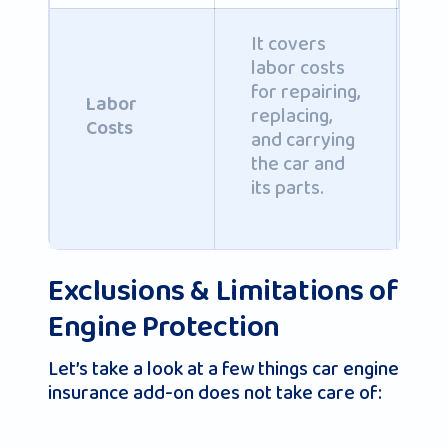
It covers
labor costs
C
for repairing,
b
Labor
replacing,
i
Costs
and carrying
po
the car and
its parts.
Exclusions & Limitations of
Engine Protection
Let’s take a look at a few things car engine
insurance add-on does not take care of: