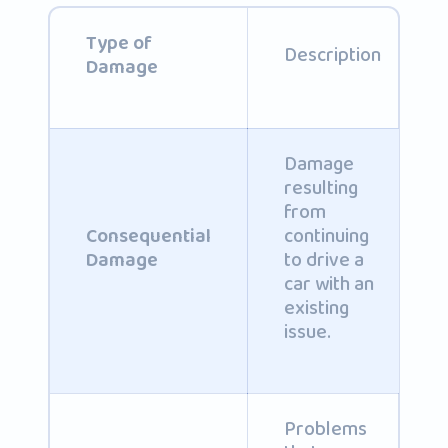
Type of
Description
Damage
Damage
resulting
from
continuing
Consequential
to drive a
Damage
car with an
existing
issue.
Problems