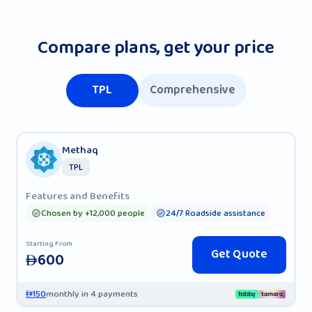
Compare plans, get your price
TPL
Comprehensive
Methaq
TPL
Features and Benefits
Chosen by +12,000 people
24/7 Roadside assistance
Starting From
Get Quote
600
AED
150
monthly in 4 payments
AED