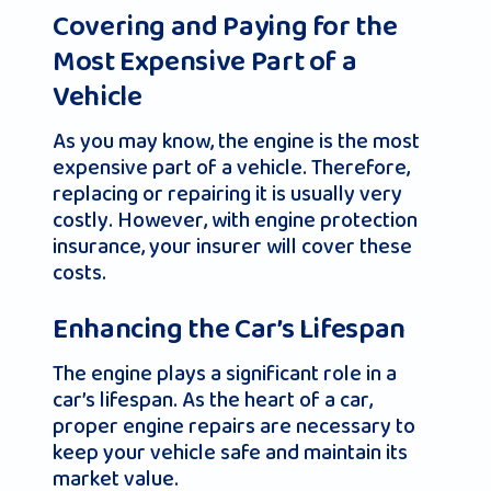
Covering and Paying for the
Most Expensive Part of a
Vehicle
As you may know, the engine is the most
expensive part of a vehicle. Therefore,
replacing or repairing it is usually very
costly. However, with engine protection
insurance, your insurer will cover these
costs.
Enhancing the Car’s Lifespan
The engine plays a significant role in a
car’s lifespan. As the heart of a car,
proper engine repairs are necessary to
keep your vehicle safe and maintain its
market value.