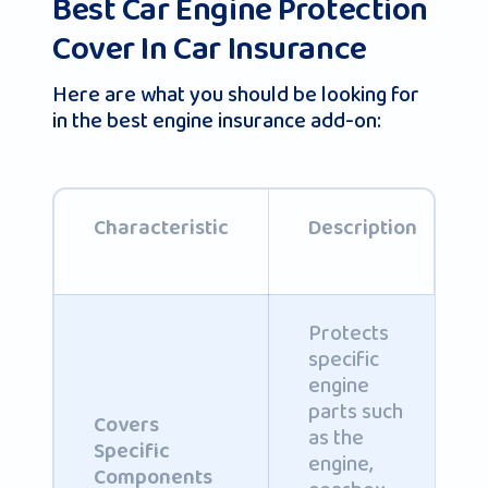
Best Car Engine Protection
Cover In Car Insurance
Here are what you should be looking for
in the best engine insurance add-on:
Characteristic
Description
Protects
specific
engine
parts such
Covers
as the
Specific
engine,
Components