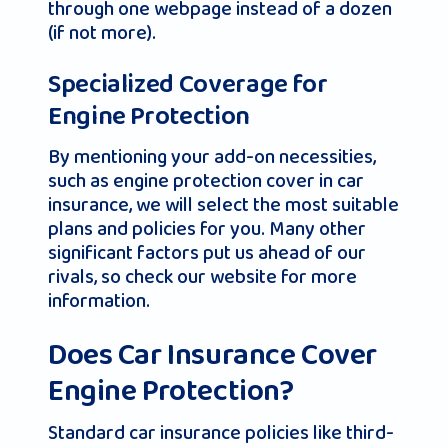
through one webpage instead of a dozen
(if not more).
Specialized Coverage for
Engine Protection
By mentioning your add-on necessities,
such as engine protection cover in car
insurance, we will select the most suitable
plans and policies for you. Many other
significant factors put us ahead of our
rivals, so check our website for more
information.
Does Car Insurance Cover
Engine Protection?
Standard car insurance policies like third-