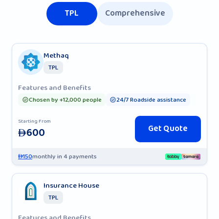
TPL
Comprehensive
Methaq
TPL
Features and Benefits
Chosen by +12,000 people
24/7 Roadside assistance
Starting From
Get Quote
600
AED
150
monthly in 4 payments
AED
Insurance House
TPL
Features and Benefits