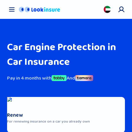
Car Insurance
Pet Insurance
Health Insurance
Car Engine Protection in
About us
Contact us
Car Insurance
Blog
Pay in 4 months with
And
Renew
For renewing insurance on a car you already own