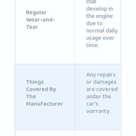
that
develop in
Regular
the engine
Wear-and-
due to
Tear
normal daily
usage over
time.
Any repairs
or damages
Things
are covered
Covered By
under the
The
car's
Manufacturer
warranty.