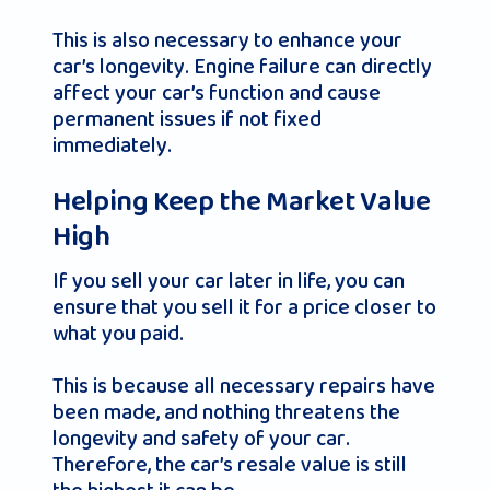
This is also necessary to enhance your
car’s longevity. Engine failure can directly
affect your car’s function and cause
permanent issues if not fixed
immediately.
Helping Keep the Market Value
High
If you sell your car later in life, you can
ensure that you sell it for a price closer to
what you paid.
This is because all necessary repairs have
been made, and nothing threatens the
longevity and safety of your car.
Therefore, the car’s resale value is still