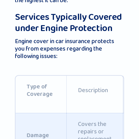
the highest it can be.
Services Typically Covered
under Engine Protection
Engine cover in car insurance protects
you from expenses regarding the
following issues:
I
Type of
Description
C
Coverage
Covers the
repairs or
C
Damage