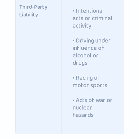
Third-Party
• Intentional
Liability
acts or criminal
activity
• Driving under
influence of
alcohol or
drugs
• Racing or
motor sports
• Acts of war or
nuclear
hazards