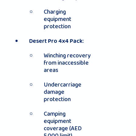
Charging
equipment
protection
:
Desert Pro 4x4 Pack
Winching recovery
from inaccessible
areas
Undercarriage
damage
protection
Camping
equipment
coverage (AED
5,000 limit)