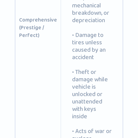
mechanical
breakdown, or
depreciation
Comprehensive
(Prestige /
• Damage to
Perfect)
tires unless
caused by an
accident
• Theft or
damage while
vehicle is
unlocked or
unattended
with keys
inside
• Acts of war or