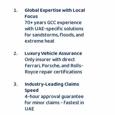
Global Expertise with Local
Focus
70+ years GCC experience
with UAE-specific solutions
for sandstorms, floods, and
extreme heat
Luxury Vehicle Assurance
Only insurer with direct
Ferrari, Porsche, and Rolls-
Royce repair certifications
Industry-Leading Claims
Speed
4-hour approval guarantee
for minor claims - fastest in
UAE