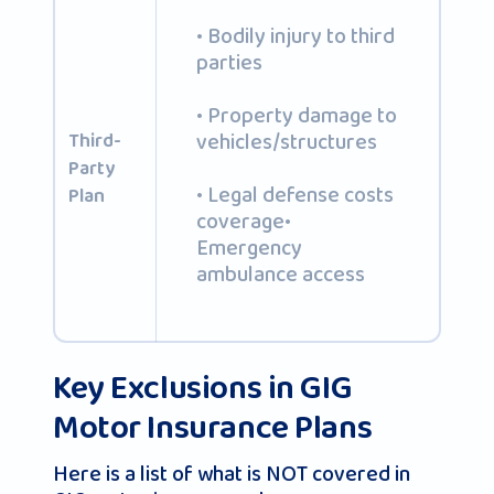
• Bodily injury to third
parties
• Property damage to
vehicles/structures
Third-
Party
• Legal defense costs
Plan
coverage•
Emergency
ambulance access
Key Exclusions in GIG
Motor Insurance Plans
Here is a list of what is NOT covered in