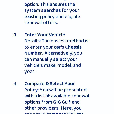
option. This ensures the
system searches for your
existing policy and eligible
renewal offers.
Enter Your Vehicle
The easiest method is
Details:
to enter your car's
Chassis
. Alternatively, you
Number
can manually select your
vehicle's make, model, and
year.
Compare & Select Your
You will be presented
Policy:
with a list of available renewal
options from GIG Gulf and
other providers. Here, you