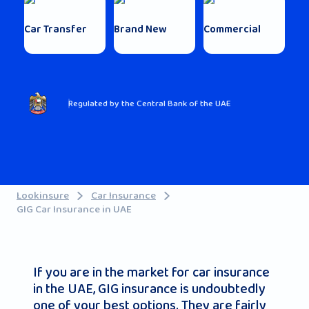
Car Transfer
Brand New
Commercial
Regulated by the Central Bank of the UAE
Lookinsure
Car Insurance
GIG Car Insurance in UAE
If you are in the market for car insurance
in the UAE, GIG insurance is undoubtedly
one of your best options. They are fairly