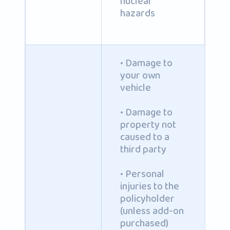
nuclear
hazards
• Damage to
your own
vehicle
• Damage to
property not
caused to a
third party
• Personal
injuries to the
policyholder
(unless add-on
purchased)