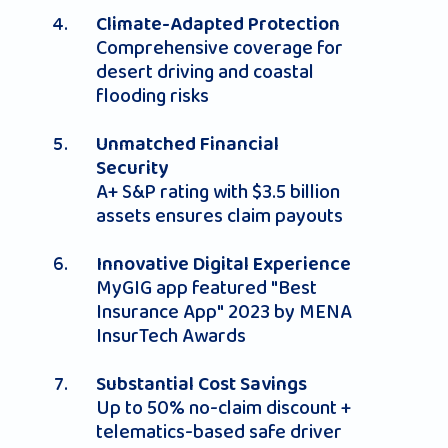
Climate-Adapted Protection
Comprehensive coverage for
desert driving and coastal
flooding risks
Unmatched Financial
Security
A+ S&P rating with $3.5 billion
assets ensures claim payouts
Innovative Digital Experience
MyGIG app featured "Best
Insurance App" 2023 by MENA
InsurTech Awards
Substantial Cost Savings
Up to 50% no-claim discount +
telematics-based safe driver