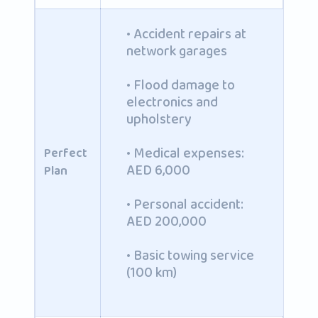
• Accident repairs at
network garages
• Flood damage to
electronics and
upholstery
• Medical expenses:
Perfect
AED 6,000
Plan
• Personal accident:
AED 200,000
• Basic towing service
(100 km)