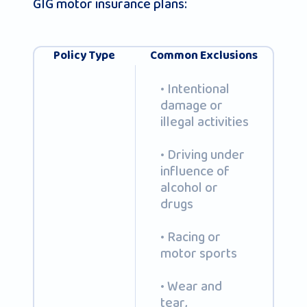
GIG motor insurance plans:
Policy Type
Common Exclusions
• Intentional
damage or
illegal activities
• Driving under
influence of
alcohol or
drugs
• Racing or
motor sports
• Wear and
tear,