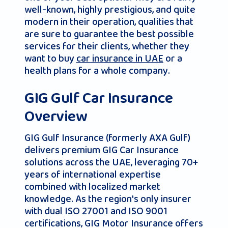
well-known, highly prestigious, and quite
modern in their operation, qualities that
are sure to guarantee the best possible
services for their clients, whether they
want to buy
car insurance in UAE
or a
health plans for a whole company.
GIG Gulf Car Insurance
Overview
GIG Gulf Insurance (formerly AXA Gulf)
delivers premium GIG Car Insurance
solutions across the UAE, leveraging 70+
years of international expertise
combined with localized market
knowledge. As the region's only insurer
with dual ISO 27001 and ISO 9001
certifications, GIG Motor Insurance offers