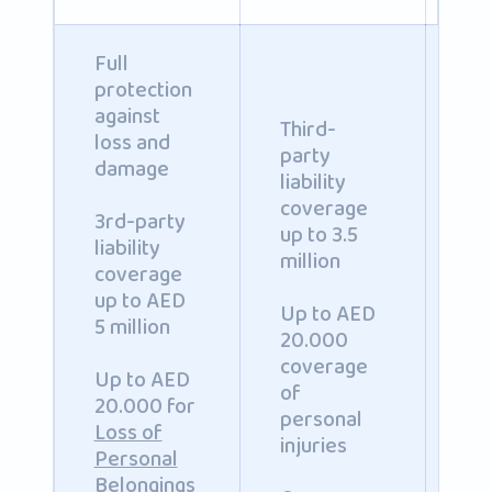
Full
protection
against
Third-
loss and
party
damage
liability
coverage
3rd-party
up to 3.5
Co
liability
million
ph
coverage
inj
up to AED
Up to AED
an
5 million
20.000
pr
coverage
da
Up to AED
of
to
20.000 for
personal
pa
Loss of
injuries
to 
Personal
mil
Belongings