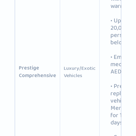
warranty
• Up to A
20,000 fo
personal
belonging
• Emerge
medical c
Prestige
Luxury/Exotic
AED 20,0
Comprehensive
Vehicles
• Premiu
replacem
vehicle (e.
Mercedes 
for 14+ re
days