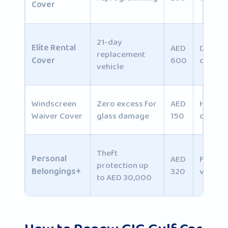
Cover
21-day
Elite Rental
AED
Daily
replacement
Cover
600
commu
vehicle
Windscreen
Zero excess for
AED
Highwa
Waiver Cover
glass damage
150
drivers
Theft
Personal
AED
Family
protection up
Belongings+
320
vehicle
to AED 30,000