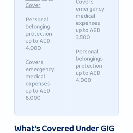
Covers
Cover
emergency
Op
medical
pe
Personal
expenses
ac
belonging
up to AED
co
protection
3.500
up
up to AED
AE
4.000
Personal
20
belongings
Covers
protection
emergency
up to AED
medical
4.000
expenses
up to AED
6.000
What's Covered Under GIG