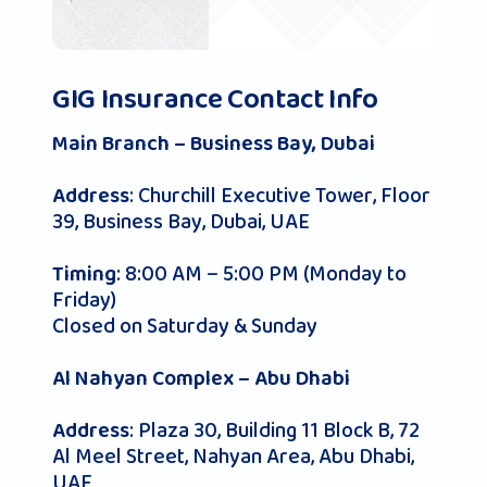
GIG Insurance Contact Info
Main Branch – Business Bay, Dubai
: Churchill Executive Tower, Floor
Address
39, Business Bay, Dubai, UAE
: 8:00 AM – 5:00 PM (Monday to
Timing
Friday)
Closed on Saturday & Sunday
Al Nahyan Complex – Abu Dhabi
: Plaza 30, Building 11 Block B, 72
Address
Al Meel Street, Nahyan Area, Abu Dhabi,
UAE