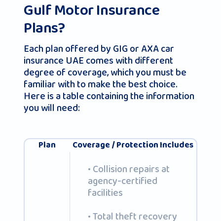
Gulf Motor Insurance
Plans?
Each plan offered by GIG or AXA car
insurance UAE comes with different
degree of coverage, which you must be
familiar with to make the best choice.
Here is a table containing the information
you will need:
Plan
Coverage / Protection Includes
• Collision repairs at
agency-certified
facilities
• Total theft recovery