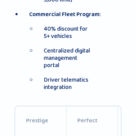
:
Commercial Fleet Program
40% discount for
5+ vehicles
Centralized digital
management
portal
Driver telematics
integration
Th
Prestige
Perfect
pa