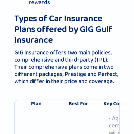
rewards
Types of Car Insurance
Plans offered by GIG Gulf
Insurance
GIG insurance offers two main policies,
comprehensive and third-party (TPL).
Their comprehensive plans come in two
different packages, Prestige and Perfect,
which differ in their price and coverage.
Plan
Best For
Key Coverage
• Agency r
certified f
with OEM 