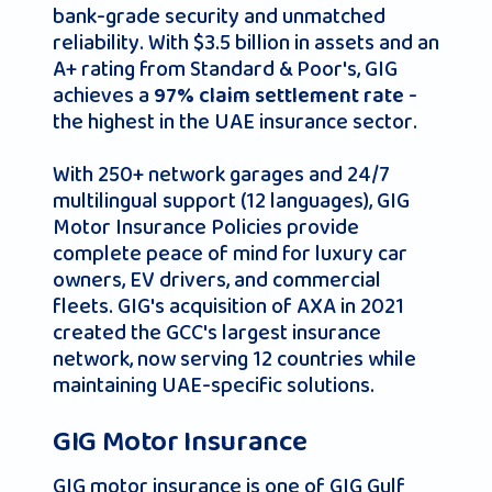
bank-grade security and unmatched
reliability. With $3.5 billion in assets and an
A+ rating from Standard & Poor's, GIG
achieves a
-
97% claim settlement rate
the highest in the UAE insurance sector.
With 250+ network garages and 24/7
multilingual support (12 languages), GIG
Motor Insurance Policies provide
complete peace of mind for luxury car
owners, EV drivers, and commercial
fleets. GIG's acquisition of AXA in 2021
created the GCC's largest insurance
network, now serving 12 countries while
maintaining UAE-specific solutions.
GIG Motor Insurance
GIG motor insurance is one of GIG Gulf