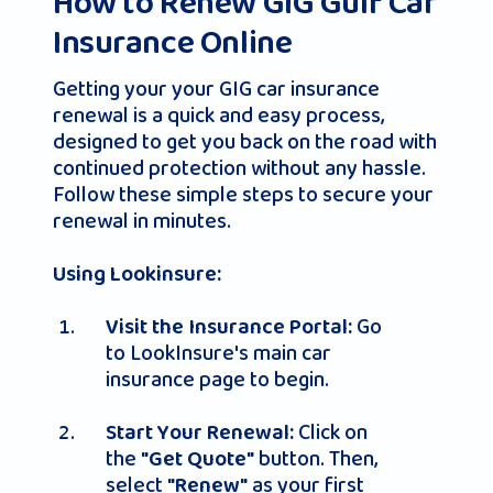
How to Renew GIG Gulf Car
Insurance Online
Getting your your GIG car insurance
renewal is a quick and easy process,
designed to get you back on the road with
continued protection without any hassle.
Follow these simple steps to secure your
renewal in minutes.
Using Lookinsure:
Go
Visit the Insurance Portal:
to LookInsure's main car
insurance page to begin.
Click on
Start Your Renewal:
the
button. Then,
"Get Quote"
select
as your first
"Renew"