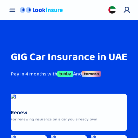
Car Insurance
Pet Insurance
Health Insurance
About us
GIG Car Insurance in UAE
Contact us
Blog
Pay in 4 months with
And
Renew
For renewing insurance on a car you already own