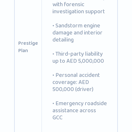
with forensic
investigation support
• Sandstorm engine
damage and interior
detailing
Prestige
Plan
• Third-party liability
up to AED 5,000,000
• Personal accident
coverage: AED
500,000 (driver)
• Emergency roadside
assistance across
GCC