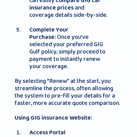
can easily
compare GIG car
and
insurance prices
coverage details side-by-side.
Complete Your
Once you've
Purchase:
selected your preferred GIG
Gulf policy, simply proceed to
payment to instantly renew
your coverage.
By selecting "Renew" at the start, you
streamline the process, often allowing
the system to pre-fill your details for a
faster, more accurate quote comparison.
Using GIG insurance Website:
Access Portal