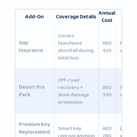
Annual
Add-On
Coverage Details
Best 
Cost
Covers
Gap
loan/lease
AED
Financ
Insurance
shortfall during
420
vehicle
total loss
Off-road
Desert Pro
recovery +
AED
SUV/4
Pack
dune damage
350
owners
protection
Premium
Key
Smart key
AED
Luxury
Replacement
reprogramming
280
vehicle