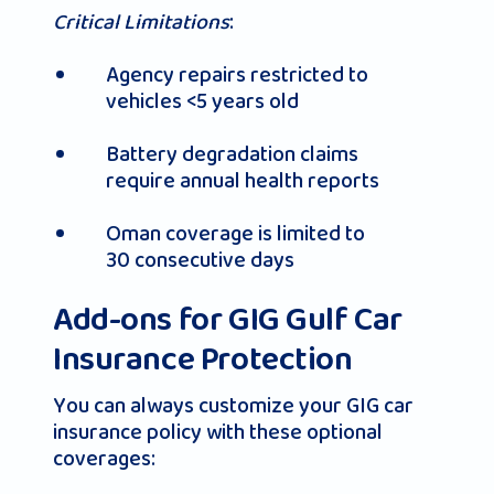
Critical Limitations
:
Agency repairs restricted to
vehicles <5 years old
Battery degradation claims
require annual health reports
Oman coverage is limited to
30 consecutive days
Add-ons for GIG Gulf Car
Insurance Protection
You can always customize your GIG car
insurance policy with these optional
coverages: