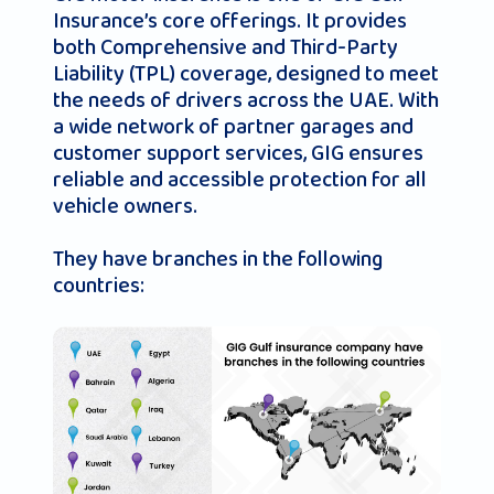
Insurance’s core offerings. It provides
both Comprehensive and Third-Party
Liability (TPL) coverage, designed to meet
the needs of drivers across the UAE. With
a wide network of partner garages and
customer support services, GIG ensures
reliable and accessible protection for all
vehicle owners.
They have branches in the following
countries: