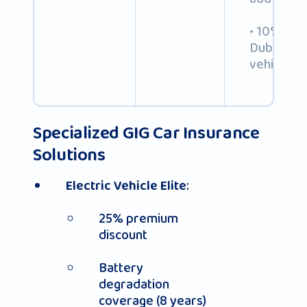
• 10% disc
Dubai-reg
vehicles
Specialized GIG Car Insurance
Solutions
:
Electric Vehicle Elite
25% premium
discount
Battery
degradation
coverage (8 years)