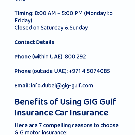
: 8:00 AM – 5:00 PM (Monday to
Timing
Friday)
Closed on Saturday & Sunday
Contact Details
(within UAE): 800 292
Phone
(outside UAE): +971 4 5074085
Phone
:
info.dubai@gig-gulf.com
Email
Benefits of Using GIG Gulf
Insurance Car Insurance
Here are 7 compelling reasons to choose
GIG motor insurance: