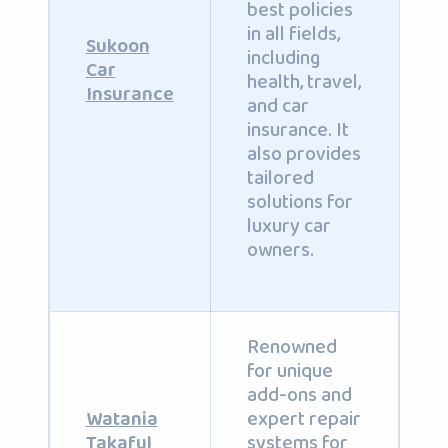
best policies
in all fields,
Sukoon
including
Car
health, travel,
Insurance
and car
insurance. It
also provides
tailored
solutions for
luxury car
owners.
Renowned
for unique
add-ons and
expert repair
Watania
systems for
Takaful