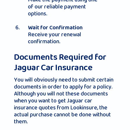
of our reliable payment
options.
Wait for Confirmation
Receive your renewal
confirmation.
Documents Required for
Jaguar Car Insurance
You will obviously need to submit certain
documents in order to apply for a policy.
Although you will not these documents
when you want to get Jaguar car
insurance quotes from Lookinsure, the
actual purchase cannot be done without
them.