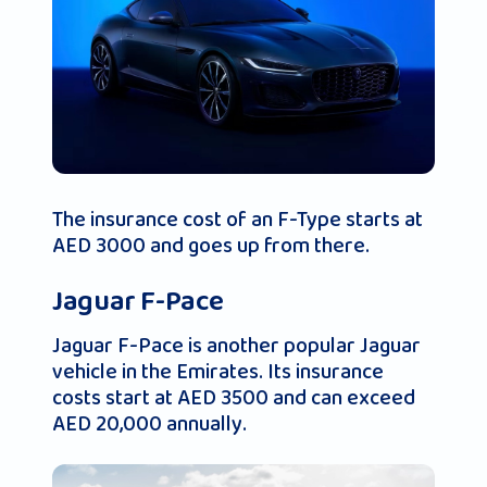
The insurance cost of an F-Type starts at
AED 3000 and goes up from there.
Jaguar F-Pace
Jaguar F-Pace is another popular Jaguar
vehicle in the Emirates. Its insurance
costs start at AED 3500 and can exceed
AED 20,000 annually.