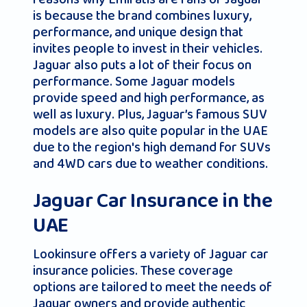
is because the brand combines luxury,
performance, and unique design that
invites people to invest in their vehicles.
Jaguar also puts a lot of their focus on
performance. Some Jaguar models
provide speed and high performance, as
well as luxury. Plus, Jaguar’s famous SUV
models are also quite popular in the UAE
due to the region's high demand for SUVs
and 4WD cars due to weather conditions.
Jaguar Car Insurance in the
UAE
Lookinsure offers a variety of Jaguar car
insurance policies. These coverage
options are tailored to meet the needs of
Jaguar owners and provide authentic