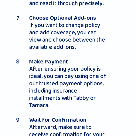
and read it through precisely.
Choose Optional Add-ons
If you want to change policy
and add coverage, you can
view and choose between the
available add-ons.
Make Payment
After ensuring your policy is
ideal, you can pay using one of
our trusted payment options,
including insurance
installments with Tabby or
Tamara.
Wait for Confirmation
Afterward, make sure to
receive confirmation for your