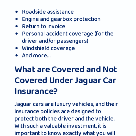
Roadside assistance
Engine and gearbox protection
Return to invoice
Personal accident coverage (for the
driver and/or passengers)
Windshield coverage
And more…
What are Covered and Not
Covered Under Jaguar Car
Insurance?
Jaguar cars are luxury vehicles, and their
insurance policies are designed to
protect both the driver and the vehicle.
With such a valuable investment, it is
important to know exactly what you will