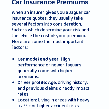
Car Insurance Premiums
When an insurer gives you a Jaguar car
insurance quotes, they usually take
several factors into consideration,
factors which determine your risk and
therefore the cost of your premium.
Here are some the most important
factors:
: High-
Car model and year
performance or newer Jaguars
generally come with higher
premiums.
: Age, driving history,
Driver profile
and previous claims directly impact
rates.
: Living in areas with heavy
Location
traffic or higher accident risks