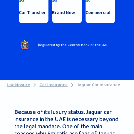
Car Transfer
Brand New
Commercial
Regulated by the Central Bank of the UAE
Lookinsure
Car Insurance
Jaguar Car Insurance
Because of its luxury status, Jaguar car
insurance in the UAE is necessary beyond
the legal mandate. One of the main
reasons why Emiratis are fans of Jaguar