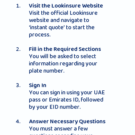
Visit the Lookinsure Website
Visit the official Lookinsure
website and navigate to
‘instant quote’ to start the
process.
Fill in the Required Sections
You will be asked to select
information regarding your
plate number.
Sign In
You can sign in using your UAE
pass or Emirates ID, followed
by your EID number.
Answer Necessary Questions
You must answer a few