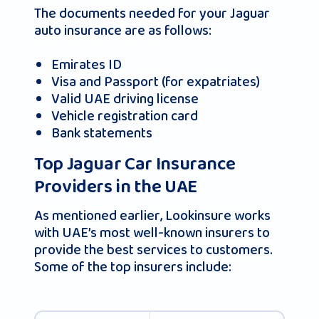
The documents needed for your Jaguar
auto insurance are as follows:
Emirates ID
Visa and Passport (for expatriates)
Valid UAE driving license
Vehicle registration card
Bank statements
Top Jaguar Car Insurance
Providers in the UAE
As mentioned earlier, Lookinsure works
with UAE’s most well-known insurers to
provide the best services to customers.
Some of the top insurers include: