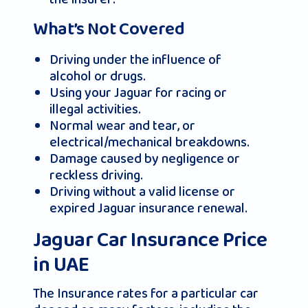
What’s Not Covered
Driving under the influence of
alcohol or drugs.
Using your Jaguar for racing or
illegal activities.
Normal wear and tear, or
electrical/mechanical breakdowns.
Damage caused by negligence or
reckless driving.
Driving without a valid license or
expired Jaguar insurance renewal.
Jaguar Car Insurance Price
in UAE
The Insurance rates for a particular car