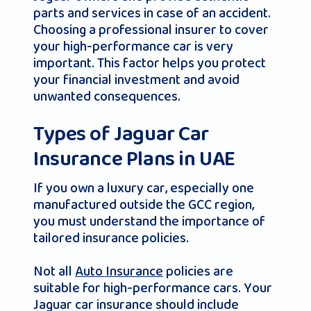
parts and services in case of an accident.
Choosing a professional insurer to cover
your high-performance car is very
important. This factor helps you protect
your financial investment and avoid
unwanted consequences.
Types of Jaguar Car
Insurance Plans in UAE
If you own a luxury car, especially one
manufactured outside the GCC region,
you must understand the importance of
tailored insurance policies.
Not all
Auto Insurance
policies are
suitable for high-performance cars. Your
Jaguar car insurance should include