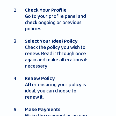
Check Your Profile
Go to your profile panel and
check ongoing or previous
policies.
Select Your Ideal Policy
Check the policy you wish to
renew. Read it through once
again and make alterations if
necessary.
Renew Policy
After ensuring your policy is
ideal, you can choose to
renew it.
Make Payments
Make the payment using one