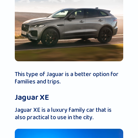
This type of Jaguar is a better option for
families and trips.
Jaguar XE
Jaguar XE is a luxury family car that is
also practical to use in the city.