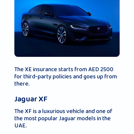
The XE insurance starts from AED 2500
for third-party policies and goes up from
there.
Jaguar XF
The XF is a luxurious vehicle and one of
the most popular Jaguar models in the
UAE.