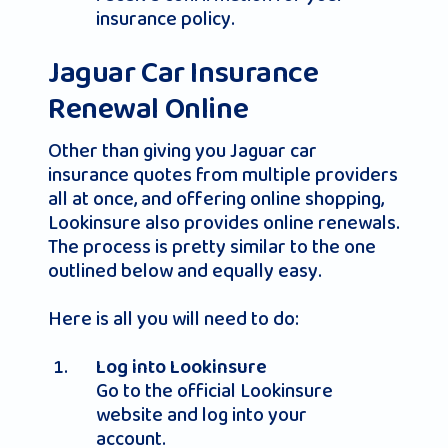
insurance policy.
Jaguar Car Insurance
Renewal Online
Other than giving you Jaguar car
insurance quotes from multiple providers
all at once, and offering online shopping,
Lookinsure also provides online renewals.
The process is pretty similar to the one
outlined below and equally easy.
Here is all you will need to do:
Log into Lookinsure
Go to the official Lookinsure
website and log into your
account.