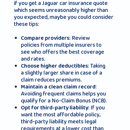
if you get a Jaguar car insurance quote
which seems unreasonably higher than
you expected, maybe you could consider
these tips:
: Review
Compare providers
policies from multiple insurers to
see who offers the best coverage
and rates.
: Taking
Choose higher deductibles
a slightly larger share in case of a
claim reduces premiums.
:
Maintain a clean claim record
Avoiding frequent claims helps you
qualify for a No-Claim Bonus (NCB).
: If you
Opt for third-party liability
want the most affordable policy,
third-party liability meets legal
requirements at a lower cost than