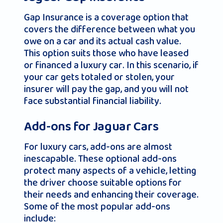
Gap Insurance is a coverage option that
covers the difference between what you
owe on a car and its actual cash value.
This option suits those who have leased
or financed a luxury car. In this scenario, if
your car gets totaled or stolen, your
insurer will pay the gap, and you will not
face substantial financial liability.
Add-ons for Jaguar Cars
For luxury cars, add-ons are almost
inescapable. These optional add-ons
protect many aspects of a vehicle, letting
the driver choose suitable options for
their needs and enhancing their coverage.
Some of the most popular add-ons
include: