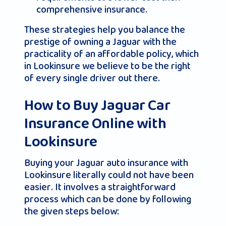
comprehensive insurance.
These strategies help you balance the
prestige of owning a Jaguar with the
practicality of an affordable policy, which
in Lookinsure we believe to be the right
of every single driver out there.
How to Buy Jaguar Car
Insurance Online with
Lookinsure
Buying your Jaguar auto insurance with
Lookinsure literally could not have been
easier. It involves a straightforward
process which can be done by following
the given steps below: