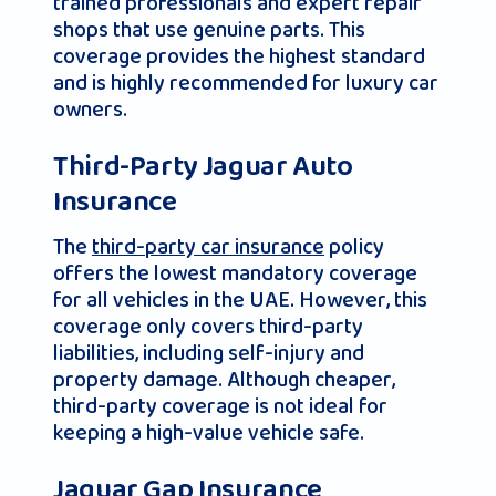
trained professionals and expert repair
shops that use genuine parts. This
coverage provides the highest standard
and is highly recommended for luxury car
owners.
Third-Party Jaguar Auto
Insurance
The
third-party car insurance
policy
offers the lowest mandatory coverage
for all vehicles in the UAE. However, this
coverage only covers third-party
liabilities, including self-injury and
property damage. Although cheaper,
third-party coverage is not ideal for
keeping a high-value vehicle safe.
Jaguar Gap Insurance