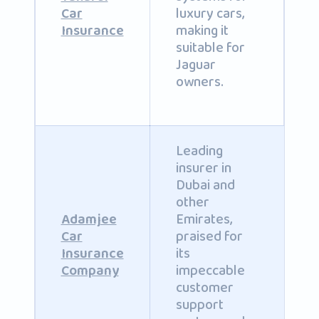
luxury cars,
Car
making it
Insurance
suitable for
Jaguar
owners.
Leading
insurer in
Dubai and
other
Emirates,
Adamjee
praised for
Car
its
Insurance
impeccable
Company
customer
support