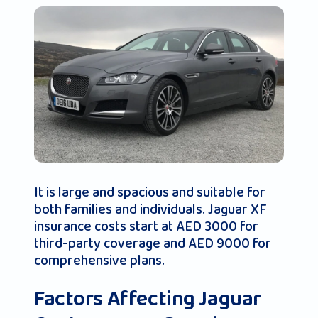
It is large and spacious and suitable for
both families and individuals. Jaguar XF
insurance costs start at AED 3000 for
third-party coverage and AED 9000 for
comprehensive plans.
Factors Affecting Jaguar