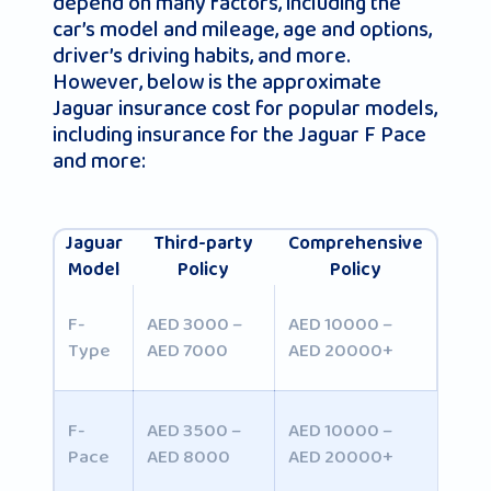
depend on many factors, including the
car’s model and mileage, age and options,
driver’s driving habits, and more.
However, below is the approximate
Jaguar insurance cost for popular models,
including insurance for the Jaguar F Pace
and more:
Jaguar
Third-party
Comprehensive
Model
Policy
Policy
F-
AED 3000 –
AED 10000 –
Type
AED 7000
AED 20000+
F-
AED 3500 –
AED 10000 –
Pace
AED 8000
AED 20000+