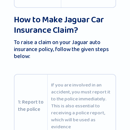
How to Make Jaguar Car
Insurance Claim?
To raise a claim on your Jaguar auto
insurance policy, follow the given steps
below:
If you are involved in an
accident, you must report it
to the police immediately.
1: Report to
This is also essential to
the police
receiving a police report,
which will be used as
evidence