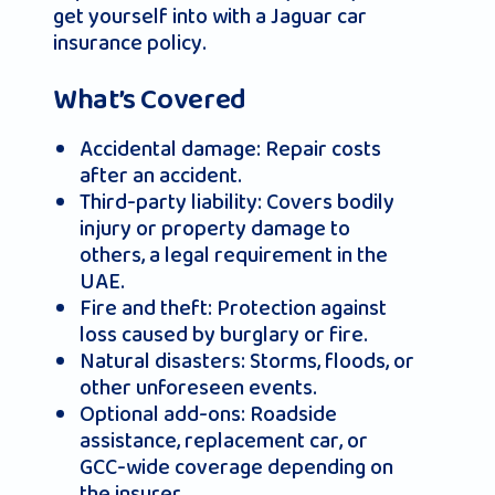
get yourself into with a Jaguar car
insurance policy.
What’s Covered
Accidental damage: Repair costs
after an accident.
Third-party liability: Covers bodily
injury or property damage to
others, a legal requirement in the
UAE.
Fire and theft: Protection against
loss caused by burglary or fire.
Natural disasters: Storms, floods, or
other unforeseen events.
Optional add-ons: Roadside
assistance, replacement car, or
GCC-wide coverage depending on
the insurer.