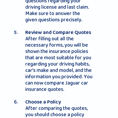
questions regarding your
driving license and last claim.
Make sure to answer the
given questions precisely.
Review and Compare Quotes
After filling out all the
necessary forms, you will be
shown the insurance policies
that are most suitable for you
regarding your driving habits,
car’s make and model, and the
information you provided. You
can now compare Jaguar car
insurance quotes.
Choose a Policy
After comparing the quotes,
you should choose a policy