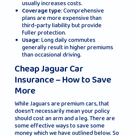
usually increases costs.
: Comprehensive
Coverage type
plans are more expensive than
third-party liability but provide
fuller protection.
: Long daily commutes
Usage
generally result in higher premiums
than occasional driving.
Cheap Jaguar Car
Insurance – How to Save
More
While Jaguars are premium cars, that
doesn't necessarily mean your policy
should cost an arm and a leg. There are
some effective ways to save some
money which we have outlined below. So