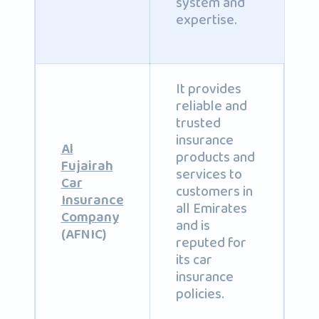
system and
expertise.
It provides
reliable and
trusted
insurance
Al
products and
Fujairah
services to
Car
customers in
Insurance
all Emirates
Company
and is
(AFNIC)
reputed for
its car
insurance
policies.