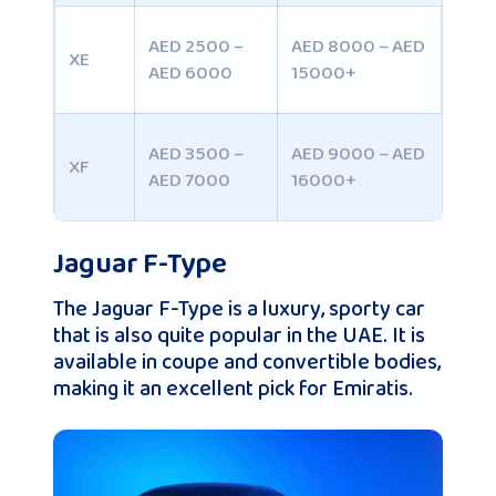
AED 2500 –
AED 8000 – AED
XE
AED 6000
15000+
AED 3500 –
AED 9000 – AED
XF
AED 7000
16000+
Jaguar F-Type
The Jaguar F-Type is a luxury, sporty car
that is also quite popular in the UAE. It is
available in coupe and convertible bodies,
making it an excellent pick for Emiratis.