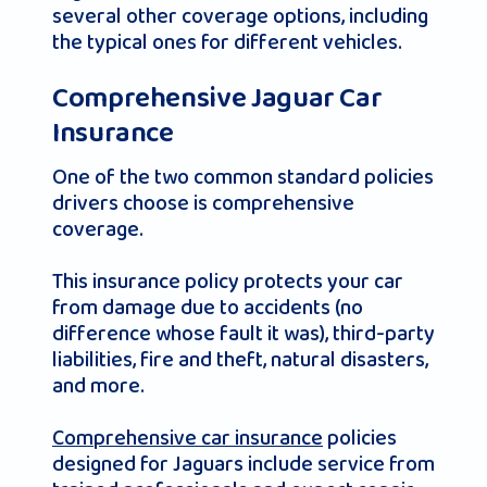
several other coverage options, including
the typical ones for different vehicles.
Comprehensive Jaguar Car
Insurance
One of the two common standard policies
drivers choose is comprehensive
coverage.
This insurance policy protects your car
from damage due to accidents (no
difference whose fault it was), third-party
liabilities, fire and theft, natural disasters,
and more.
Comprehensive car insurance
policies
designed for Jaguars include service from