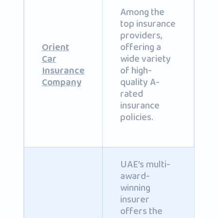
Among the
top insurance
providers,
offering a
Orient
wide variety
Car
of high-
Insurance
quality A-
Company
rated
insurance
policies.
UAE’s multi-
award-
winning
insurer
offers the