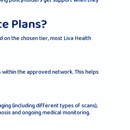
elping policyholders get support when they
ce Plans?
d on the chosen tier, most Liva Health
s within the approved network. This helps
ing (including different types of scans),
gnosis and ongoing medical monitoring.