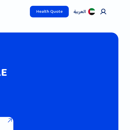
العربیة
Health Quote
AE