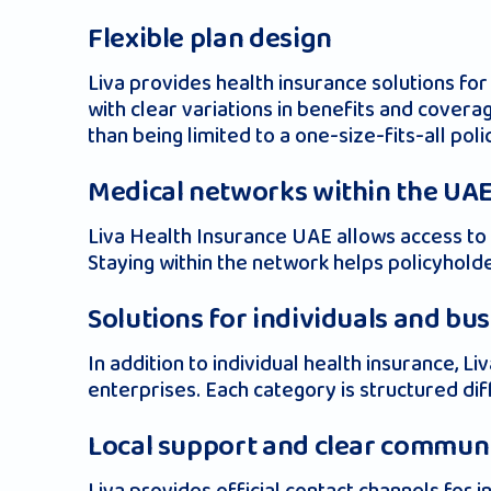
Flexible plan design
Liva provides health insurance solutions for
with clear variations in benefits and coverag
than being limited to a one-size-fits-all poli
Medical networks within the UA
Liva Health Insurance UAE allows access to a
Staying within the network helps policyhol
Solutions for individuals and bu
In addition to individual health insurance,
enterprises. Each category is structured diff
Local support and clear commun