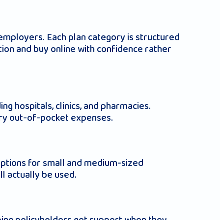
d employers. Each plan category is structured
ation and buy online with confidence rather
g hospitals, clinics, and pharmacies.
ary out-of-pocket expenses.
 options for small and medium-sized
ll actually be used.