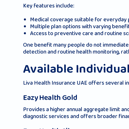
Key features include:
Medical coverage suitable for everyday pe
Multiple plan options with varying benefi
Access to preventive care and routine s
One benefit many people do not immediately 
detection and routine health monitoring, rat
Available Individua
Liva Health Insurance UAE offers several indi
Eazy Health Gold
Provides a higher annual aggregate limit a
diagnostic services and offers broader fina