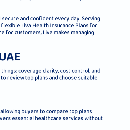
l secure and confident every day. Serving
flexible Liva Health Insurance Plans for
 care for customers, Liva makes managing
 UAE
hings: coverage clarity, cost control, and
r to review top plans and choose suitable
), allowing buyers to compare top plans
overs essential healthcare services without