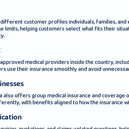
 different customer profiles individuals, families, an
e limits, helping customers select what fits their situ
cy.
E
pproved medical providers inside the country, includin
ders use their insurance smoothly and avoid unnecess
sinesses
 Liva also offers group medical insurance and coverage
erently, with benefits aligned to how the insurance wi
ication