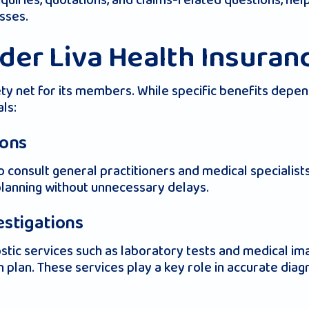
inquiries, quotations, and claims-related questions, h
sses.
der Liva Health Insuran
ety net for its members. While specific benefits depen
ls:
ions
o consult general practitioners and medical specialist
planning without unnecessary delays.
estigations
stic services such as laboratory tests and medical imag
n plan. These services play a key role in accurate dia