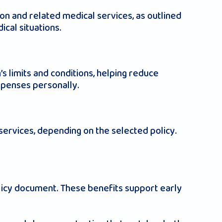
on and related medical services, as outlined
ical situations.
s limits and conditions, helping reduce
expenses personally.
services, depending on the selected policy.
olicy document. These benefits support early