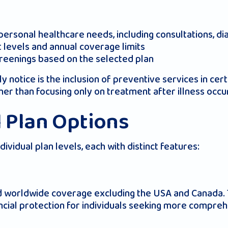
rsonal healthcare needs, including consultations, dia
t levels and annual coverage limits
creenings based on the selected plan
notice is the inclusion of preventive services in cert
her than focusing only on treatment after illness occu
l Plan Options
vidual plan levels, each with distinct features:
nd worldwide coverage excluding the USA and Canada. 
ncial protection for individuals seeking more compre