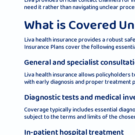
Liva provides official contact channels for 
need it rather than navigating unclear proce
What is Covered Un
Liva health insurance provides a robust saf
Insurance Plans cover the following essentia
General and specialist consultat
Liva health insurance allows policyholders t
with early diagnosis and proper treatment 
Diagnostic tests and medical inv
Coverage typically includes essential diagno
subject to the terms and limits of the chose
In-patient hospital treatment