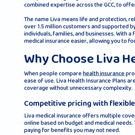
combined expertise across the GCC, to offer
The name Liva means life and protection, re
over 1.5 million customers and supported by
individuals, families, and businesses. With 
medical insurance easier, allowing you to f
Why Choose Liva He
When people compare
health insurance
prov
ease of use. Liva Health Insurance Plans are
coverage without unnecessary complexity.
Competitive pricing with flexibl
Liva medical insurance offers multiple cover
online based on budget and medical needs. T
paying for benefits you may not need.