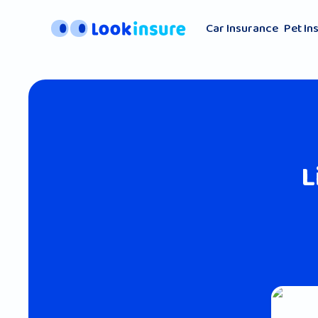
Car Insurance
Pet In
L