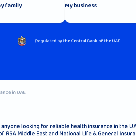
y family
My business
Regulated by the Central Bank of the UAE
rance in UAE
r anyone looking for reliable health insurance in the 
 of RSA Middle East and National Life & General Insu