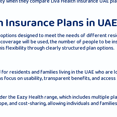
ility when they compare Liva Health Insurance UAE pl
h Insurance Plans in UA
f options designed to meet the needs of different re
coverage will be used, the number of people to be ins
s flexibility through clearly structured plan options.
 for residents and families living in the UAE who are l
 focus on usability, transparent benefits, and access 
nder the Eazy Health range, which includes multiple pla
cope, and cost-sharing, allowing individuals and famil