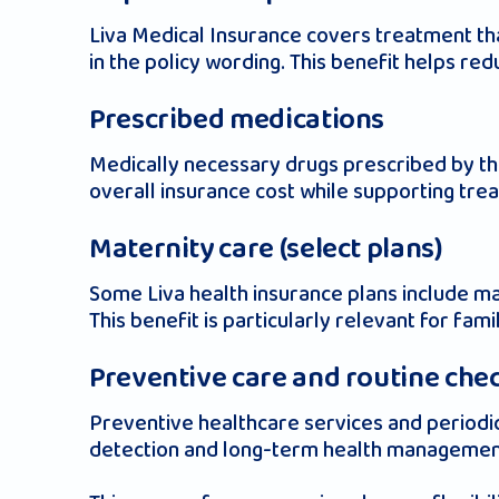
Liva Medical Insurance covers treatment tha
in the policy wording. This benefit helps re
Prescribed medications
Medically necessary drugs prescribed by the 
overall insurance cost while supporting tre
Maternity care (select plans)
Some Liva health insurance plans include mat
This benefit is particularly relevant for fami
Preventive care and routine che
Preventive healthcare services and periodic
detection and long-term health managemen