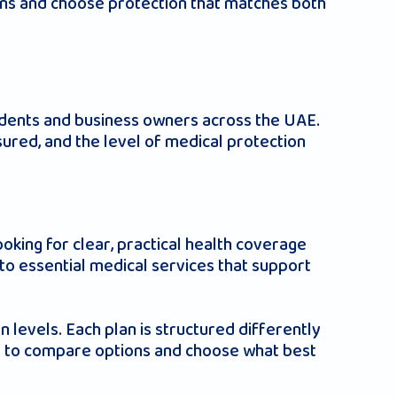
ans and choose protection that matches both
E
sidents and business owners across the UAE.
ured, and the level of medical protection
ooking for clear, practical health coverage
to essential medical services that support
n levels. Each plan is structured differently
ies to compare options and choose what best