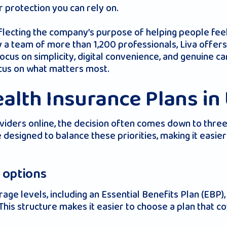
 protection you can rely on.
flecting the company’s purpose of helping people fee
 a team of more than 1,200 professionals, Liva offers 
a focus on simplicity, digital convenience, and genuine
ocus on what matters most.
alth Insurance Plans in
iders online, the decision often comes down to three t
 designed to balance these priorities, making it easie
e options
age levels, including an Essential Benefits Plan (EBP
his structure makes it easier to choose a plan that c