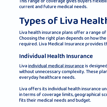
This range of coverage gives buyers flexib
current and future medical needs.
Types of Liva Healt
Liva health insurance plans offer a range o
Choosing the right plan depends on how the 
required. Liva Medical Insurance provides thi
Individual Health Insurance
Liva
individual medical insurance
is designed
without unnecessary complexity. These plans
everyday healthcare needs.
Liva offers its individual health insurance u
in terms of coverage limits, geographical s
fits their medical needs and budget.