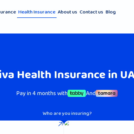
surance
Health Insurance
About us
Contact us
Blog
iva Health Insurance in U
Pay in 4 months with
And
Who are you insuring?