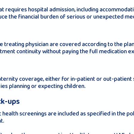
t requires hospital admission, including accommodati
duce the financial burden of serious or unexpected med
treating physician are covered according to the plan’
atment continuity without paying the full medication 
ernity coverage, either for in-patient or out-patient 
lies planning or expecting children.
ck-ups
 health screenings are included as specified in the p
t.