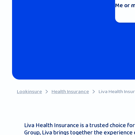
Me or m
Lookinsure
Health Insurance
Liva Health Insu
Liva Health Insurance is a trusted choice fo
Group, Liva brings together the experience