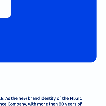
UAE. As the new brand identity of the NLGIC
rance Company, with more than 80 years of