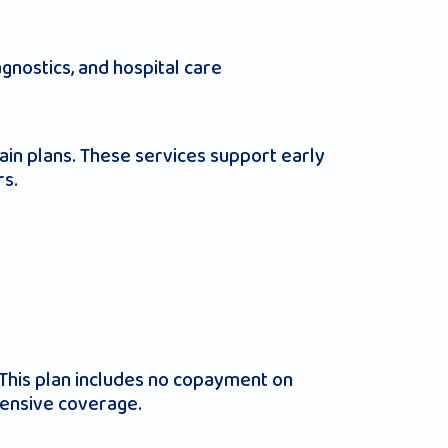
gnostics, and hospital care
ain plans. These services support early
rs.
This plan includes no copayment on
hensive coverage.