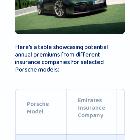
Here’s a table showcasing potential
annual premiums from different
insurance companies for selected
Porsche models:
Emirates
Abu
Porsche
Insurance
Ins
Model
Company
Com