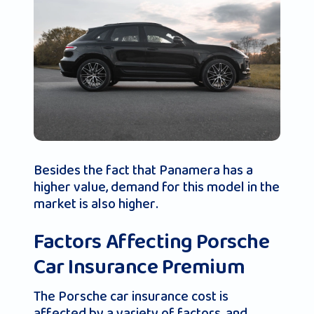
Besides the fact that Panamera has a
higher value, demand for this model in the
market is also higher.
Factors Affecting Porsche
Car Insurance Premium
The Porsche car insurance cost is
affected by a variety of factors, and