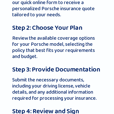
our quick online form to receive a
personalized Porsche insurance quote
tailored to your needs.
Step 2: Choose Your Plan
Review the available coverage options
for your Porsche model, selecting the
policy that best fits your requirements
and budget.
Step 3: Provide Documentation
Submit the necessary documents,
including your driving license, vehicle
details, and any additional information
required for processing your insurance.
Step 4: Review and Sign