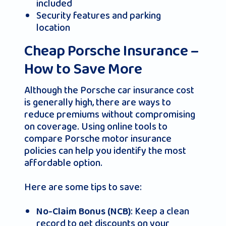
included
Security features and parking
location
Cheap Porsche Insurance –
How to Save More
Although the Porsche car insurance cost
is generally high, there are ways to
reduce premiums without compromising
on coverage. Using online tools to
compare Porsche motor insurance
policies can help you identify the most
affordable option.
Here are some tips to save:
: Keep a clean
No-Claim Bonus (NCB)
record to get discounts on your