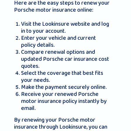
Here are the easy steps to renew your
Porsche motor insurance online:
Visit the Lookinsure website and log
in to your account.
Enter your vehicle and current
policy details.
Compare renewal options and
updated Porsche car insurance cost
quotes.
Select the coverage that best fits
your needs.
Make the payment securely online.
Receive your renewed Porsche
motor insurance policy instantly by
email.
By renewing your Porsche motor
insurance through Lookinsure, you can