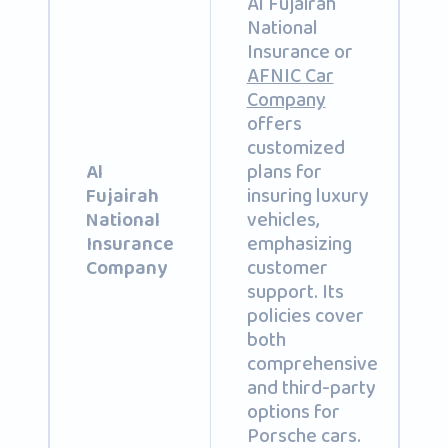
Al Fujairah
National
Insurance or
AFNIC Car
Company
offers
customized
plans for
Al
insuring luxury
Fujairah
vehicles,
National
emphasizing
Insurance
customer
Company
support. Its
policies cover
both
comprehensive
and third-party
options for
Porsche cars.