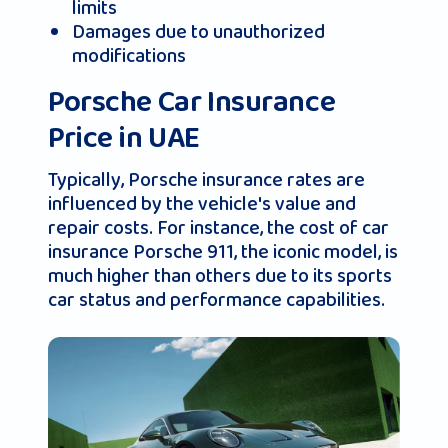
limits
Damages due to unauthorized
modifications
Porsche Car Insurance
Price in UAE
Typically, Porsche insurance rates are
influenced by the vehicle's value and
repair costs. For instance, the cost of car
insurance Porsche 911, the iconic model, is
much higher than others due to its sports
car status and performance capabilities.