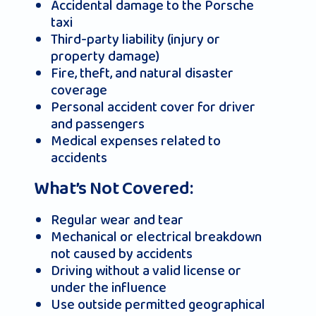
Accidental damage to the Porsche
taxi
Third-party liability (injury or
property damage)
Fire, theft, and natural disaster
coverage
Personal accident cover for driver
and passengers
Medical expenses related to
accidents
What’s Not Covered:
Regular wear and tear
Mechanical or electrical breakdown
not caused by accidents
Driving without a valid license or
under the influence
Use outside permitted geographical