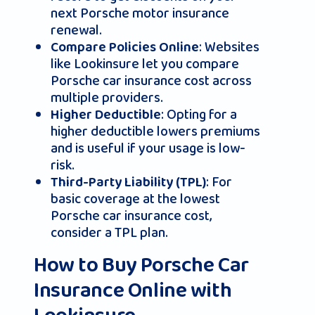
next Porsche motor insurance
renewal.
: Websites
Compare Policies Online
like Lookinsure let you compare
Porsche car insurance cost across
multiple providers.
: Opting for a
Higher Deductible
higher deductible lowers premiums
and is useful if your usage is low-
risk.
: For
Third-Party Liability (TPL)
basic coverage at the lowest
Porsche car insurance cost,
consider a TPL plan.
How to Buy Porsche Car
Insurance Online with