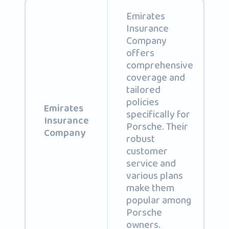
Emirates
Insurance
Company
offers
comprehensive
coverage and
tailored
policies
Emirates
specifically for
Insurance
Porsche. Their
Company
robust
customer
service and
various plans
make them
popular among
Porsche
owners.