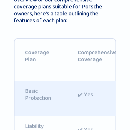
coverage plans suitable for Porsche
owners, here’s a table outlining the
features of each plan:
Coverage
Comprehensive
Plan
Coverage
Basic
✔️ Yes
Protection
Liability
✔️ Yes