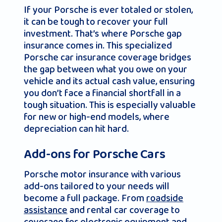
If your Porsche is ever totaled or stolen,
it can be tough to recover your full
investment. That’s where Porsche gap
insurance comes in. This specialized
Porsche car insurance coverage bridges
the gap between what you owe on your
vehicle and its actual cash value, ensuring
you don’t face a financial shortfall in a
tough situation. This is especially valuable
for new or high-end models, where
depreciation can hit hard.
Add-ons for Porsche Cars
Porsche motor insurance with various
add-ons tailored to your needs will
become a full package. From
roadside
assistance
and rental car coverage to