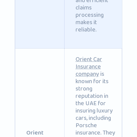
and efficient
claims
processing
makes it
reliable.
Orient Car
Insurance
company
is
known for its
strong
reputation in
the UAE for
insuring luxury
cars, including
Porsche
insurance. They
Orient