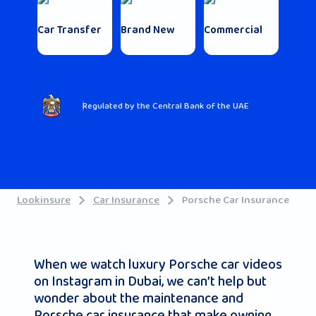
Car Transfer
Brand New
Commercial
Regulated by the Central Bank of the UAE
Lookinsure
Car Insurance
Porsche Car Insurance
When we watch luxury Porsche car videos
on Instagram in Dubai, we can’t help but
wonder about the maintenance and
Porsche car insurance that make owning