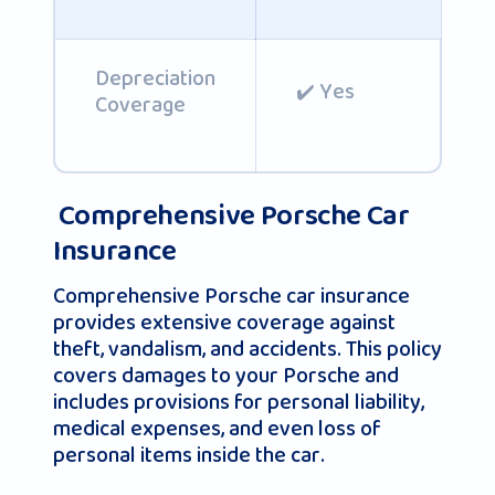
Depreciation
✔️ Yes
Coverage
Comprehensive Porsche Car
Insurance
Comprehensive Porsche car insurance
provides extensive coverage against
theft, vandalism, and accidents. This policy
covers damages to your Porsche and
includes provisions for personal liability,
medical expenses, and even loss of
personal items inside the car.