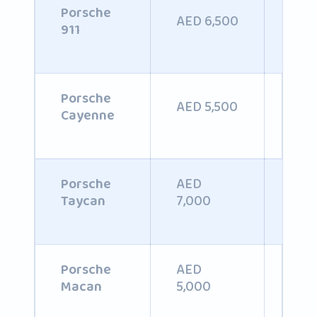
Porsche
AED 6,500
AED
911
AED
Porsche
AED 5,500
6,0
Cayenne
AED
Porsche
AED
7,000
Taycan
AED
Porsche
AED
5,000
Macan