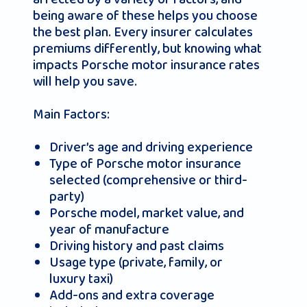
being aware of these helps you choose
the best plan. Every insurer calculates
premiums differently, but knowing what
impacts Porsche motor insurance rates
will help you save.
Main Factors:
Driver’s age and driving experience
Type of Porsche motor insurance
selected (comprehensive or third-
party)
Porsche model, market value, and
year of manufacture
Driving history and past claims
Usage type (private, family, or
luxury taxi)
Add-ons and extra coverage