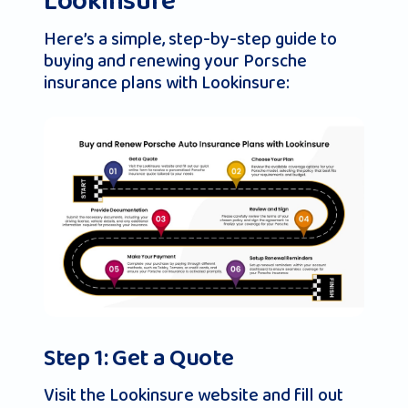
Lookinsure
Here’s a simple, step-by-step guide to
buying and renewing your Porsche
insurance plans with Lookinsure:
Step 1: Get a Quote
Visit the Lookinsure website and fill out