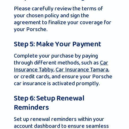
Please carefully review the terms of
your chosen policy and sign the
agreement to finalize your coverage for
your Porsche.
Step 5: Make Your Payment
Complete your purchase by paying
through different methods, such as
Car
Insurance Tabby
,
Car Insurance Tamara
,
or credit cards, and ensure your Porsche
car insurance is activated promptly.
Step 6: Setup Renewal
Reminders
Set up renewal reminders within your
account dashboard to ensure seamless