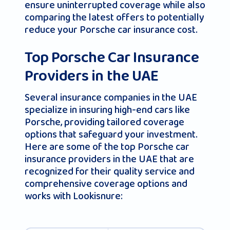
ensure uninterrupted coverage while also
comparing the latest offers to potentially
reduce your Porsche car insurance cost.
Top Porsche Car Insurance
Providers in the UAE
Several insurance companies in the UAE
specialize in insuring high-end cars like
Porsche, providing tailored coverage
options that safeguard your investment.
Here are some of the top Porsche car
insurance providers in the UAE that are
recognized for their quality service and
comprehensive coverage options and
works with Lookisnure: