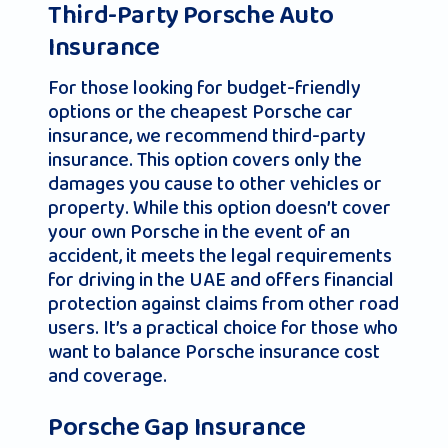
Third-Party Porsche Auto
Insurance
For those looking for budget-friendly
options or the cheapest Porsche car
insurance, we recommend third-party
insurance. This option covers only the
damages you cause to other vehicles or
property. While this option doesn’t cover
your own Porsche in the event of an
accident, it meets the legal requirements
for driving in the UAE and offers financial
protection against claims from other road
users. It’s a practical choice for those who
want to balance Porsche insurance cost
and coverage.
Porsche Gap Insurance