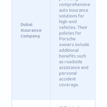
comprehensive
auto insurance
solutions for
high-end
Dubai
vehicles. Their
Insurance
policies for
Company
Porsche
owners include
additional
benefits such
as roadside
assistance and
personal
accident
coverage.