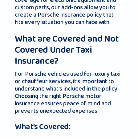
coverage for electronic equipment and
custom parts, our add-ons allow you to
create a Porsche insurance policy that
fits every situation you can face with.
What are Covered and Not
Covered Under Taxi
Insurance?
For Porsche vehicles used for luxury taxi
or chauffeur services, it’s important to
understand what’s included in the policy.
Choosing the right Porsche motor
insurance ensures peace of mind and
prevents unexpected expenses.
What’s Covered: