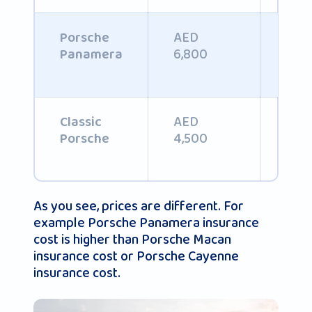
AED
Porsche
AED
6,800
Panamera
AED
AED
Classic
4,500
4,8
Porsche
As you see, prices are different. For
example Porsche Panamera insurance
cost is higher than Porsche Macan
insurance cost or Porsche Cayenne
insurance cost.