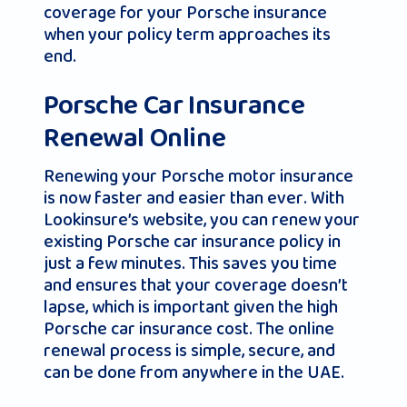
coverage for your Porsche insurance
when your policy term approaches its
end.
Porsche Car Insurance
Renewal Online
Renewing your Porsche motor insurance
is now faster and easier than ever. With
Lookinsure’s website, you can renew your
existing Porsche car insurance policy in
just a few minutes. This saves you time
and ensures that your coverage doesn’t
lapse, which is important given the high
Porsche car insurance cost. The online
renewal process is simple, secure, and
can be done from anywhere in the UAE.