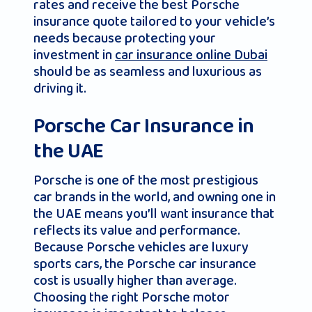
rates and receive the best Porsche
insurance quote tailored to your vehicle’s
needs because protecting your
investment in
car insurance online Dubai
should be as seamless and luxurious as
driving it.
Porsche Car Insurance in
the UAE
Porsche is one of the most prestigious
car brands in the world, and owning one in
the UAE means you’ll want insurance that
reflects its value and performance.
Because Porsche vehicles are luxury
sports cars, the Porsche car insurance
cost is usually higher than average.
Choosing the right Porsche motor