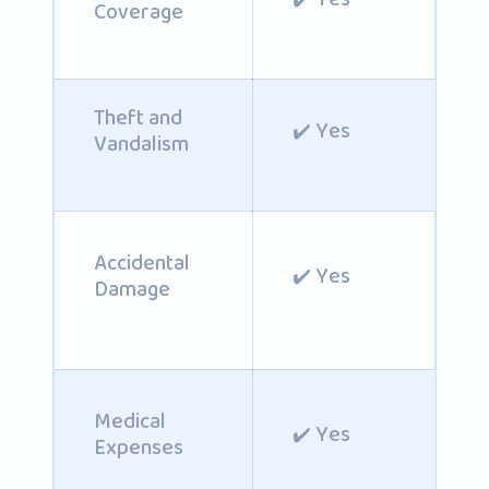
Coverage
Theft and
✔️ Yes
Vandalism
Accidental
✔️ Yes
Damage
Medical
✔️ Yes
Expenses