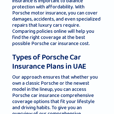
insurance is important to balance
protection with affordability. With
Porsche motor insurance, you can cover
damages, accidents, and even specialized
repairs that luxury cars require.
Comparing policies online will help you
find the right coverage at the best
possible Porsche car insurance cost.
Types of Porsche Car
Insurance Plans in UAE
Our approach ensures that whether you
own a classic Porsche or the newest
model in the lineup, you can access
Porsche car insurance comprehensive
coverage options that fit your lifestyle
and driving habits. To give you an
overview of our comprehensive