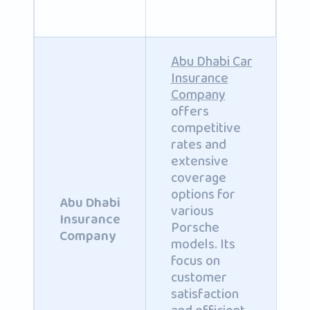
Abu Dhabi Car
Insurance
Company
offers
competitive
rates and
extensive
coverage
options for
Abu Dhabi
various
Insurance
Porsche
Company
models. Its
focus on
customer
satisfaction