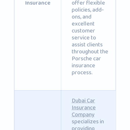
offer flexible
Insurance
policies, add-
ons, and
excellent
customer
service to
assist clients
throughout the
Porsche car
insurance
process.
Dubai Car
Insurance
Company
specializes in
providing