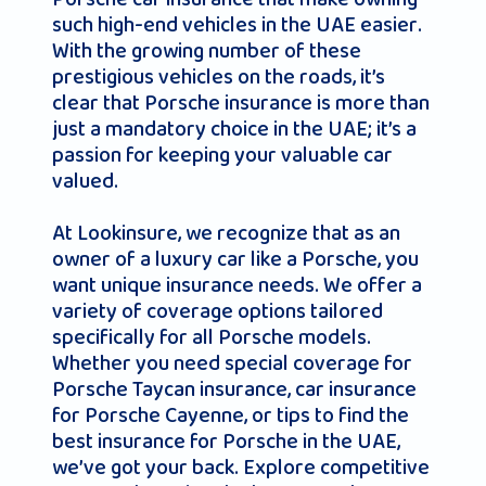
such high-end vehicles in the UAE easier.
With the growing number of these
prestigious vehicles on the roads, it’s
clear that Porsche insurance is more than
just a mandatory choice in the UAE; it’s a
passion for keeping your valuable car
valued.
At Lookinsure, we recognize that as an
owner of a luxury car like a Porsche, you
want unique insurance needs. We offer a
variety of coverage options tailored
specifically for all Porsche models.
Whether you need special coverage for
Porsche Taycan insurance, car insurance
for Porsche Cayenne, or tips to find the
best insurance for Porsche in the UAE,
we’ve got your back. Explore competitive