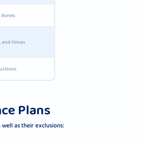
d dunes
t, and Oman
uctions
nce Plans
well as their exclusions: