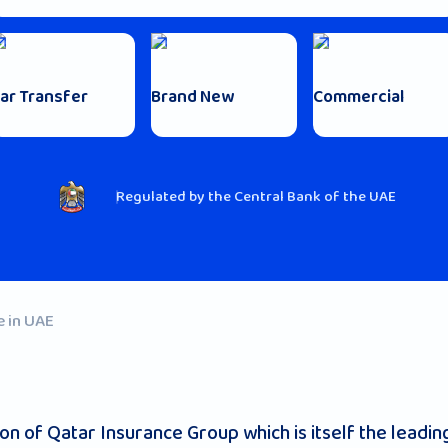
ar Transfer
Brand New
Commercial
Regulated by the Central Bank of the UAE
e in UAE
 of Qatar Insurance Group which is itself the leading