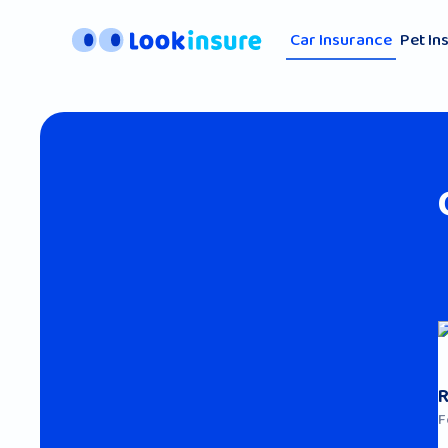
Car Insurance
Pet In
F