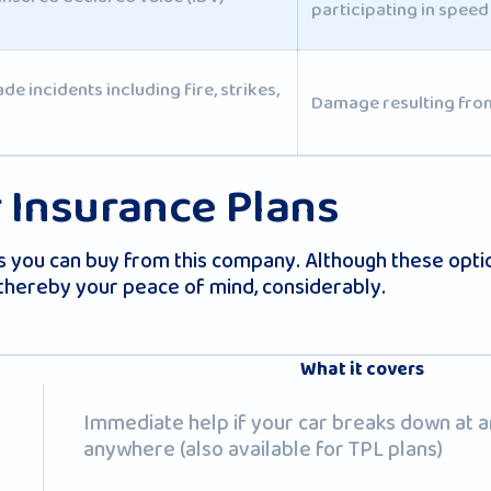
participating in speed
 incidents including fire, strikes,
Damage resulting from
 Insurance Plans
you can buy from this company. Although these option
 thereby your peace of mind, considerably.
What it covers
Immediate help if your car breaks down at a
anywhere (also available for TPL plans)