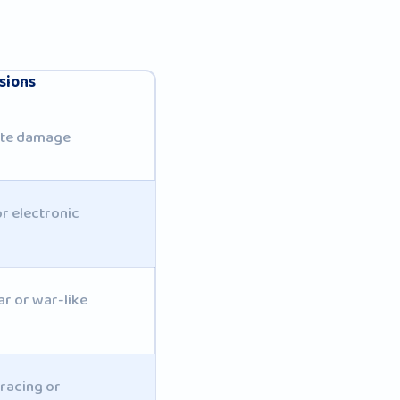
sions
rate damage
r electronic
ar or war-like
racing or