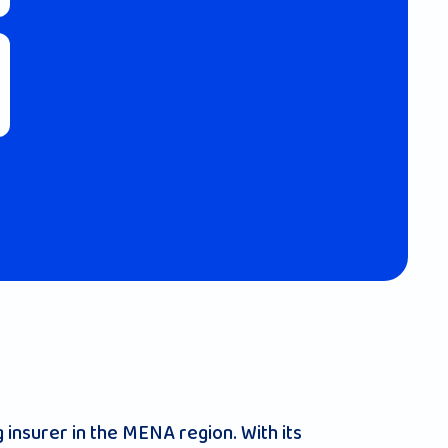
 insurer in the MENA region. With its