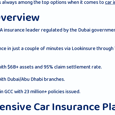
is always among the top options when it comes to
car 
Overview
 insurance leader regulated by the Dubai governmen
nce in just a couple of minutes via Lookinsure through
with $6B+ assets and 95% claim settlement rate.
with Dubai/Abu Dhabi branches.
in GCC with 23 million+ policies issued.
nsive Car Insurance Pl