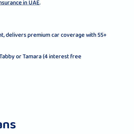
insurance in UAE
.
t, delivers premium car coverage with 55+
 Tabby or Tamara (4 interest free
ans