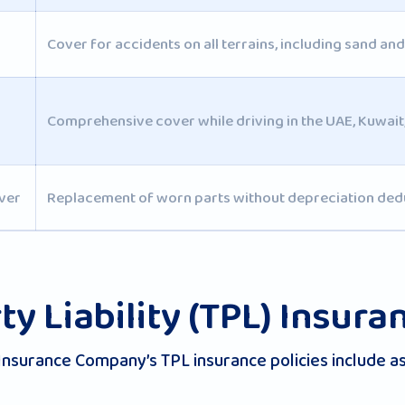
Cover for accidents on all terrains, including sand an
Comprehensive cover while driving in the UAE, Kuwai
ver
Replacement of worn parts without depreciation ded
ty Liability (TPL) Insura
Insurance Company’s TPL insurance policies include as 