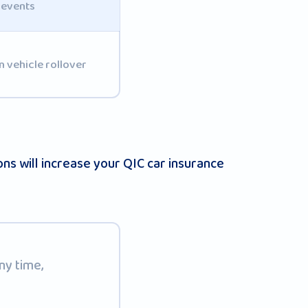
 events
 vehicle rollover
s will increase your QIC car insurance
ny time,