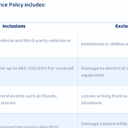
ce Policy includes:
Inclusions
Exclu
hicle and third-party vehicles in
Intentional or delibe
ver up to AED 200,000 for covered
Damage to electrical o
equipment
tural events such as floods,
Losses arising from w
d storms
situations
Damage caused while 
insured declared value (IDV)