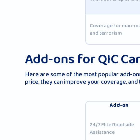
Coverage for man-made
and terrorism
Add-ons for QIC Car
Here are some of the most popular add-ons 
price, they can improve your coverage, and
Add-on
24/7 Elite Roadside
Assistance