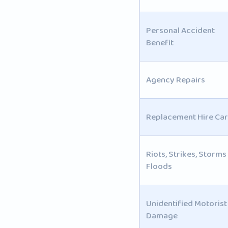
Personal Accident
Benefit
Agency Repairs
Replacement Hire Car
Riots, Strikes, Storms
Floods
Unidentified Motorist
Damage