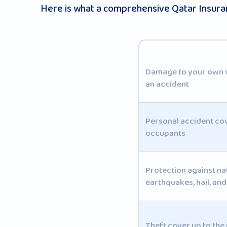
Here is what a comprehensive Qatar Insuran
Damage to your own ve
an accident
Personal accident co
occupants
Protection against na
earthquakes, hail, an
Theft cover up to the 