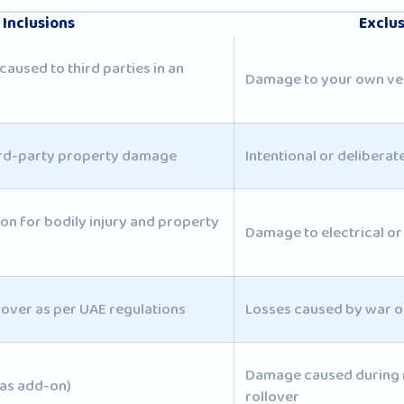
Inclusions
Exclu
caused to third parties in an
Damage to your own ve
ird-party property damage
Intentional or delibera
tion for bodily injury and property
Damage to electrical or
over as per UAE regulations
Losses caused by war or
Damage caused during r
(as add-on)
rollover