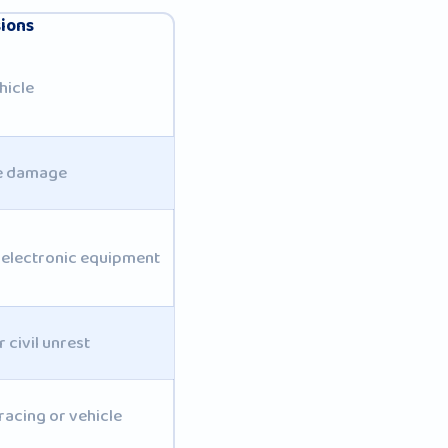
sions
hicle
te damage
 electronic equipment
 civil unrest
acing or vehicle