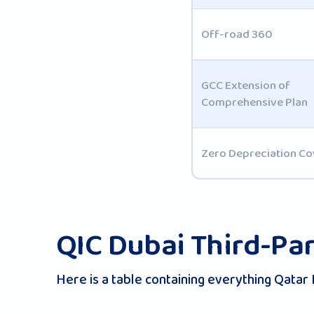
Off-road 360
GCC Extension of
Comprehensive Plan
Zero Depreciation Co
QIC Dubai Third-Par
Here is a table containing everything Qatar 