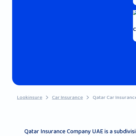
C
Lookinsure
Car Insurance
Qatar Car Insuranc
Qatar Insurance Company UAE is a subdivision