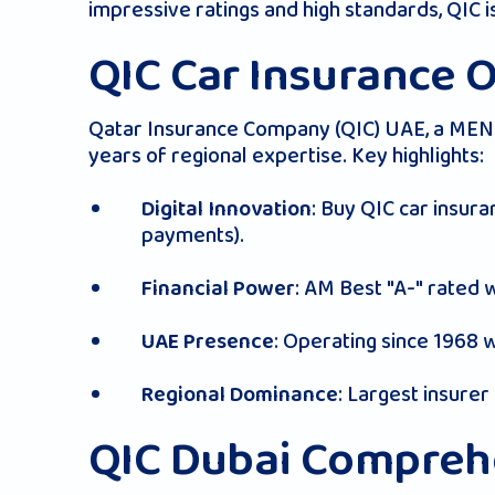
impressive ratings and high standards, QIC 
QIC Car Insurance 
Qatar Insurance Company (QIC) UAE, a MENA
years of regional expertise. Key highlights:
: Buy QIC car insura
Digital Innovation
payments).
: AM Best "A-" rated 
Financial Power
: Operating since 1968 
UAE Presence
: Largest insurer 
Regional Dominance
QIC Dubai Comprehe