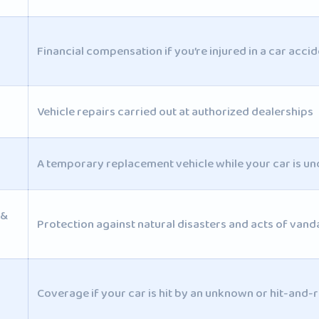
Financial compensation if you’re injured in a car accid
Vehicle repairs carried out at authorized dealerships
A temporary replacement vehicle while your car is un
 &
Protection against natural disasters and acts of vand
Coverage if your car is hit by an unknown or hit-and-r