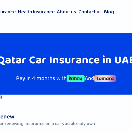
surance
Health Insurance
About us
Contact us
Blog
Qatar Car Insurance in UA
Pay in 4 months with
And
Renew
or renewing insurance on a car you already own