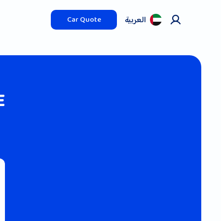
العربیة
Car Quote
E