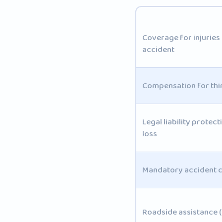
Coverage for injuries 
accident
Compensation for th
Legal liability protec
loss
Mandatory accident c
Roadside assistance 