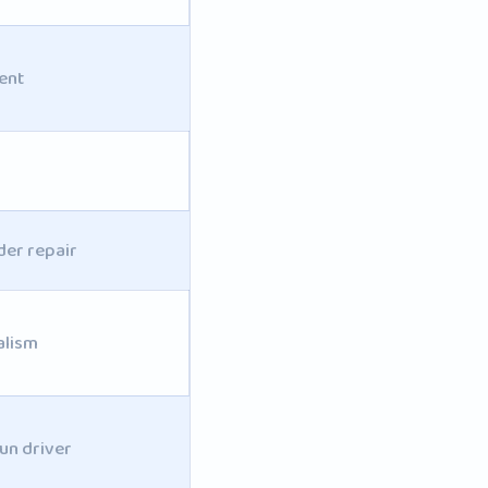
ent
der repair
alism
un driver