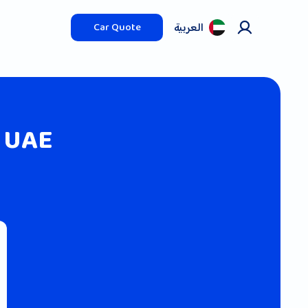
العربیة
Car Quote
 UAE