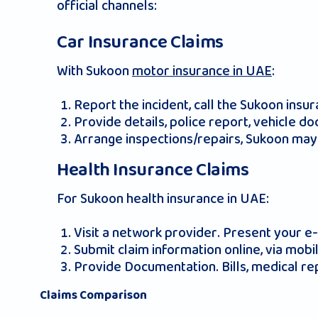
official channels:
Car Insurance Claims
With Sukoon
motor insurance in UAE
:
Report the incident, call the Sukoon ins
Provide details, police report, vehicle do
Arrange inspections/repairs, Sukoon may 
Health Insurance Claims
For Sukoon health insurance in UAE:
Visit a network provider. Present your e-c
Submit claim information online, via mob
Provide Documentation. Bills, medical re
Claims Comparison