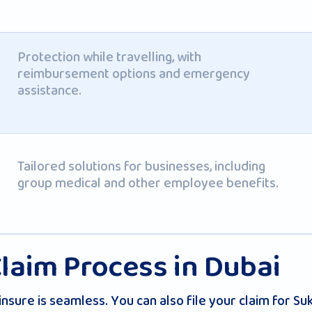
Protection while travelling, with
reimbursement options and emergency
assistance.
Tailored solutions for businesses, including
group medical and other employee benefits.
laim Process in Dubai
insure is seamless. You can also file your claim for S