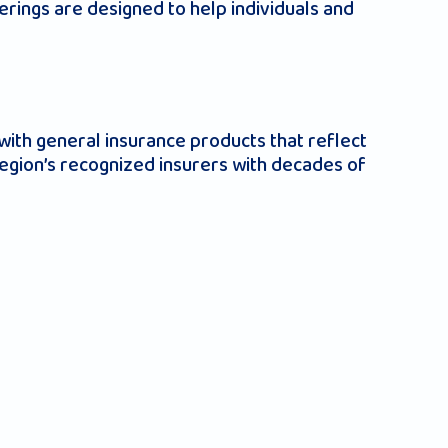
rings are designed to help individuals and
ith general insurance products that reflect
egion’s recognized insurers with decades of