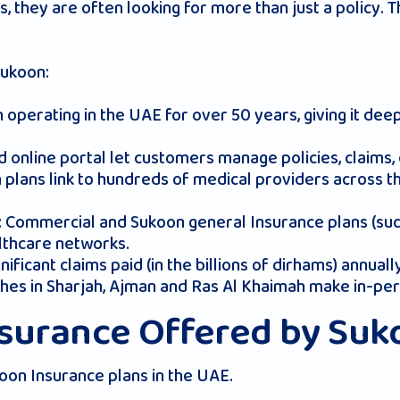
they are often looking for more than just a policy. T
Sukoon:
 operating in the UAE for over 50 years, giving it de
d online portal let customers manage policies, claims, 
h plans link to hundreds of medical providers across th
: Commercial and Sukoon general Insurance plans (such
lthcare networks.
nificant claims paid (in the billions of dirhams) annuall
nches in Sharjah, Ajman and Ras Al Khaimah make in-pe
nsurance Offered by Su
oon Insurance plans in the UAE.