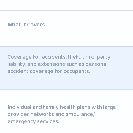
What It Covers
Coverage for accidents, theft, third-party
liability, and extensions such as personal
accident coverage for occupants.
Individual and family health plans with large
provider networks and ambulance/
emergency services.