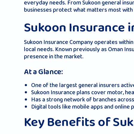
everyday needs. From Sukoon general insuran
businesses protect what matters most with 
Sukoon Insurance i
Sukoon Insurance Company operates within t
local needs. Known previously as Oman Insu
presence in the market.
At a Glance:
One of the largest general insurers acti
Sukoon Insurance plans cover motor, heal
Has a strong network of branches across
Digital tools like mobile apps and online
Key Benefits of Su