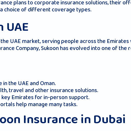
ce plans to corporate insurance solutions, their offe
a choice of different coverage types.
n UAE
he UAE market, serving people across the Emirates w
rance Company, Sukoon has evolved into one of the r
ve in the UAE and Oman.
th, travel and other insurance solutions.
 key Emirates for in-person support.
 portals help manage many tasks.
koon Insurance in Dubai