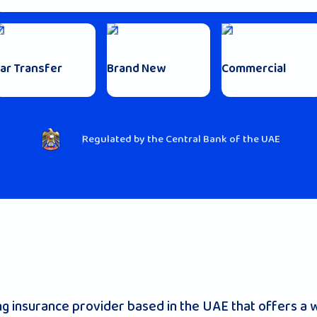
ar Transfer
Brand New
Commercial
Regulated by the Central Bank of the UAE
 insurance provider based in the UAE that offers a w