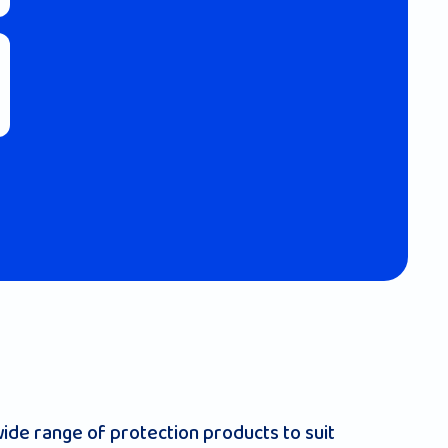
ide range of protection products to suit