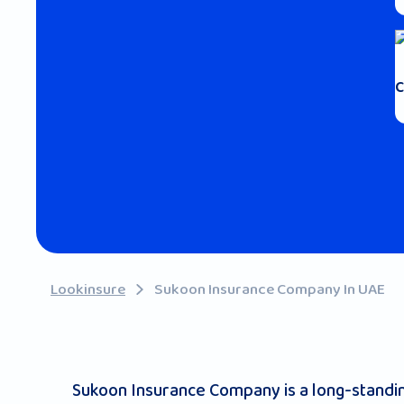
C
Lookinsure
Sukoon Insurance Company In UAE
Sukoon Insurance Company is a long-standing