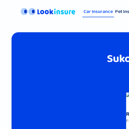
Car Insurance
Pet In
Suk
F