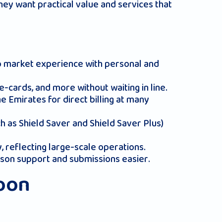
hey want practical value and services that
ep market experience with personal and
e-cards, and more without waiting in line.
e Emirates for direct billing at many
 as Shield Saver and Shield Saver Plus)
y, reflecting large-scale operations.
rson support and submissions easier.
koon