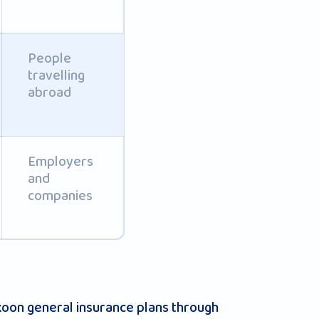
People
travelling
abroad
Employers
and
companies
ukoon general insurance plans through