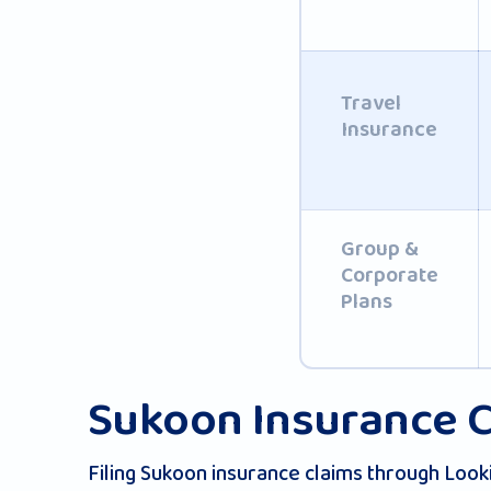
Travel
Insurance
Group &
Corporate
Plans
Sukoon Insurance C
Filing Sukoon insurance claims through Look