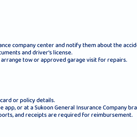
urance company center and notify them about the accid
cuments and driver’s license.
arrange tow or approved garage visit for repairs.
ard or policy details.
ile app, or at a Sukoon General Insurance Company bra
ports, and receipts are required for reimbursement.