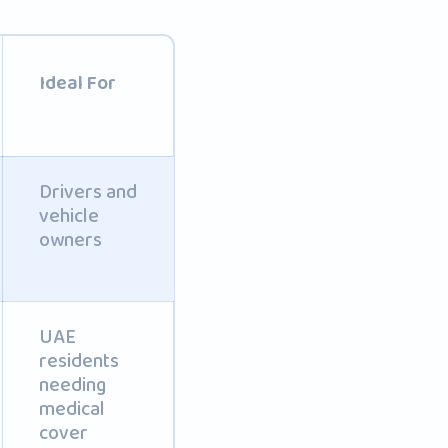
Ideal For
Drivers and
vehicle
owners
UAE
residents
needing
medical
cover