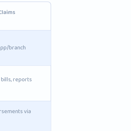
Claims
app/branch
bills, reports
sements via