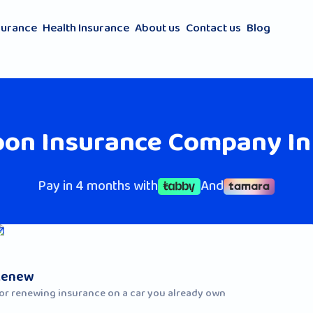
surance
Health Insurance
About us
Contact us
Blog
oon Insurance Company In
Pay in 4 months with
And
Renew
or renewing insurance on a car you already own