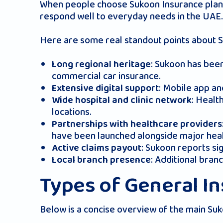
When people choose Sukoon Insurance plans, 
respond well to everyday needs in the UAE.
Here are some real standout points about 
: Sukoon has been
Long regional heritage
commercial car insurance
.
: Mobile app an
Extensive digital support
: Healt
Wide hospital and clinic network
locations.
Partnerships with healthcare providers
have been launched alongside major hea
: Sukoon reports sig
Active claims payout
: Additional bra
Local branch presence
Types of General I
Below is a concise overview of the main Suk