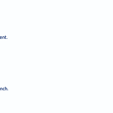
ent.
nch.