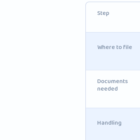
Step
Where to file
Documents
needed
Handling