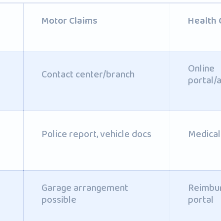
Motor Claims
Health 
Online
Contact center/branch
portal/
Police report, vehicle docs
Medical 
Garage arrangement
Reimbur
possible
portal