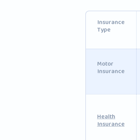
Insurance
Type
Motor
Insurance
Health
Insurance