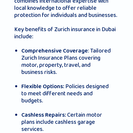
combines international expertise with
local knowledge to offer reliable
protection for individuals and businesses.
Key benefits of Zurich insurance in Dubai
include:
: Tailored
Comprehensive Coverage
Zurich Insurance Plans covering
motor, property, travel, and
business risks.
Policies designed
Flexible Options:
to meet different needs and
budgets.
Certain motor
Cashless Repairs:
plans include cashless garage
services.