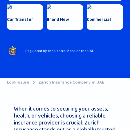
Car Transfer
Brand New
Commercial
Regulated by the Central Bank of the UAE
Lookinsure
Zurich Insurance Company in UAE
When it comes to securing your assets,
health, or vehicles, choosing a reliable
insurance provider is crucial. Zurich
Insurance stands out as a globally trusted