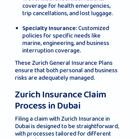
coverage for health emergencies,
trip cancellations, and lost luggage.
Customized
Specialty Insurance:
policies for specific needs like
marine, engineering, and business
interruption coverage.
These Zurich General Insurance Plans
ensure that both personal and business
risks are adequately managed.
Zurich Insurance Claim
Process in Dubai
Filing a claim with Zurich Insurance in
Dubai is designed to be straightforward,
with processes tailored for different