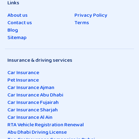
Links
About us
Privacy Policy
Contact us
Terms
Blog
Sitemap
Insurance & driving services
Car Insurance
Pet Insurance
Car Insurance Ajman
Car Insurance Abu Dhabi
Car Insurance Fujairah
Car Insurance Sharjah
Car Insurance Al Ain
RTA Vehicle Registration Renewal
Abu Dhabi Driving License