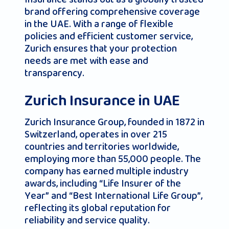
brand offering comprehensive coverage
in the UAE. With a range of flexible
policies and efficient customer service,
Zurich ensures that your protection
needs are met with ease and
transparency.
Zurich Insurance in UAE
Zurich Insurance Group, founded in 1872 in
Switzerland, operates in over 215
countries and territories worldwide,
employing more than 55,000 people. The
company has earned multiple industry
awards, including “Life Insurer of the
Year” and “Best International Life Group”,
reflecting its global reputation for
reliability and service quality.