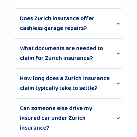
Does Zurich insurance offer
cashless garage repairs?
What documents are needed to
claim for Zurich insurance?
How long does a Zurich Insurance
claim typically take to settle?
Can someone else drive my
insured car under Zurich
insurance?