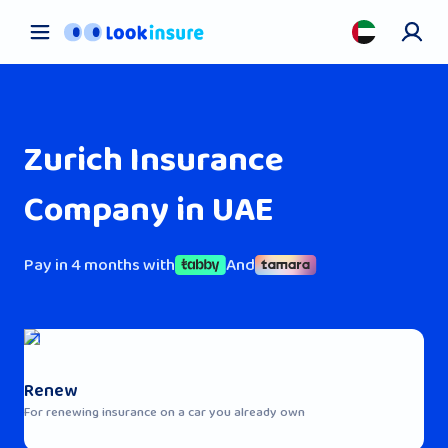
Car Insurance
Pet Insurance
Health Insurance
Zurich Insurance
About us
Contact us
Company in UAE
Blog
Pay in 4 months with
And
Renew
For renewing insurance on a car you already own