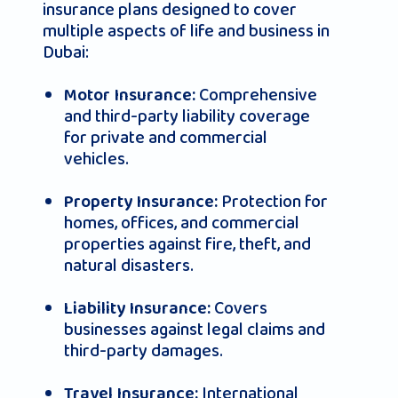
insurance plans designed to cover
multiple aspects of life and business in
Dubai:
Comprehensive
Motor Insurance:
and third-party liability coverage
for private and commercial
vehicles.
Protection for
Property Insurance:
homes, offices, and commercial
properties against fire, theft, and
natural disasters.
Covers
Liability Insurance:
businesses against legal claims and
third-party damages.
International
Travel Insurance: