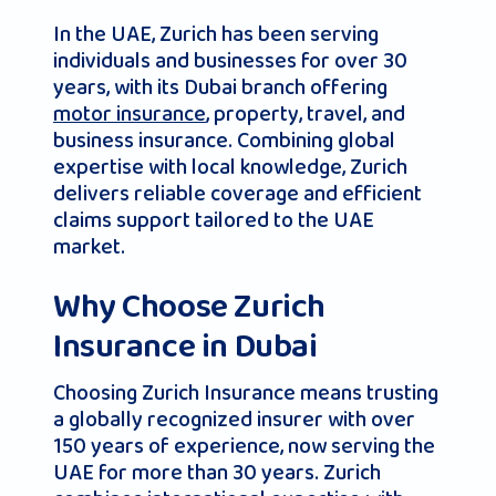
In the UAE, Zurich has been serving
individuals and businesses for over 30
years, with its Dubai branch offering
motor insurance
, property, travel, and
business insurance. Combining global
expertise with local knowledge, Zurich
delivers reliable coverage and efficient
claims support tailored to the UAE
market.
Why Choose Zurich
Insurance in Dubai
Choosing Zurich Insurance means trusting
a globally recognized insurer with over
150 years of experience, now serving the
UAE for more than 30 years. Zurich