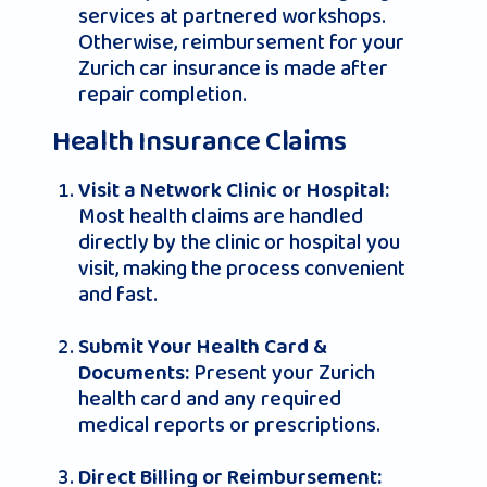
services at partnered workshops.
Otherwise, reimbursement for your
Zurich car insurance
is made after
repair completion.
Health Insurance Claims
Visit a Network Clinic or Hospital:
Most health claims are handled
directly by the clinic or hospital you
visit, making the process convenient
and fast.
Submit Your Health Card &
Present your Zurich
Documents:
health card and any required
medical reports or prescriptions.
Direct Billing or Reimbursement: