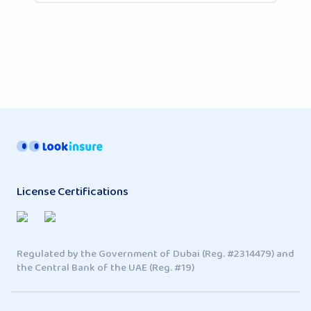
License Certifications
Regulated by the Government of Dubai (Reg. #2314479) and
the Central Bank of the UAE (Reg. #19)