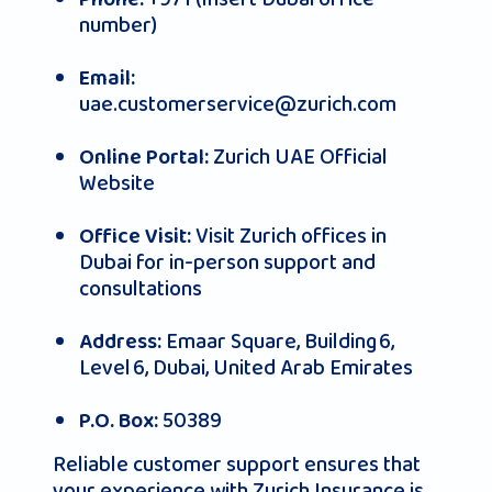
Phone:
number)
Email:
uae.customerservice@zurich.com
Zurich UAE Official
Online Portal:
Website
Visit Zurich offices in
Office Visit:
Dubai for in-person support and
consultations
Emaar Square, Building 6,
Address:
Level 6, Dubai, United Arab Emirates
50389
P.O. Box:
Reliable customer support ensures that
your experience with Zurich Insurance is