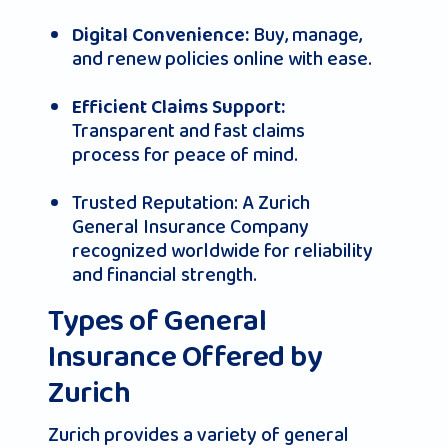
Buy, manage,
Digital Convenience:
and renew policies online with ease.
Efficient Claims Support:
Transparent and fast claims
process for peace of mind.
Trusted Reputation: A Zurich
General Insurance Company
recognized worldwide for reliability
and financial strength.
Types of General
Insurance Offered by
Zurich
Zurich provides a variety of general