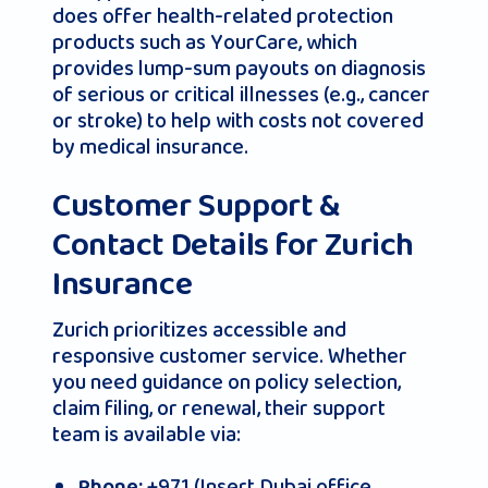
does offer health‑related protection
products such as YourCare, which
provides lump‑sum payouts on diagnosis
of serious or critical illnesses (e.g., cancer
or stroke) to help with costs not covered
by medical insurance.
Customer Support &
Contact Details for Zurich
Insurance
Zurich prioritizes accessible and
responsive customer service. Whether
you need guidance on policy selection,
claim filing, or renewal, their support
team is available via:
+971 (Insert Dubai office