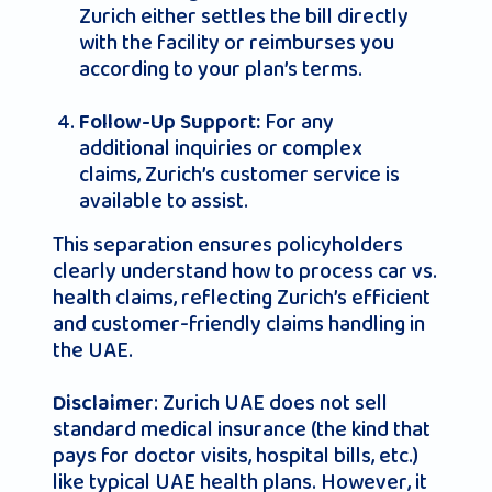
Zurich either settles the bill directly
with the facility or reimburses you
according to your plan’s terms.
For any
Follow-Up Support:
additional inquiries or complex
claims, Zurich’s customer service is
available to assist.
This separation ensures policyholders
clearly understand how to process car vs.
health claims, reflecting Zurich’s efficient
and customer-friendly claims handling in
the UAE.
: Zurich UAE does not sell
Disclaimer
standard medical insurance (the kind that
pays for doctor visits, hospital bills, etc.)
like typical UAE health plans. However, it