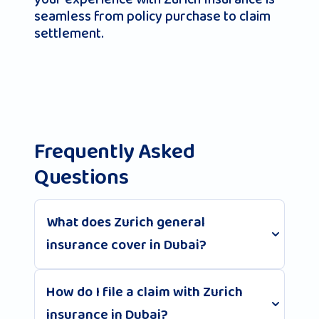
seamless from policy purchase to claim
settlement.
Frequently Asked
Questions
What does Zurich general
insurance cover in Dubai?
How do I file a claim with Zurich
insurance in Dubai?