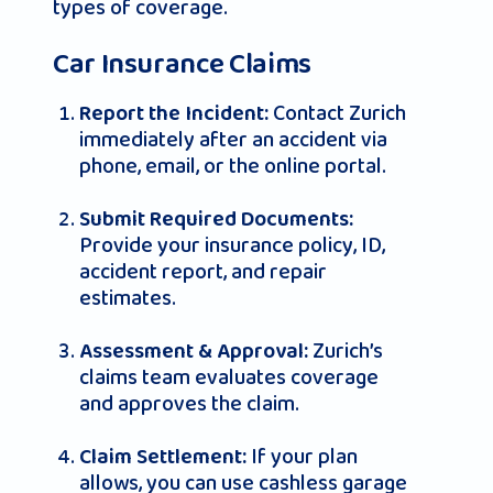
types of coverage.
Car Insurance Claims
Contact Zurich
Report the Incident:
immediately after an accident via
phone, email, or the online portal.
Submit Required Documents:
Provide your insurance policy, ID,
accident report, and repair
estimates.
Zurich’s
Assessment & Approval:
claims team evaluates coverage
and approves the claim.
If your plan
Claim Settlement:
allows, you can use cashless garage