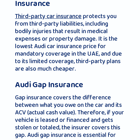
Insurance
Third-party car insurance
protects you
from third-party liabilities, including
bodily injuries that result in medical
expenses or property damage. It is the
lowest Audi car insurance price for
mandatory coverage in the UAE, and due
to its limited coverage, third-party plans
are also much cheaper.
Audi Gap Insurance
Gap insurance covers the difference
between what you owe on the car and its
ACV (actual cash value). Therefore, if your
vehicle is leased or financed and gets
stolen or totaled, the insurer covers this
gap. Audi gap insurance is essential for