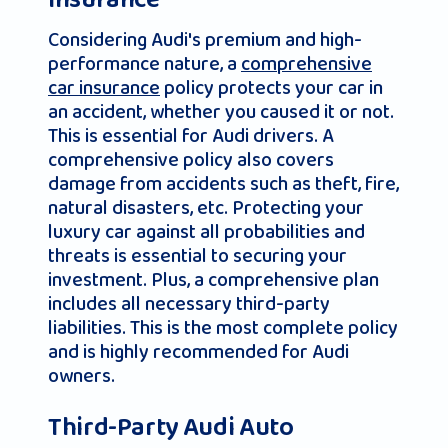
Insurance
Considering Audi's premium and high-
performance nature, a
comprehensive
car insurance
policy protects your car in
an accident, whether you caused it or not.
This is essential for Audi drivers. A
comprehensive policy also covers
damage from accidents such as theft, fire,
natural disasters, etc. Protecting your
luxury car against all probabilities and
threats is essential to securing your
investment. Plus, a comprehensive plan
includes all necessary third-party
liabilities. This is the most complete policy
and is highly recommended for Audi
owners.
Third-Party Audi Auto