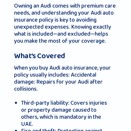
Owning an Audi comes with premium care
needs, and understanding your Audi auto
insurance policy is key to avoiding
unexpected expenses. Knowing exactly
what is included—and excluded—helps
you make the most of your coverage.
What’s Covered
When you buy Audi auto insurance, your
policy usually includes: Accidental
damage: Repairs for your Audi after
collisions.
Third-party liability: Covers injuries
or property damage caused to
others, which is mandatory in the
UAE.