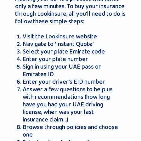
only a few minutes. To buy your insurance
through Lookinsure, all you'll need to do is
follow these simple steps:
Visit the Lookinsure website
Navigate to ‘Instant Quote’
Select your plate Emirate code
Enter your plate number
Sign in using your UAE pass or
Emirates ID
Enter your driver’s EID number
Answer a few questions to help us
with recommendations (how long
have you had your UAE driving
license, when was your last
insurance claim…)
Browse through policies and choose
one