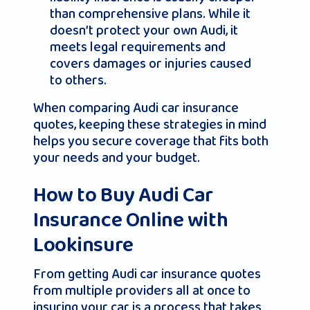
than comprehensive plans. While it
doesn’t protect your own Audi, it
meets legal requirements and
covers damages or injuries caused
to others.
When comparing Audi car insurance
quotes, keeping these strategies in mind
helps you secure coverage that fits both
your needs and your budget.
How to Buy Audi Car
Insurance Online with
Lookinsure
From getting Audi car insurance quotes
from multiple providers all at once to
insuring your car is a process that takes