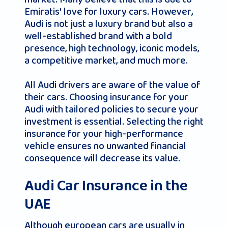
Emiratis' love for luxury cars. However,
Audi is not just a luxury brand but also a
well-established brand with a bold
presence, high technology, iconic models,
a competitive market, and much more.
All Audi drivers are aware of the value of
their cars. Choosing insurance for your
Audi with tailored policies to secure your
investment is essential. Selecting the right
insurance for your high-performance
vehicle ensures no unwanted financial
consequence will decrease its value.
Audi Car Insurance in the
UAE
Although european cars are usually in