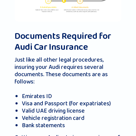
Documents Required for
Audi Car Insurance
Just like all other legal procedures,
insuring your Audi requires several
documents. These documents are as
follows:
Emirates ID
Visa and Passport (for expatriates)
Valid UAE driving license
Vehicle registration card
Bank statements