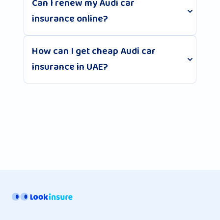
Can I renew my Audi car
insurance online?
How can I get cheap Audi car
insurance in UAE?