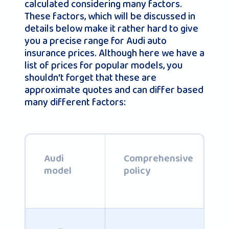
calculated considering many factors.
These factors, which will be discussed in
details below make it rather hard to give
you a precise range for Audi auto
insurance prices. Although here we have a
list of prices for popular models, you
shouldn't forget that these are
approximate quotes and can differ based
many different factors:
Audi
Comprehensive
model
policy