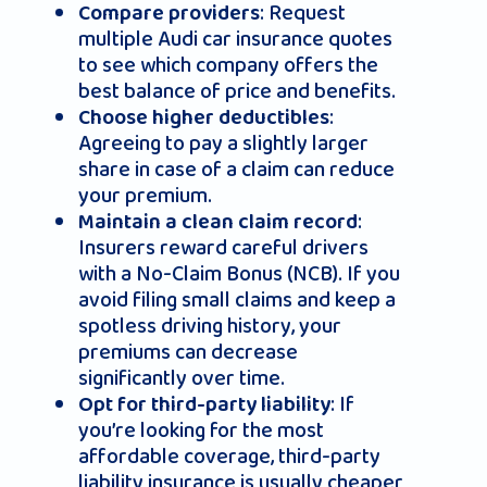
: Request
Compare providers
multiple Audi car insurance quotes
to see which company offers the
best balance of price and benefits.
:
Choose higher deductibles
Agreeing to pay a slightly larger
share in case of a claim can reduce
your premium.
:
Maintain a clean claim record
Insurers reward careful drivers
with a No-Claim Bonus (NCB). If you
avoid filing small claims and keep a
spotless driving history, your
premiums can decrease
significantly over time.
: If
Opt for third-party liability
you’re looking for the most
affordable coverage, third-party
liability insurance is usually cheaper