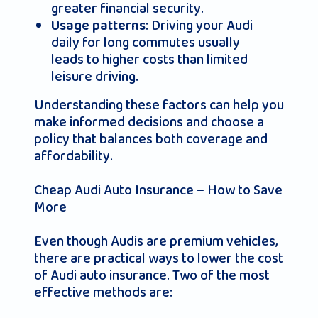
greater financial security.
: Driving your Audi
Usage patterns
daily for long commutes usually
leads to higher costs than limited
leisure driving.
Understanding these factors can help you
make informed decisions and choose a
policy that balances both coverage and
affordability.
Cheap Audi Auto Insurance – How to Save
More
Even though Audis are premium vehicles,
there are practical ways to lower the cost
of Audi auto insurance. Two of the most
effective methods are: