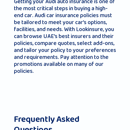
Getting your Audi auto insurance is one of
the most critical steps in buying a high-
end car. Audi car insurance policies must
be tailored to meet your car’s options,
facilities, and needs. With Lookinsure, you
can browse UAE’s best insurers and their
policies, compare quotes, select add-ons,
and tailor your policy to your preferences
and requirements. Pay attention to the
promotions available on many of our
policies.
Frequently Asked