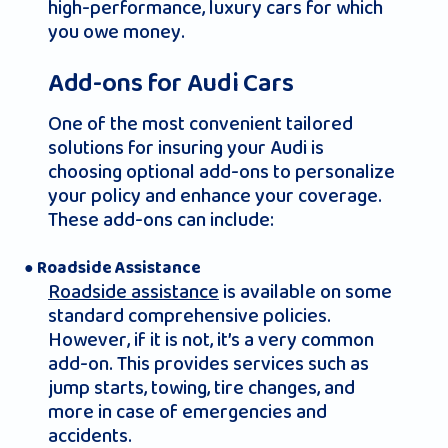
high-performance, luxury cars for which
you owe money.
Add-ons for Audi Cars
One of the most convenient tailored
solutions for insuring your Audi is
choosing optional add-ons to personalize
your policy and enhance your coverage.
These add-ons can include:
● Roadside Assistance
Roadside assistance
is available on some
standard comprehensive policies.
However, if it is not, it’s a very common
add-on. This provides services such as
jump starts, towing, tire changes, and
more in case of emergencies and
accidents.