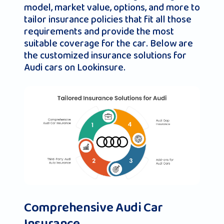
model, market value, options, and more to
tailor insurance policies that fit all those
requirements and provide the most
suitable coverage for the car. Below are
the customized insurance solutions for
Audi cars on Lookinsure.
Comprehensive Audi Car