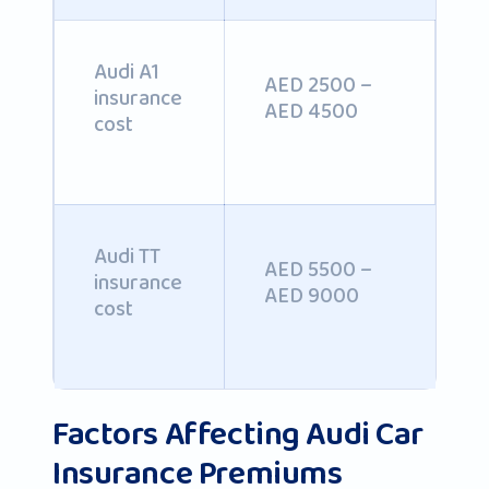
Audi A1
AED 2500 –
insurance
AED 4500
cost
Audi TT
AED 5500 –
insurance
AED 9000
cost
Factors Affecting Audi Car
Insurance Premiums