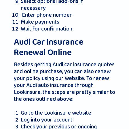
Select optional add-ons if
necessary
Enter phone number
Make payments
Wait for confirmation
Audi Car Insurance
Renewal Online
Besides getting Audi car insurance quotes
and online purchase, you can also renew
your policy using our website. To renew
your Audi auto insurance through
Lookinsure, the steps are pretty similar to
the ones outlined above:
Go to the Lookinsure website
Log into your account
Check your previous or ongoing