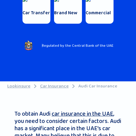
Car Transfer
Brand New
Commercial
Regulated by the Central Bank of the UAE
Lookinsure
Car Insurance
Audi Car Insurance
To obtain Audi
car insurance in the UAE
,
you need to consider certain factors. Audi
has a significant place in the UAE’s car
market. Many believe that this is due to