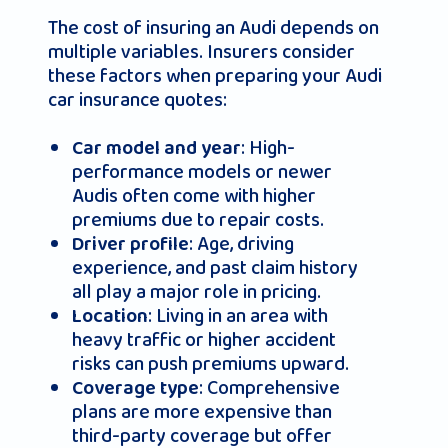
The cost of insuring an Audi depends on
multiple variables. Insurers consider
these factors when preparing your Audi
car insurance quotes:
: High-
Car model and year
performance models or newer
Audis often come with higher
premiums due to repair costs.
: Age, driving
Driver profile
experience, and past claim history
all play a major role in pricing.
: Living in an area with
Location
heavy traffic or higher accident
risks can push premiums upward.
: Comprehensive
Coverage type
plans are more expensive than
third-party coverage but offer