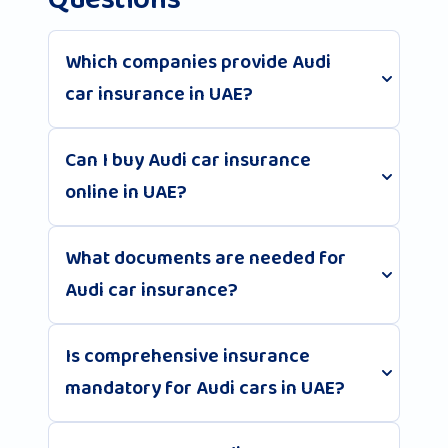
Questions
Which companies provide Audi
car insurance in UAE?
Can I buy Audi car insurance
online in UAE?
What documents are needed for
Audi car insurance?
Is comprehensive insurance
mandatory for Audi cars in UAE?