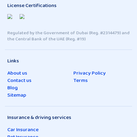
License Certifications
Regulated by the Government of Dubai (Reg. #2314479) and
the Central Bank of the UAE (Reg. #19)
Links
About us
Privacy Policy
Contact us
Terms
Blog
Sitemap
Insurance & driving services
Car Insurance
Pet Insurance