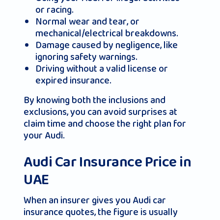
or racing.
Normal wear and tear, or
mechanical/electrical breakdowns.
Damage caused by negligence, like
ignoring safety warnings.
Driving without a valid license or
expired insurance.
By knowing both the inclusions and
exclusions, you can avoid surprises at
claim time and choose the right plan for
your Audi.
Audi Car Insurance Price in
UAE
When an insurer gives you Audi car
insurance quotes, the figure is usually