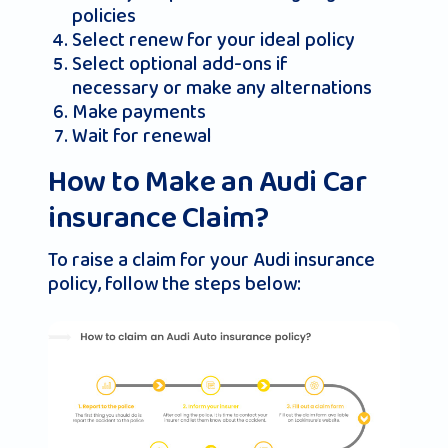
policies
Select renew for your ideal policy
Select optional add-ons if
necessary or make any alternations
Make payments
Wait for renewal
How to Make an Audi Car
insurance Claim?
To raise a claim for your Audi insurance
policy, follow the steps below: