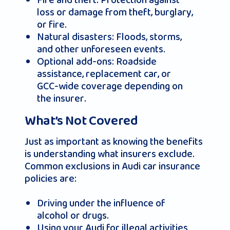
Fire and theft: Protection against
loss or damage from theft, burglary,
or fire.
Natural disasters: Floods, storms,
and other unforeseen events.
Optional add-ons: Roadside
assistance, replacement car, or
GCC-wide coverage depending on
the insurer.
What’s Not Covered
Just as important as knowing the benefits
is understanding what insurers exclude.
Common exclusions in Audi car insurance
policies are:
Driving under the influence of
alcohol or drugs.
Using your Audi for illegal activities