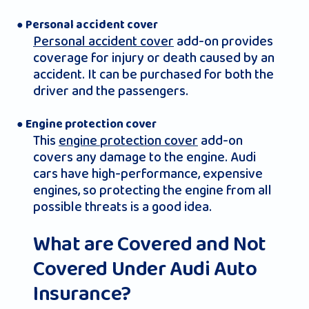
● Personal accident cover
Personal accident cover
add-on provides
coverage for injury or death caused by an
accident. It can be purchased for both the
driver and the passengers.
● Engine protection cover
This
engine protection cover
add-on
covers any damage to the engine. Audi
cars have high-performance, expensive
engines, so protecting the engine from all
possible threats is a good idea.
What are Covered and Not
Covered Under Audi Auto
Insurance?