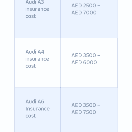
Audi A3
AED 2500 –
insurance
AED 7000
cost
Audi A4
AED 3500 –
insurance
AED 6000
cost
Audi A6
AED 3500 –
Insurance
AED 7500
cost