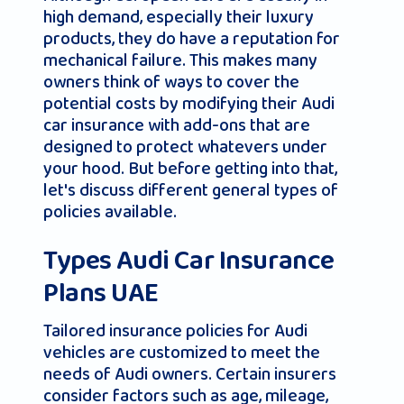
high demand, especially their luxury
products, they do have a reputation for
mechanical failure. This makes many
owners think of ways to cover the
potential costs by modifying their Audi
car insurance with add-ons that are
designed to protect whatevers under
your hood. But before getting into that,
let's discuss different general types of
policies available.
Types Audi Car Insurance
Plans UAE
Tailored insurance policies for Audi
vehicles are customized to meet the
needs of Audi owners. Certain insurers
consider factors such as age, mileage,