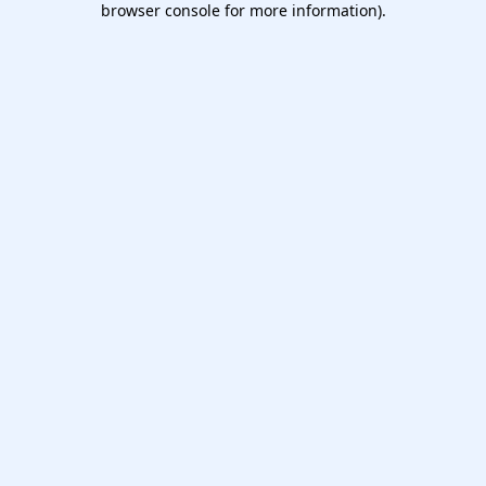
browser console for more information)
.