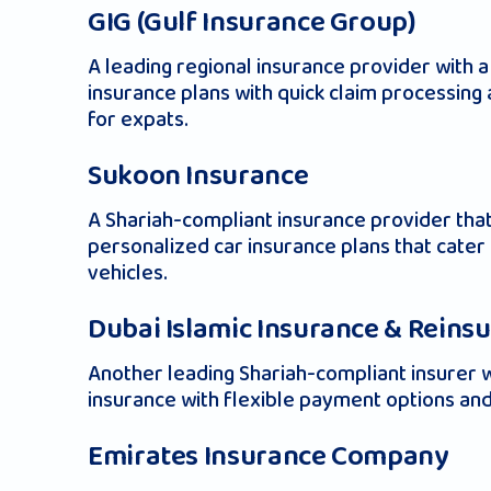
GIG (Gulf Insurance Group)
A leading regional insurance provider with
insurance plans with quick claim processin
for expats.
Sukoon Insurance
A Shariah-compliant insurance provider that
personalized car insurance plans that cate
vehicles.
Dubai Islamic Insurance & Reins
Another leading Shariah-compliant insurer w
insurance with flexible payment options and
Emirates Insurance Company