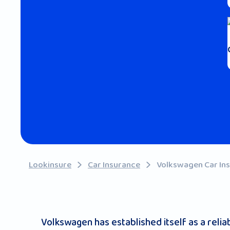
Lookinsure
Car Insurance
Volkswagen Car In
Volkswagen has established itself as a rel