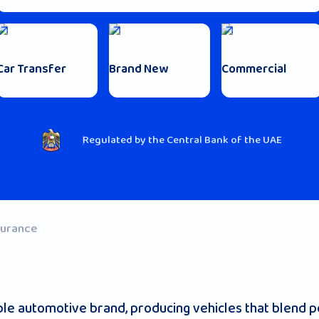
Car Transfer
Brand New
Commercial
Regulated by the Central Bank of the UAE
surance
iable automotive brand, producing vehicles that blend