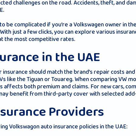
ted challenges on the road. Accidents, theft, and da
E.
e to be complicated if you're a Volkswagen owner in t
th just a few clicks, you can explore various insuran
t the most competitive rates.
urance in the UAE
insurance should match the brand’s repair costs and 
s like the Tiguan or Touareg. When comparing VW mot
his affects both premium and claims. For new cars, c
ay benefit from third-party cover with selected add
nsurance Providers
ng Volkswagon auto insurance policies in the UAE: