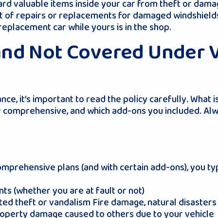
ard valuable items inside your car from theft or dama
st of repairs or replacements for damaged windshield
 replacement car while yours is in the shop.
and Not Covered Under 
e, it’s important to read the policy carefully. What
r comprehensive, and which add-ons you included. Alwa
rehensive plans (and with certain add-ons), you typi
s (whether you are at fault or not)
d theft or vandalism Fire damage, natural disasters (e
property damage caused to others due to your vehicle