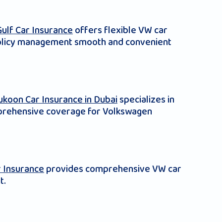
Gulf Car Insurance
offers flexible VW car
e policy management smooth and convenient
ukoon Car Insurance in Dubai
specializes in
omprehensive coverage for Volkswagen
 Insurance
provides comprehensive VW car
t.