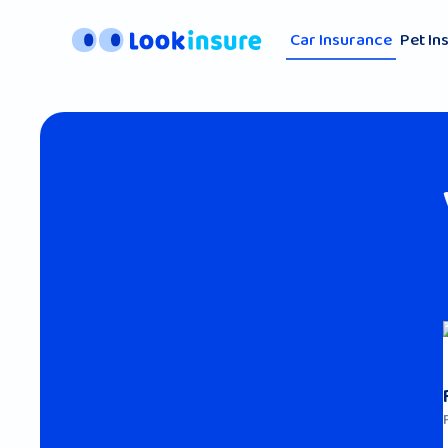
Car Insurance
Pet In