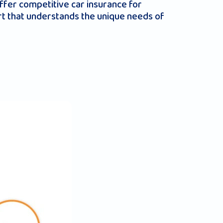
ffer competitive car insurance for
rt that understands the unique needs of