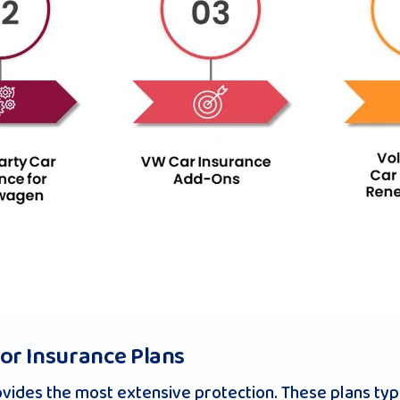
r Insurance Plans
ides the most extensive protection. These plans typi