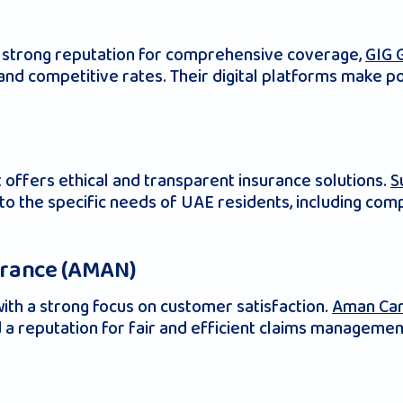
 a strong reputation for comprehensive coverage,
GIG 
g and competitive rates. Their digital platforms mak
 offers ethical and transparent insurance solutions.
S
r to the specific needs of UAE residents, including c
urance (AMAN)
ith a strong focus on customer satisfaction.
Aman Car
 a reputation for fair and efficient claims managemen