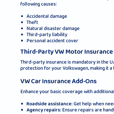
following causes:
Accidental damage
Theft
Natural disaster damage
Third-party liability
Personal accident cover
Third-Party VW Motor Insurance
Third-party insurance is mandatory in the 
protection for your Volkswagen, making it a 
VW Car Insurance Add-Ons
Enhance your basic coverage with additional
: Get help when nee
Roadside assistance
: Ensure repairs are hand
Agency repairs