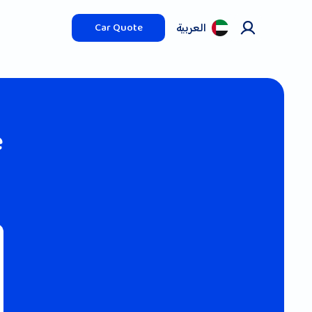
العربیة
Car Quote
e