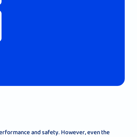
 performance and safety. However, even the