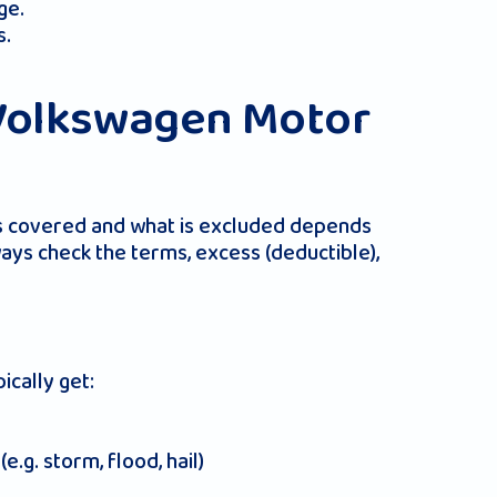
ge.
s.
Volkswagen Motor
 is covered and what is excluded depends
ys check the terms, excess (deductible),
cally get:
.g. storm, flood, hail)