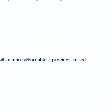
hile more affordable, it provides limited