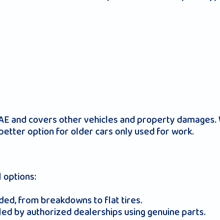
UAE and covers other vehicles and property damages. W
better option for older cars only used for work.
 options:
ded, from breakdowns to flat tires.
led by authorized dealerships using genuine parts.