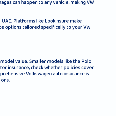
mages can happen to any vehicle, making VW
he UAE. Platforms like Lookinsure make
ce options tailored specifically to your VW
model value. Smaller models like the Polo
or insurance, check whether policies cover
omprehensive Volkswagen auto insurance is
-ons.