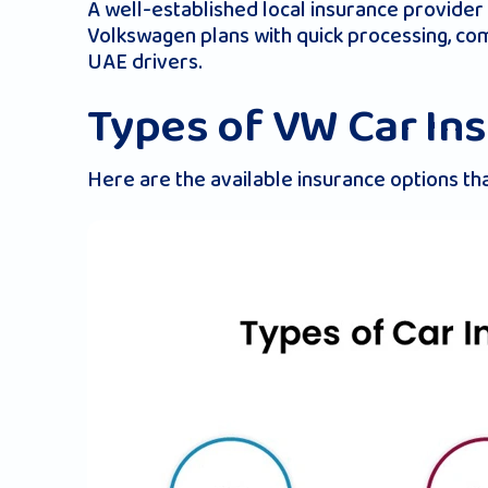
A well-established local insurance provider
Volkswagen​ plans with quick processing, c
UAE drivers.
Types of VW Car In
Here are the available insurance options th