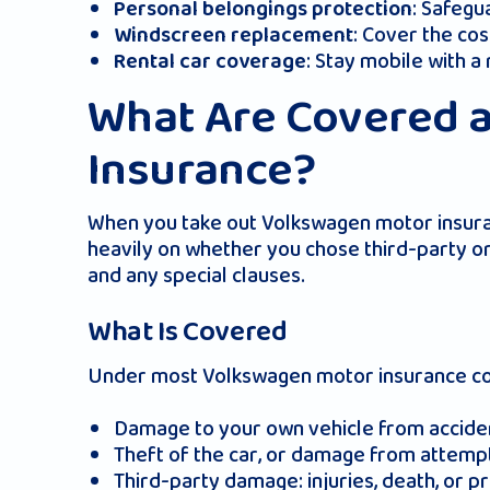
: Safegu
Personal belongings protection
: Cover the co
Windscreen replacement
: Stay mobile with a
Rental car coverage
What Are Covered 
Insurance?
When you take out Volkswagen motor insuranc
heavily on whether you chose third-party o
and any special clauses.
What Is Covered
Under most Volkswagen motor insurance comp
Damage to your own vehicle from accident
Theft of the car, or damage from attempte
Third-party damage: injuries, death, or 