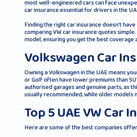
most well-engineered cars can face unexpec
car insurance essential for drivers in the UA
Finding the right car insurance doesn't hav
comparing VW car insurance quotes simple. Wi
model, ensuring you get the best coverage a
Volkswagen Car Ins
Owning a Volkswagen in the UAE means your 
or Golf often have lower premiums than SUV
authorised garages and genuine parts, as t
usually recommended, while older models m
Top 5 UAE VW Car I
Here are some of the best companies offeri