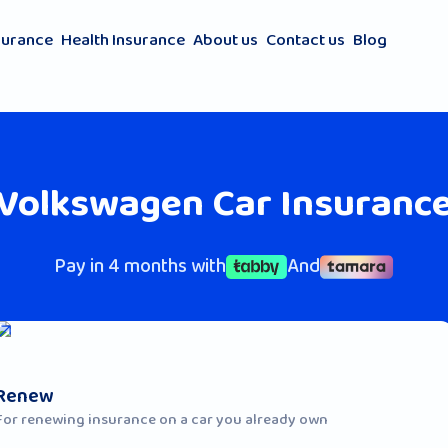
surance
Health Insurance
About us
Contact us
Blog
Volkswagen Car Insuranc
Pay in 4 months with
And
Renew
For renewing insurance on a car you already own