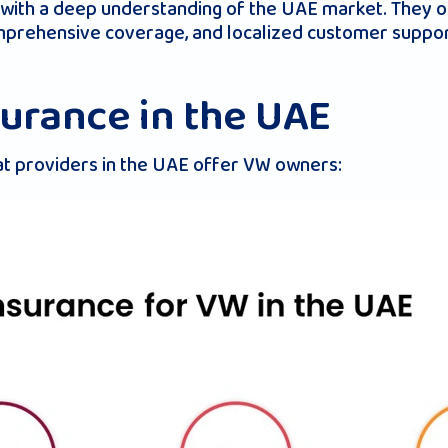
 with a deep understanding of the UAE market. They o
omprehensive coverage, and localized customer suppo
surance in the UAE
at providers in the UAE offer VW owners: