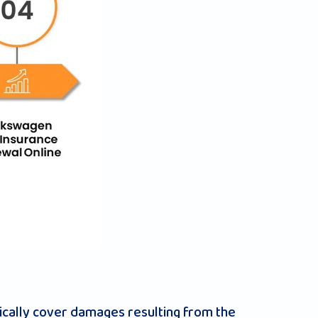
cally cover damages resulting from the