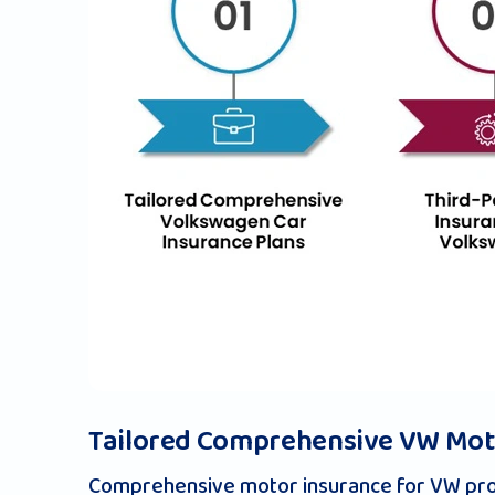
Tailored Comprehensive VW Moto
Comprehensive motor insurance for VW prov