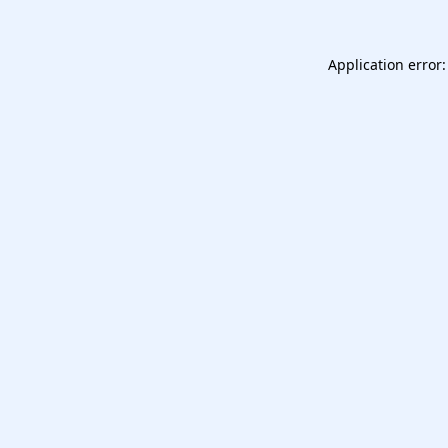
Application error: