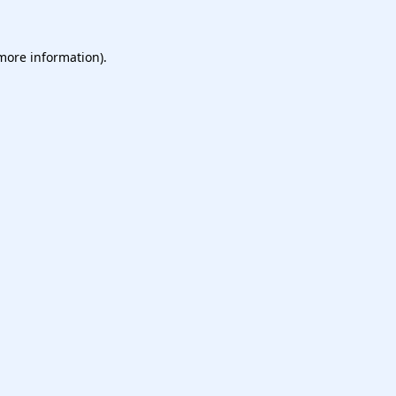
more information)
.