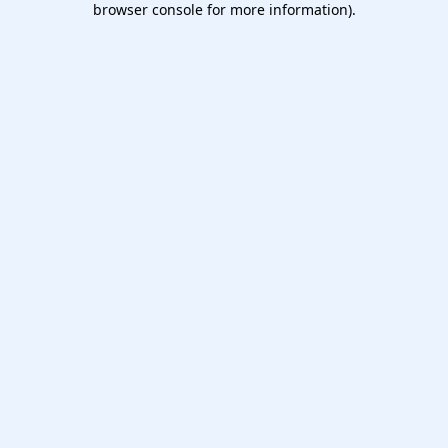
browser console for more information)
.