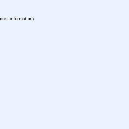
more information)
.