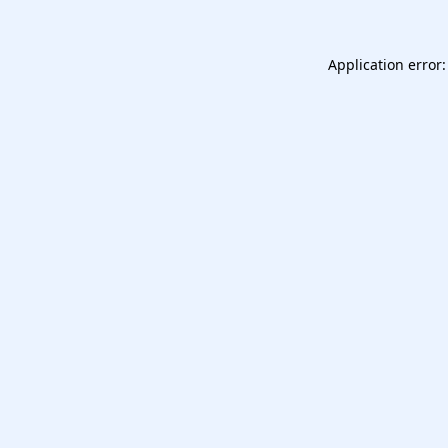
Application error: