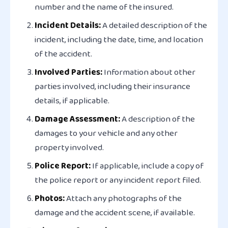
number and the name of the insured.
Incident Details:
A detailed description of the
incident, including the date, time, and location
of the accident.
Involved Parties:
Information about other
parties involved, including their insurance
details, if applicable.
Damage Assessment:
A description of the
damages to your vehicle and any other
property involved.
Police Report:
If applicable, include a copy of
the police report or any incident report filed.
Photos:
Attach any photographs of the
damage and the accident scene, if available.