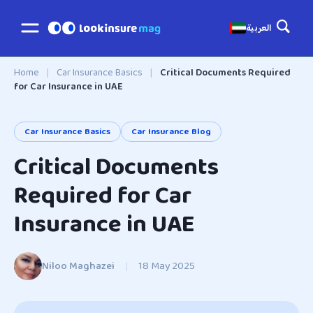
العربية
Home
|
Car Insurance Basics
|
Critical Documents Required
for Car Insurance in UAE
Car Insurance Basics
Car Insurance Blog
Critical Documents
Required for Car
Insurance in UAE
Niloo Maghazei
|
18 May 2025