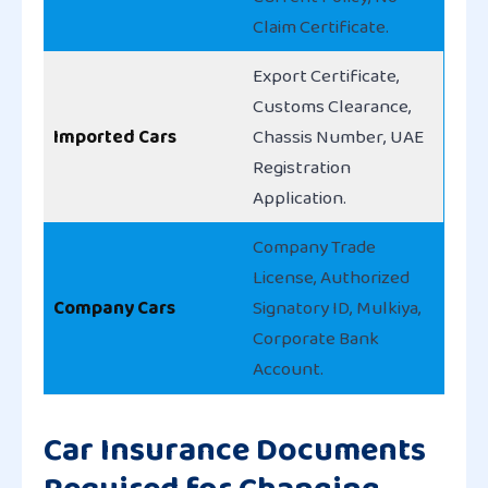
Claim Certificate.
Export Certificate,
Customs Clearance,
Imported Cars
Chassis Number, UAE
Registration
Application.
Company Trade
License, Authorized
Company Cars
Signatory ID, Mulkiya,
Corporate Bank
Account.
Car Insurance Documents