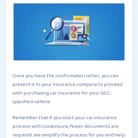
Once you have the confirmation letter, you can
present it to your insurance company to proceed
with purchasing car insurance for your GCC-
specified vehicle.
Remember that if you start your car insurance
process with Lookinsure, fewer documents are
required. We simplify the process for you and help