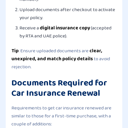
Upload documents
after checkout
to activate
your policy.
Receive a
digital insurance copy
(accepted
by RTA and UAE police).
Tip
: Ensure uploaded documents are
clear,
unexpired, and match policy details
to avoid
rejection.
Documents Required for
Car Insurance Renewal
Requirements to get car insurance renewed are
similar to those for a first-time purchase, with a
couple of additions: