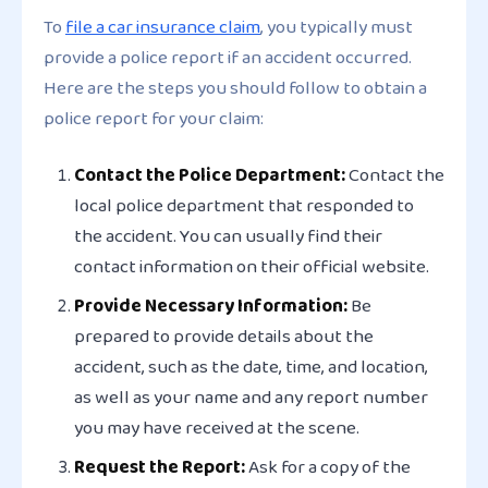
To
file a car insurance claim
, you typically must
provide a police report if an accident occurred.
Here are the steps you should follow to obtain a
police report for your claim:
Contact the Police Department:
Contact the
local police department that responded to
the accident. You can usually find their
contact information on their official website.
Provide Necessary Information:
Be
prepared to provide details about the
accident, such as the date, time, and location,
as well as your name and any report number
you may have received at the scene.
Request the Report:
Ask for a copy of the