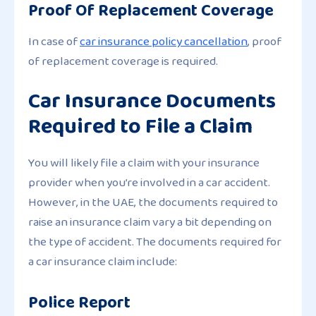
Proof Of Replacement Coverage
In case of
car insurance policy cancellation
, proof
of replacement coverage is required.
Car Insurance Documents
Required to File a Claim
You will likely file a claim with your insurance
provider when you’re involved in a car accident.
However, in the UAE, the documents required to
raise an insurance claim vary a bit depending on
the type of accident. The documents required for
a car insurance claim include:
Police Report