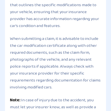
that outlines the specific modifications made to
your vehicle, ensuring that your insurance
provider has accurate information regarding your
car’s condition and features.
When submitting a claim, it is advisable to include
the car modification certificate along with other
required documents, such as the claim form,
photographs of the vehicle, and any relevant
police reports if applicable. Always check with
your insurance provider for their specific
requirements regarding documentation for claims
involving modified cars.
Note:
In case of injury due to the accident, you
must let your insurer know, as well as provide a