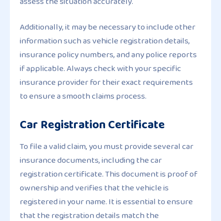
assess the situation accurately.
Additionally, it may be necessary to include other
information such as vehicle registration details,
insurance policy numbers, and any police reports
if applicable. Always check with your specific
insurance provider for their exact requirements
to ensure a smooth claims process.
Car Registration Certificate
To file a valid claim, you must provide several car
insurance documents, including the car
registration certificate. This document is proof of
ownership and verifies that the vehicle is
registered in your name. It is essential to ensure
that the registration details match the