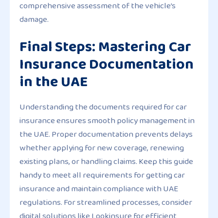
comprehensive assessment of the vehicle’s
damage.
Final Steps: Mastering Car
Insurance Documentation
in the UAE
Understanding the documents required for car
insurance ensures smooth policy management in
the UAE. Proper documentation prevents delays
whether applying for new coverage, renewing
existing plans, or handling claims. Keep this guide
handy to meet all requirements for getting car
insurance and maintain compliance with UAE
regulations. For streamlined processes, consider
digital solutions like Lookinsure for efficient