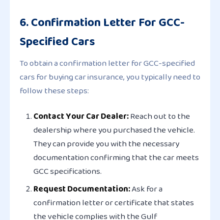
6. Confirmation Letter For GCC-
Specified Cars
To obtain a confirmation letter for GCC-specified
cars for buying car insurance, you typically need to
follow these steps:
Contact Your Car Dealer:
Reach out to the
dealership where you purchased the vehicle.
They can provide you with the necessary
documentation confirming that the car meets
GCC specifications.
Request Documentation:
Ask for a
confirmation letter or certificate that states
the vehicle complies with the Gulf