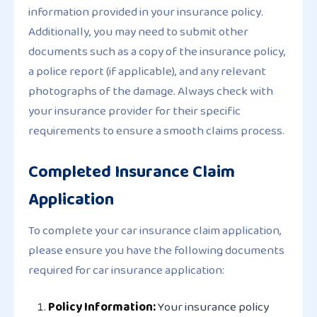
information provided in your insurance policy.
Additionally, you may need to submit other
documents such as a copy of the insurance policy,
a police report (if applicable), and any relevant
photographs of the damage. Always check with
your insurance provider for their specific
requirements to ensure a smooth claims process.
Completed Insurance Claim
Application
To complete your car insurance claim application,
please ensure you have the following documents
required for car insurance application:
Policy Information:
Your insurance policy