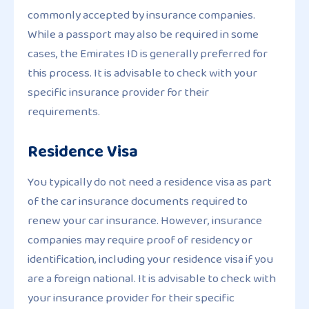
commonly accepted by insurance companies.
While a passport may also be required in some
cases, the Emirates ID is generally preferred for
this process. It is advisable to check with your
specific insurance provider for their
requirements.
Residence Visa
You typically do not need a residence visa as part
of the car insurance documents required to
renew your car insurance. However, insurance
companies may require proof of residency or
identification, including your residence visa if you
are a foreign national. It is advisable to check with
your insurance provider for their specific