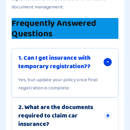
document management.
Frequently Answered
Questions
1. Can I get insurance with
temporary registration??
Yes, but update your policy once final
registration is complete.
2. What are the documents
required to claim car
insurance?