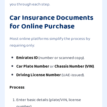
you through each step.
Car Insurance Documents
for Online Purchase
Most online platforms simplify the process by
requiring only:
Emirates ID
(number or scanned copy).
Car Plate Number
or
Chassis Number (VIN)
.
Driving License Number
(UAE-issued).
Process
:
Enter basic details (plate/VIN, license
number).