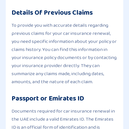
Details Of Previous Claims
To provide you with accurate details regarding
previous claims for your car insurance renewal,
you need specific information about your policy or
claims history. You can find this information in
your insurance policy documents or by contacting
your insurance provider directly. They can
summarize any claims made, including dates,
amounts, and the nature of each claim.
Passport or Emirates ID
Documents required for car insurance renewal in
the UAE include a valid Emirates ID. The Emirates
ID is an official form of identification and is