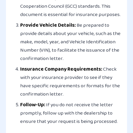
Cooperation Council (GCC) standards. This
document is essential for insurance purposes.
Provide Vehicle Details:
Be prepared to
provide details about your vehicle, such as the
make, model, year, and Vehicle Identification
Number (VIN), to facilitate the issuance of the
confirmation letter.
Insurance Company Requirements:
Check
with your insurance provider to see if they
have specific requirements or formats for the
confirmation letter.
Follow-Up:
If you do not receive the letter
promptly, follow up with the dealership to
ensure that your request is being processed.