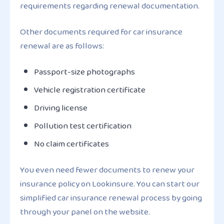
requirements regarding renewal documentation.
Other documents required for car insurance
renewal are as follows:
Passport-size photographs
Vehicle registration certificate
Driving license
Pollution test certification
No claim certificates
You even need fewer documents to renew your
insurance policy on Lookinsure. You can start our
simplified car insurance renewal process by going
through your panel on the website.