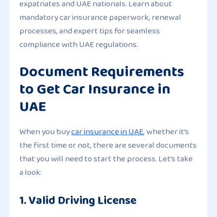
expatriates and UAE nationals. Learn about
mandatory car insurance paperwork, renewal
processes, and expert tips for seamless
compliance with UAE regulations.
Document Requirements
to Get Car Insurance in
UAE
When you buy
car insurance in UAE
, whether it’s
the first time or not, there are several documents
that you will need to start the process. Let’s take
a look:
1. Valid Driving License