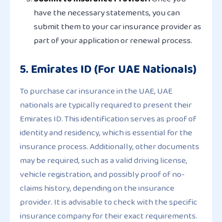
have the necessary statements, you can
submit them to your car insurance provider as
part of your application or renewal process.
5. Emirates ID (For UAE Nationals)
To purchase car insurance in the UAE, UAE
nationals are typically required to present their
Emirates ID. This identification serves as proof of
identity and residency, which is essential for the
insurance process. Additionally, other documents
may be required, such as a valid driving license,
vehicle registration, and possibly proof of no-
claims history, depending on the insurance
provider. It is advisable to check with the specific
insurance company for their exact requirements.