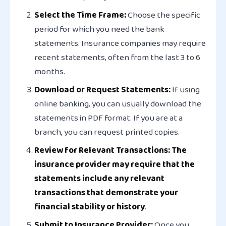
Select the Time Frame:
Choose the specific
period for which you need the bank
statements. Insurance companies may require
recent statements, often from the last 3 to 6
months.
Download or Request Statements:
If using
online banking, you can usually download the
statements in PDF format. If you are at a
branch, you can request printed copies.
Review for Relevant Transactions: The
insurance provider may require that the
statements include any relevant
transactions that demonstrate your
financial stability or history
.
Submit to Insurance Provider:
Once you