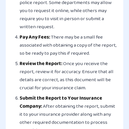
police report. Some departments may allow
you to request it online, while others may
require you to visit in person or submit a
written request.
Pay Any Fees:
There may be a small fee
associated with obtaining a copy of the report,
so be ready to pay this if required.
Review the Report:
Once you receive the
report, review it for accuracy. Ensure that all
details are correct, as this document will be
crucial for your insurance claim.
Submit the Report to Your Insurance
Company:
After obtaining the report, submit
it to your insurance provider along with any
other required documentation to process