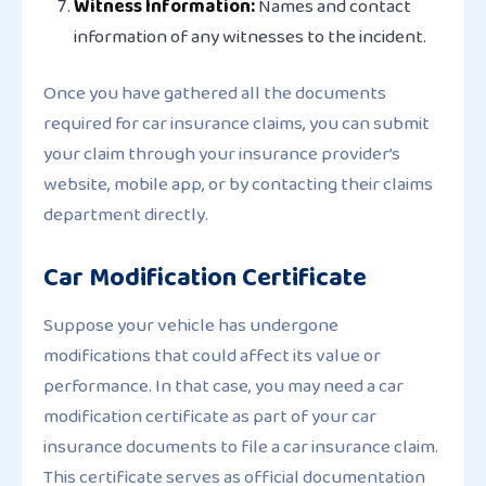
Witness Information:
Names and contact
information of any witnesses to the incident.
Once you have gathered all the documents
required for car insurance claims, you can submit
your claim through your insurance provider’s
website, mobile app, or by contacting their claims
department directly.
Car Modification Certificate
Suppose your vehicle has undergone
modifications that could affect its value or
performance. In that case, you may need a car
modification certificate as part of your car
insurance documents to file a car insurance claim.
This certificate serves as official documentation