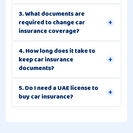
3. What documents are
required to change car
insurance coverage?
4. How long does it take to
keep car insurance
documents?
5. Do I need a UAE license to
buy car insurance?