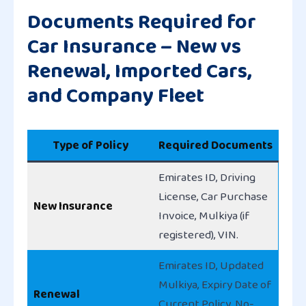
Documents Required for
Car Insurance – New vs
Renewal, Imported Cars,
and Company Fleet
Type of Policy
Required Documents
Emirates ID, Driving
License, Car Purchase
New Insurance
Invoice, Mulkiya (if
registered), VIN.
Emirates ID, Updated
Mulkiya, Expiry Date of
Renewal
Current Policy, No-