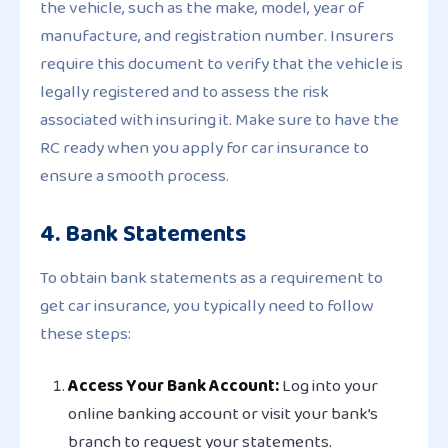
the vehicle, such as the make, model, year of
manufacture, and registration number. Insurers
require this document to verify that the vehicle is
legally registered and to assess the risk
associated with insuring it. Make sure to have the
RC ready when you apply for car insurance to
ensure a smooth process.
4. Bank Statements
To obtain bank statements as a requirement to
get car insurance, you typically need to follow
these steps:
Access Your Bank Account:
Log into your
online banking account or visit your bank’s
branch to request your statements.