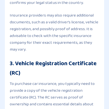
confirms your legal status in the country.
Insurance providers may also require additional
documents, such as a valid driver’s license, vehicle
registration, and possibly proof of address. It is
advisable to check with the specific insurance
company for their exact requirements, as they
may vary.
3. Vehicle Registration Certificate
(RC)
To purchase car insurance, you typically need to
provide a copy of the vehicle registration
certificate (RC). The RC serves as proof of
ownership and contains essential details about