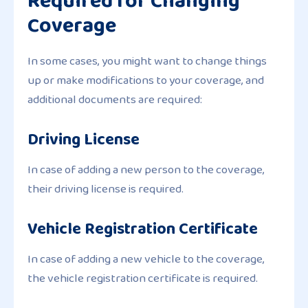
Required for Changing
Coverage
In some cases, you might want to change things
up or make modifications to your coverage, and
additional documents are required:
Driving License
In case of adding a new person to the coverage,
their driving license is required.
Vehicle Registration Certificate
In case of adding a new vehicle to the coverage,
the vehicle registration certificate is required.