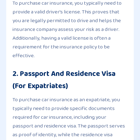
To purchase car insurance, you typically need to
provide a valid driver’s license. This proves that
you are legally permitted to drive and helps the
insurance company assess your risk as a driver.
Additionally, having a valid license is often a
requirement for the insurance policy to be
effective.
2. Passport And Residence Visa
(For Expatriates)
To purchase car insurance as an expatriate, you
typically need to provide specific documents
required for car insurance, including your
passport and residence visa. The passport serves
as proof of identity, while the residence visa