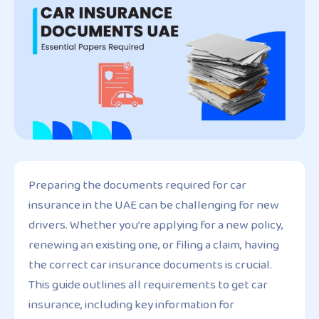
Preparing the documents required for car
insurance in the UAE can be challenging for new
drivers. Whether you’re applying for a new policy,
renewing an existing one, or filing a claim, having
the correct car insurance documents is crucial.
This guide outlines all requirements to get car
insurance, including key information for