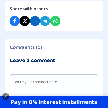
Share with others
Comments (0)
Leave a comment