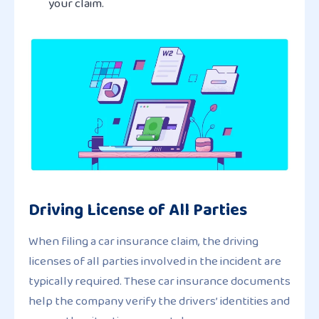
your claim.
Driving License of All Parties
When filing a car insurance claim, the driving
licenses of all parties involved in the incident are
typically required. These car insurance documents
help the company verify the drivers’ identities and