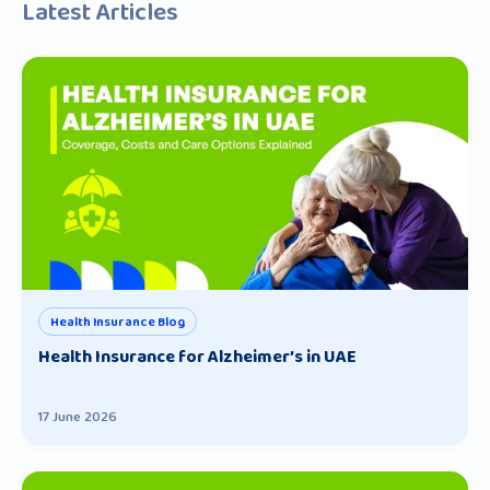
Latest Articles
Health Insurance Blog
Health Insurance for Alzheimer’s in UAE
17 June 2026