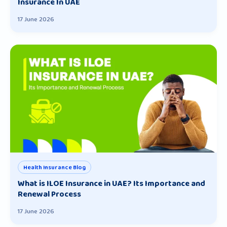
Insurance In UAE
17 June 2026
Health Insurance Blog
What is ILOE Insurance in UAE? Its Importance and
Renewal Process
17 June 2026