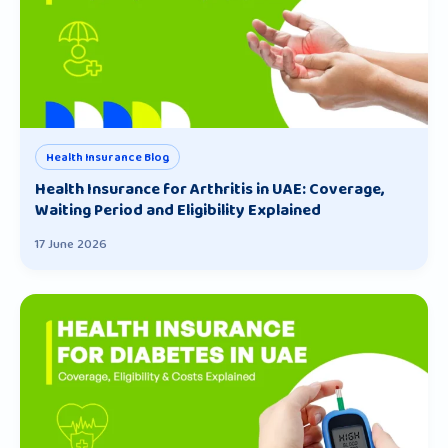
Health Insurance Blog
Health Insurance for Arthritis in UAE: Coverage,
Waiting Period and Eligibility Explained
17 June 2026