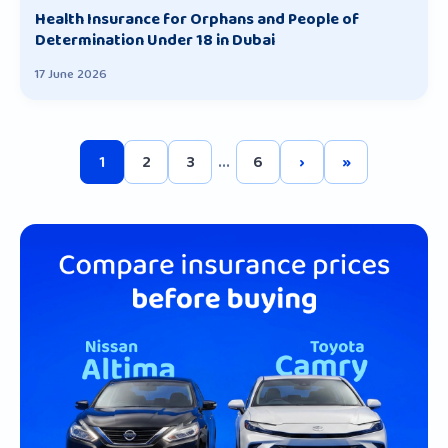
Health Insurance for Orphans and People of
Determination Under 18 in Dubai
17 June 2026
1
2
3
...
6
›
»