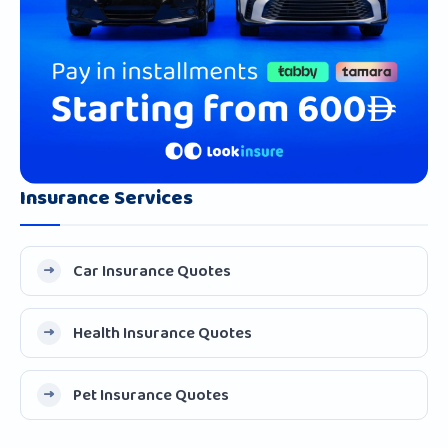
Insurance Services
Car Insurance Quotes
Health Insurance Quotes
Pet Insurance Quotes