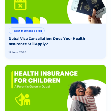
Health Insurance Blog
Dubai Visa Cancellation: Does Your Health
Insurance Still Apply?
17 June 2026