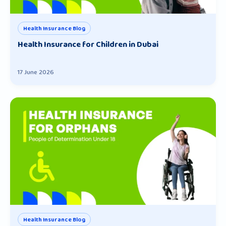
Health Insurance Blog
Health Insurance for Children in Dubai
17 June 2026
Health Insurance Blog