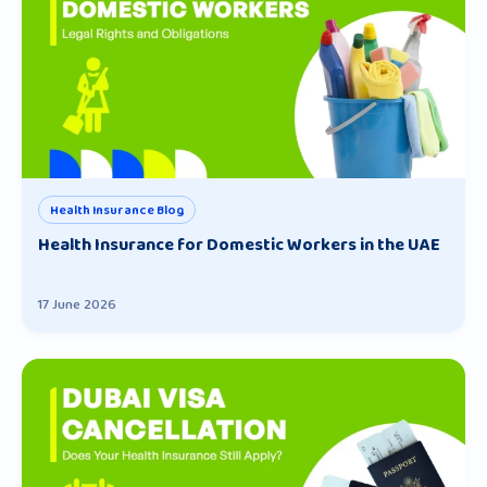
Health Insurance Blog
Health Insurance for Domestic Workers in the UAE
17 June 2026