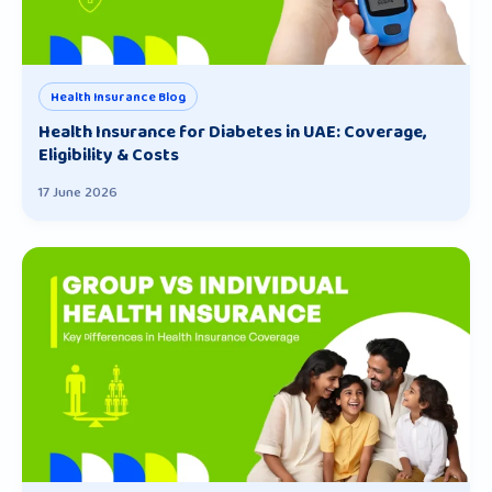
Health Insurance Blog
Health Insurance for Diabetes in UAE: Coverage,
Eligibility & Costs
17 June 2026