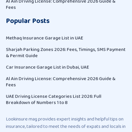
Al Ain Driving License: Comprehensive 2026 Guide &
Fees
Popular Posts
Methaq Insurance Garage List in UAE
Sharjah Parking Zones 2026: Fees, Timings, SMS Payment
& Permit Guide
Car Insurance Garage List in Dubai, UAE
Al Ain Driving License: Comprehensive 2026 Guide &
Fees
UAE Driving License Categories List 2026: Full
Breakdown of Numbers 1 to 8
Lookinsure mag provides expert insights and helpful tips on
insurance, tailored to meet the needs of expats and locals in