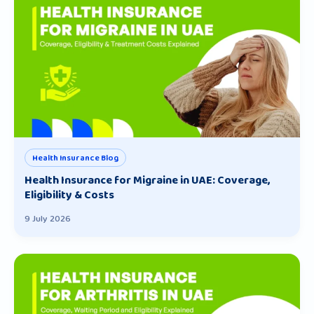
Health Insurance Blog
Health Insurance for Migraine in UAE: Coverage,
Eligibility & Costs
9 July 2026