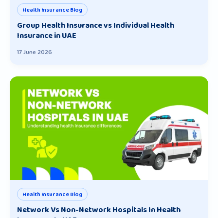
Health Insurance Blog
Group Health Insurance vs Individual Health
Insurance in UAE
17 June 2026
Health Insurance Blog
Network Vs Non-Network Hospitals In Health