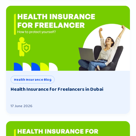
Health Insurance Blog
Health Insurance for Freelancers in Dubai
17 June 2026