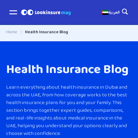
العربية
Home
|
Health Insurance Blog
Health Insurance Blog
Learn everything about health insurance in Dubai and
across the UAE, from how coverage works to the best
health insurance plans for you and your family. This
section brings together expert guides, comparisons,
and real-life insights about medical insurance in the
UAE, helping you understand your options clearly and
choose with confidence.