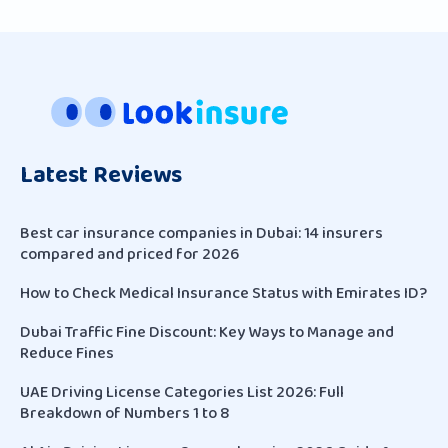
Latest Reviews
Best car insurance companies in Dubai: 14 insurers
compared and priced for 2026
How to Check Medical Insurance Status with Emirates ID?
Dubai Traffic Fine Discount: Key Ways to Manage and
Reduce Fines
UAE Driving License Categories List 2026: Full
Breakdown of Numbers 1 to 8