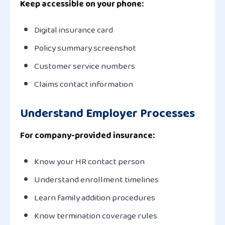
Keep accessible on your phone:
Digital insurance card
Policy summary screenshot
Customer service numbers
Claims contact information
Understand Employer Processes
For company-provided insurance:
Know your HR contact person
Understand enrollment timelines
Learn family addition procedures
Know termination coverage rules