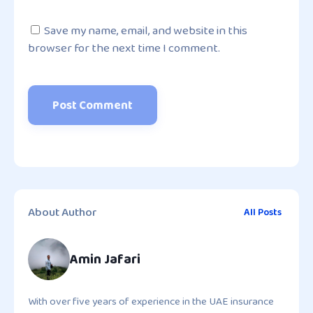
Save my name, email, and website in this
browser for the next time I comment.
About Author
All Posts
Amin Jafari
With over five years of experience in the UAE insurance