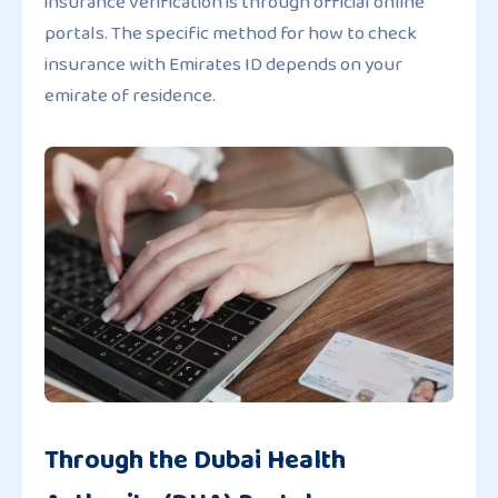
insurance verification is through official online
portals. The specific method for how to check
insurance with Emirates ID depends on your
emirate of residence.
Through the Dubai Health