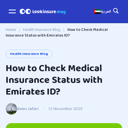
العربية
Home
|
Health Insurance Blog
|
How to Check Medical
Insurance Status with Emirates ID?
Health Insurance Blog
How to Check Medical
Insurance Status with
Emirates ID?
Amin Jafari
|
12 November 2025