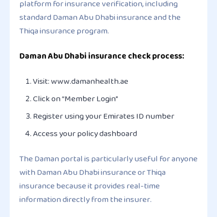
platform for insurance verification, including
standard Daman Abu Dhabi insurance and the
Thiqa insurance program.
Daman Abu Dhabi insurance check process:
Visit: www.damanhealth.ae
Click on “Member Login”
Register using your Emirates ID number
Access your policy dashboard
The Daman portal is particularly useful for anyone
with Daman Abu Dhabi insurance or Thiqa
insurance because it provides real-time
information directly from the insurer.