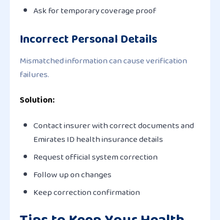
Ask for temporary coverage proof
Incorrect Personal Details
Mismatched information can cause verification
failures.
Solution:
Contact insurer with correct documents and
Emirates ID health insurance details
Request official system correction
Follow up on changes
Keep correction confirmation
Tips to Keep Your Health