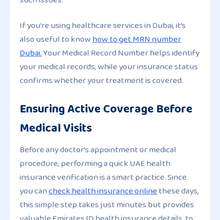
If you’re using healthcare services in Dubai, it’s
also useful to know
how to get MRN number
Dubai.
Your Medical Record Number helps identify
your medical records, while your insurance status
confirms whether your treatment is covered.
Ensuring Active Coverage Before
Medical Visits
Before any doctor’s appointment or medical
procedure, performing a quick UAE health
insurance verification is a smart practice. Since
you can
check health insurance online
these days,
this simple step takes just minutes but provides
valuable Emirates ID health insurance details, to