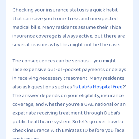
Checking your insurance status is a quick habit
that can save you from stress and unexpected
medical bills. Many residents assume their Thiqa
insurance coverage is always active, but there are
several reasons why this might not be the case.
The consequences can be serious – you might
face expensive out-of-pocket payments or delays
in receiving necessary treatment. Many residents
also ask questions such as “
is Latifa Hospital free
?”
The answer depends on your eligibility, insurance
coverage, and whether you’re a UAE national or an
expatriate receiving treatment through Dubai’s
public healthcare system. So let’s go over how to
check insurance with Emirates ID before you face
such issues.