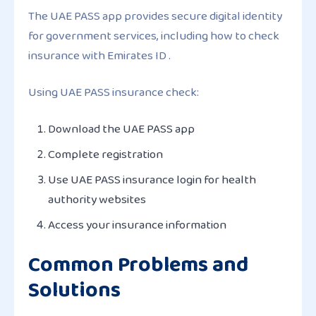
The UAE PASS app provides secure digital identity
for government services, including how to check
insurance with Emirates ID .
Using UAE PASS insurance check:
Download the UAE PASS app
Complete registration
Use UAE PASS insurance login for health
authority websites
Access your insurance information
Common Problems and
Solutions