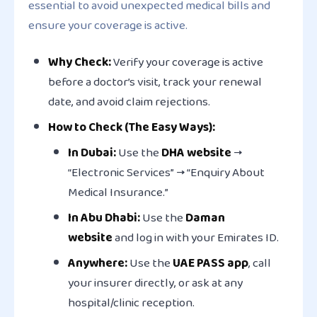
essential to avoid unexpected medical bills and
ensure your coverage is active.
Why Check:
Verify your coverage is active
before a doctor’s visit, track your renewal
date, and avoid claim rejections.
How to Check (The Easy Ways):
In Dubai:
Use the
DHA website
→
“Electronic Services” → “Enquiry About
Medical Insurance.”
In Abu Dhabi:
Use the
Daman
website
and log in with your Emirates ID.
Anywhere:
Use the
UAE PASS app
, call
your insurer directly, or ask at any
hospital/clinic reception.