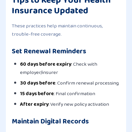
Insurance Updated
These practices help maintain continuous,
trouble-free coverage.
Set Renewal Reminders
60 days before expiry
: Check with
employer/insurer
30 days before
: Confirm renewal processing
15 days before
: Final confirmation
After expiry
: Verify new policy activation
Maintain Digital Records