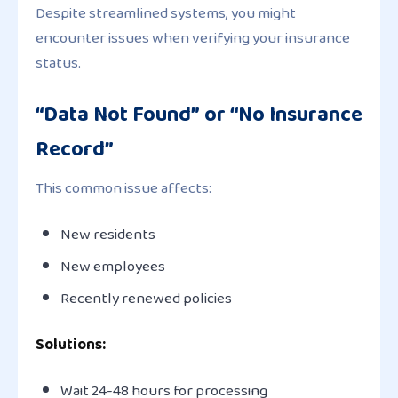
Despite streamlined systems, you might
encounter issues when verifying your insurance
status.
“Data Not Found” or “No Insurance
Record”
This common issue affects:
New residents
New employees
Recently renewed policies
Solutions:
Wait 24-48 hours for processing