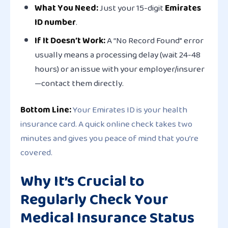
What You Need:
Just your 15-digit
Emirates
ID number
.
If It Doesn’t Work:
A “No Record Found” error
usually means a processing delay (wait 24-48
hours) or an issue with your employer/insurer
—contact them directly.
Bottom Line:
Your Emirates ID is your health
insurance card. A quick online check takes two
minutes and gives you peace of mind that you’re
covered.
Why It’s Crucial to
Regularly Check Your
Medical Insurance Status