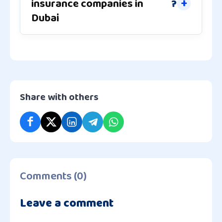
insurance companies in
?
Dubai
Share with others
Comments (0)
Leave a comment