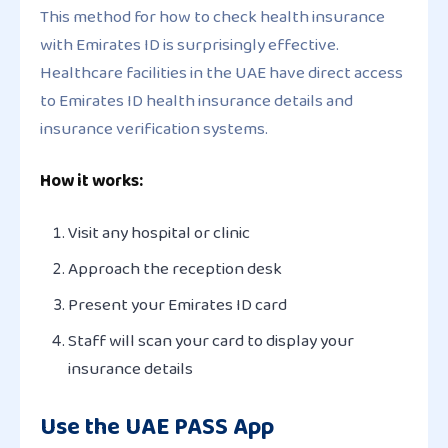
This method for how to check health insurance
with Emirates ID is surprisingly effective.
Healthcare facilities in the UAE have direct access
to Emirates ID health insurance details and
insurance verification systems.
How it works:
Visit any hospital or clinic
Approach the reception desk
Present your Emirates ID card
Staff will scan your card to display your
insurance details
Use the UAE PASS App