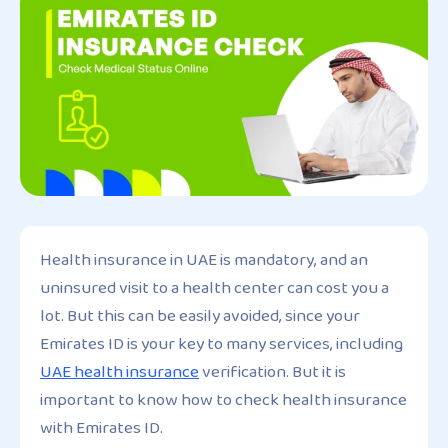
Health insurance in UAE is mandatory, and an
uninsured visit to a health center can cost you a
lot. But this can be easily avoided, since your
Emirates ID is your key to many services, including
UAE health insurance
verification. But it is
important to know how to check health insurance
with Emirates ID.