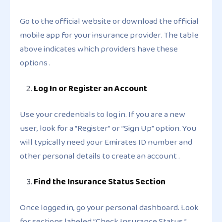
Go to the official website or download the official
mobile app for your insurance provider. The table
above indicates which providers have these
options .
Log In or Register an Account
Use your credentials to log in. If you are a new
user, look for a “Register” or “Sign Up” option. You
will typically need your Emirates ID number and
other personal details to create an account .
Find the Insurance Status Section
Once logged in, go your personal dashboard. Look
for sections labeled “Check Insurance Status,”