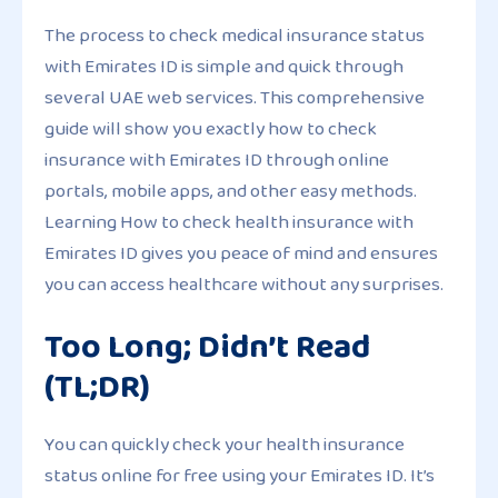
The process to check medical insurance status
with Emirates ID is simple and quick through
several UAE web services. This comprehensive
guide will show you exactly how to check
insurance with Emirates ID through online
portals, mobile apps, and other easy methods.
Learning How to check health insurance with
Emirates ID gives you peace of mind and ensures
you can access healthcare without any surprises.
Too Long; Didn’t Read
(TL;DR)
You can quickly check your health insurance
status online for free using your Emirates ID. It’s