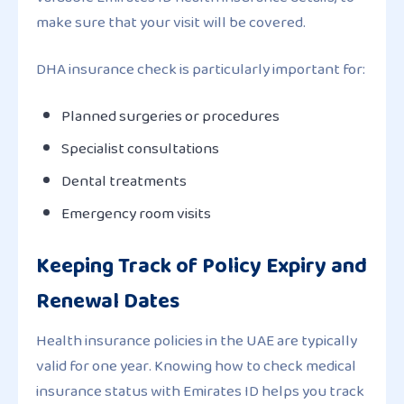
make sure that your visit will be covered.
DHA insurance check is particularly important for:
Planned surgeries or procedures
Specialist consultations
Dental treatments
Emergency room visits
Keeping Track of Policy Expiry and
Renewal Dates
Health insurance policies in the UAE are typically
valid for one year. Knowing how to check medical
insurance status with Emirates ID helps you track