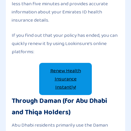
less than five minutes and provides accurate
information about your Emirates ID health
insurance details.
If you find out that your policy has ended, you can
quickly renew it by using Lookinsure’s online
platforms:
Renew Health
Insurance
Instantly!
Through Daman (for Abu Dhabi
and Thiqa Holders)
Abu Dhabi residents primarily use the Daman