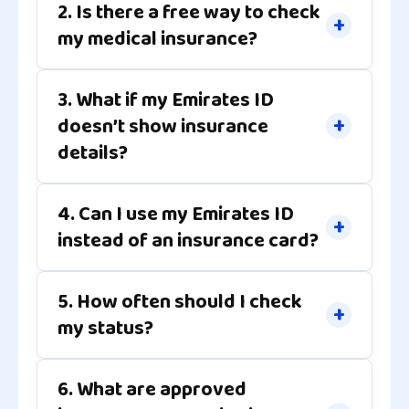
2. Is there a free way to check
my medical insurance?
3. What if my Emirates ID
doesn’t show insurance
details?
4. Can I use my Emirates ID
instead of an insurance card?
5. How often should I check
my status?
6. What are approved