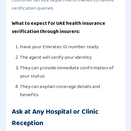
verification queries.
What to expect for UAE health insurance
verification through insurers:
Have your Emirates ID number ready
The agent will verify your identity
They can provide immediate confirmation of
your status
They can explain coverage details and
benefits
Ask at Any Hospital or Clinic
Reception