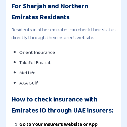
For Sharjah and Northern
Emirates Residents
Residents in other emirates can check their status
directly through their insurer’s website.
Orient Insurance
Takaful Emarat
MetLife
AXA Gulf
How to check insurance with
Emirates ID through UAE insurers:
Go to Your Insurer’s Website or App