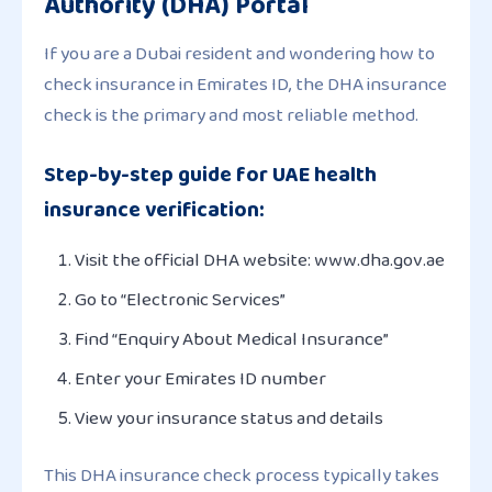
Authority (DHA) Portal
If you are a Dubai resident and wondering how to
check insurance in Emirates ID, the DHA insurance
check is the primary and most reliable method.
Step-by-step guide for UAE health
insurance verification:
Visit the official DHA website: www.dha.gov.ae
Go to “Electronic Services”
Find “Enquiry About Medical Insurance”
Enter your Emirates ID number
View your insurance status and details
This DHA insurance check process typically takes