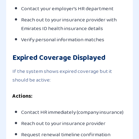
Contact your employer’s HR department
Reach out to your insurance provider with
Emirates ID health insurance details
Verify personal information matches
Expired Coverage Displayed
If the system shows expired coverage but it
should be active:
Actions:
Contact HR immediately (company insurance)
Reach out to your insurance provider
Request renewal timeline confirmation