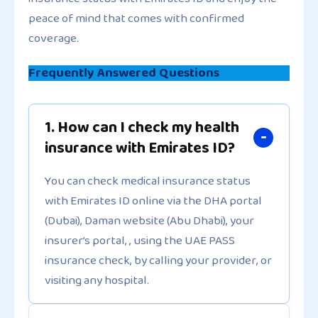
peace of mind that comes with confirmed
coverage.
Frequently Answered Questions
1. How can I check my health
insurance with Emirates ID?
You can check medical insurance status
with Emirates ID online via the DHA portal
(Dubai), Daman website (Abu Dhabi), your
insurer’s portal, , using the UAE PASS
insurance check, by calling your provider, or
visiting any hospital.