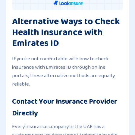
Alternative Ways to Check
Health Insurance with
Emirates ID
If you’re not comfortable with how to check
insurance with Emirates ID through online
portals, these alternative methods are equally
reliable.
Contact Your Insurance Provider
Directly
Every insurance company in the UAE has a
customer service department trained to handle