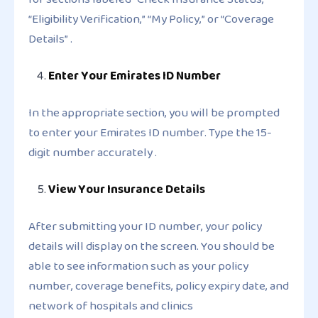
“Eligibility Verification,” “My Policy,” or “Coverage
Details” .
Enter Your Emirates ID Number
In the appropriate section, you will be prompted
to enter your Emirates ID number. Type the 15-
digit number accurately .
View Your Insurance Details
After submitting your ID number, your policy
details will display on the screen. You should be
able to see information such as your policy
number, coverage benefits, policy expiry date, and
network of hospitals and clinics