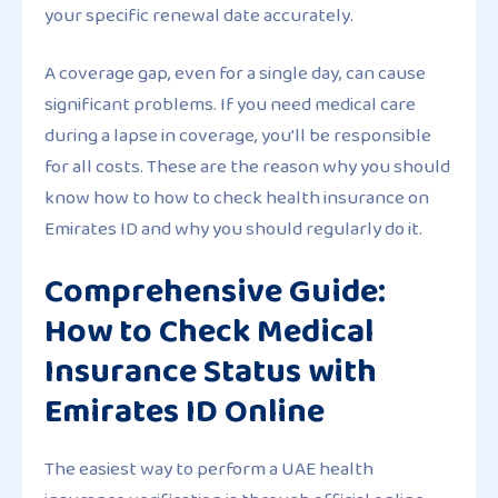
your specific renewal date accurately.
A coverage gap, even for a single day, can cause
significant problems. If you need medical care
during a lapse in coverage, you’ll be responsible
for all costs. These are the reason why you should
know how to how to check health insurance on
Emirates ID and why you should regularly do it.
Comprehensive Guide:
How to Check Medical
Insurance Status with
Emirates ID Online
The easiest way to perform a UAE health