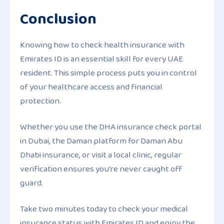
Conclusion
Knowing how to check health insurance with
Emirates ID is an essential skill for every UAE
resident. This simple process puts you in control
of your healthcare access and financial
protection.
Whether you use the DHA insurance check portal
in Dubai, the Daman platform for Daman Abu
Dhabi insurance, or visit a local clinic, regular
verification ensures you’re never caught off
guard.
Take two minutes today to check your medical
insurance status with Emirates ID and enjoy the