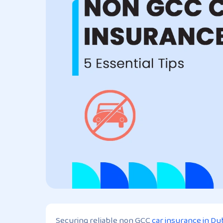
Securing reliable non GCC
car insurance in Du