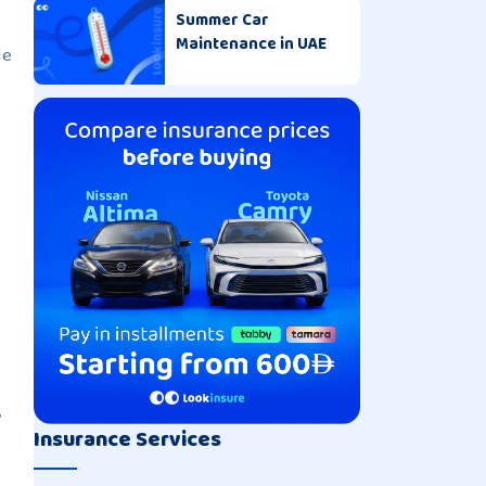
Summer Car
Maintenance in UAE
le
,
Insurance Services