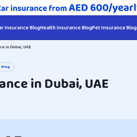
ar Insurance Blog
Health Insurance Blog
Pet Insurance Blog
ce in Dubai, UAE
e Blog
ance in Dubai, UAE