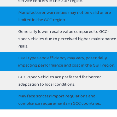
service centers in the Gulf region.
Manufacturer warranties may not be valid or are
limited in the GCC region.
Generally lower resale value compared to GCC-
spec vehicles due to perceived higher maintenance
risks.
Fuel types and efficiency may vary, potentially
impacting performance and cost in the Gulf region.
GCC-spec vehicles are preferred for better
adaptation to local conditions.
May face stricter import regulations and
compliance requirements in GCC countries.