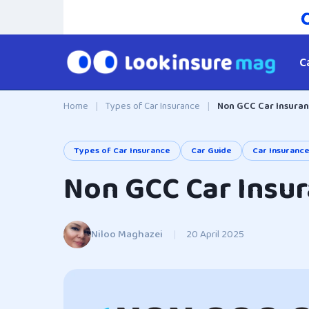
C
Home
|
Types of Car Insurance
|
Non GCC Car Insuran
Types of Car Insurance
Car Guide
Car Insuranc
Non GCC Car Insur
Niloo Maghazei
|
20 April 2025