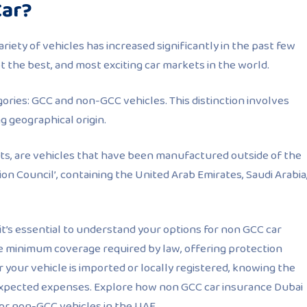
Car?
ariety of vehicles has increased significantly in the past few
not the best, and most exciting car markets in the world.
gories: GCC and non-GCC vehicles. This distinction involves
g geographical origin.
ts, are vehicles that have been manufactured outside of the
n Council’, containing the United Arab Emirates, Saudi Arabia
 it’s essential to understand your options for non GCC car
e minimum coverage required by law, offering protection
your vehicle is imported or locally registered, knowing the
expected expenses. Explore how non GCC car insurance Dubai
for non-GCC vehicles in the UAE.