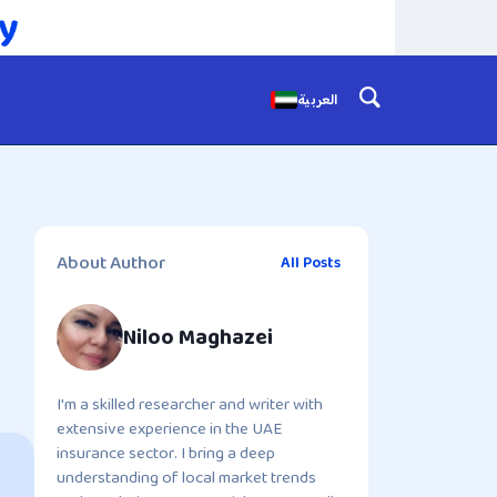
العربية
About Author
All Posts
Niloo Maghazei
I'm a skilled researcher and writer with
extensive experience in the UAE
insurance sector. I bring a deep
understanding of local market trends