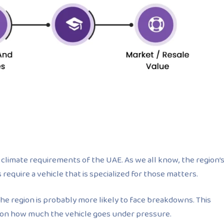
climate requirements of the UAE. As we all know, the region’
equire a vehicle that is specialized for those matters.
e region is probably more likely to face breakdowns. This
g on how much the vehicle goes under pressure.