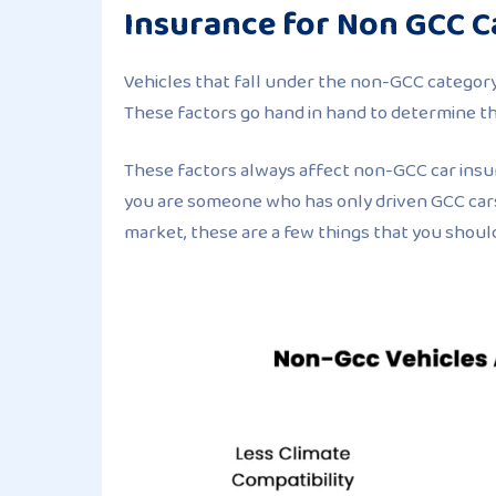
Insurance for Non GCC C
Vehicles that fall under the non-GCC category 
These factors go hand in hand to determine t
These factors always affect non-GCC car insu
you are someone who has only driven GCC cars
market, these are a few things that you shoul