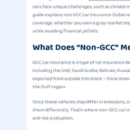
cars face unique challenges, such as climate inc
guide explains non GCC car insurance Dubai req
coverage. Whether you own a gray-market impo
while avoiding financial pitfalls.
What Does “Non-GCC” Me
GCC car insurance is a type of car insurance d
including the UAE, Saudi Arabia, Bahrain, Kuwa
imported from outside this block – think Amer
the Gulf region.
Since these vehicles may differ in emissions, 
them differently. That’s where non-GCC car i
and risk evaluation.