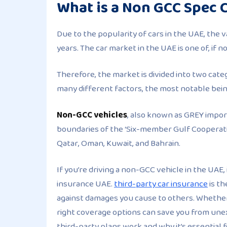
What is a Non GCC Spec 
Due to the popularity of cars in the UAE, the v
years. The car market in the UAE is one of, if 
Therefore, the market is divided into two cate
many different factors, the most notable bein
Non-GCC vehicles
, also known as GREY impor
boundaries of the ‘Six-member Gulf Cooperatio
Qatar, Oman, Kuwait, and Bahrain.
If you’re driving a non-GCC vehicle in the UAE,
insurance UAE.
third-party car insurance
is th
against damages you cause to others. Whether 
right coverage options can save you from un
third-party plans work and why it’s essential 