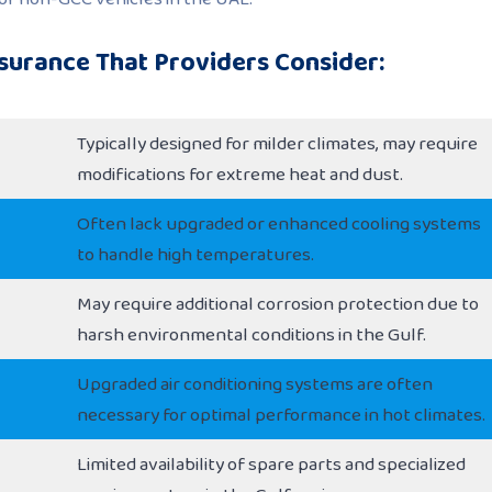
surance That Providers Consider:
Typically designed for milder climates, may require
modifications for extreme heat and dust.
Often lack upgraded or enhanced cooling systems
to handle high temperatures.
May require additional corrosion protection due to
harsh environmental conditions in the Gulf.
Upgraded air conditioning systems are often
necessary for optimal performance in hot climates.
Limited availability of spare parts and specialized