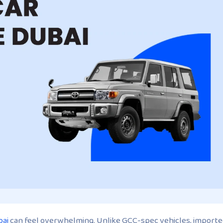
bai
can feel overwhelming. Unlike GCC-spec vehicles, import