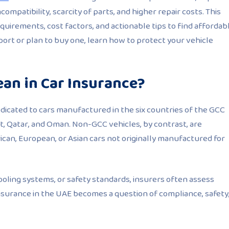
ompatibility, scarcity of parts, and higher repair costs. This
uirements, cost factors, and actionable tips to find affordab
rt or plan to buy one, learn how to protect your vehicle
an in Car Insurance?
edicated to cars manufactured in the six countries of the GCC
it, Qatar, and Oman. Non-GCC vehicles, by contrast, are
ican, European, or Asian cars not originally manufactured for
cooling systems, or safety standards, insurers often assess
nsurance in the UAE becomes a question of compliance, safety