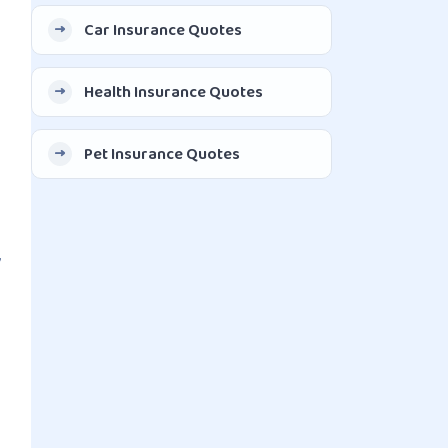
Car Insurance Quotes
Health Insurance Quotes
Pet Insurance Quotes
,