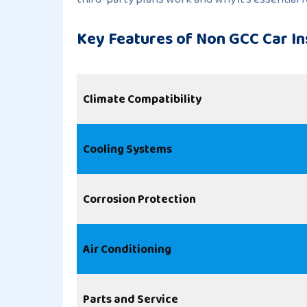
Key Features of Non GCC Car In
Climate Compatibility
Cooling Systems
Corrosion Protection
Air Conditioning
Parts and Service