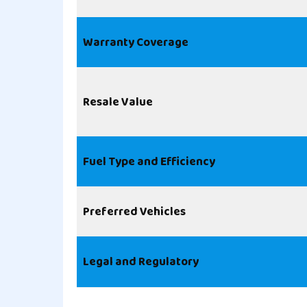
Warranty Coverage
Resale Value
Fuel Type and Efficiency
Preferred Vehicles
Legal and Regulatory