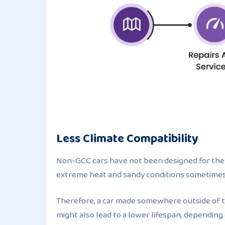
Less Climate Compatibility
Non-GCC cars have not been designed for the 
extreme heat and sandy conditions sometimes r
Therefore, a car made somewhere outside of th
might also lead to a lower lifespan, dependin