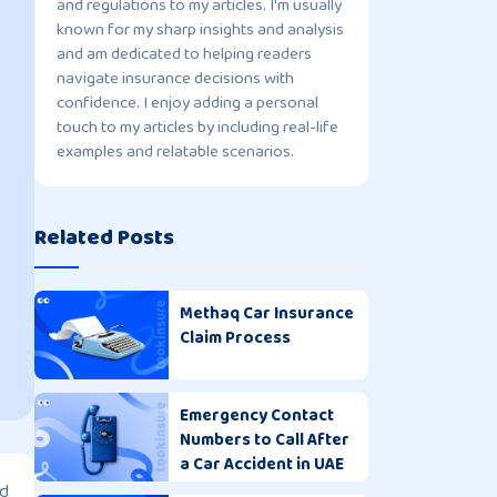
and regulations to my articles. I'm usually
known for my sharp insights and analysis
and am dedicated to helping readers
navigate insurance decisions with
confidence. I enjoy adding a personal
touch to my articles by including real-life
examples and relatable scenarios.
Related Posts
Methaq Car Insurance
Claim Process
Emergency Contact
Numbers to Call After
a Car Accident in UAE
ed