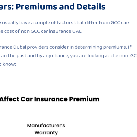
ars: Premiums and Details
usually have a couple of factors that differ from GCC cars.
he cost of non GCC car insurance UAE.
rance Dubai providers consider in determining premiums. If
 in the past and by any chance, you are looking at the non-G
d know: