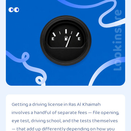
Getting a driving license in Ras Al Khaimah
involves a handful of separate fees — file opening,
eye test, driving school, and the tests themselves
— that add up differently depending on how you