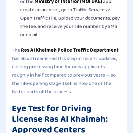
or the
Ministry of Interior (MOI UAE)
app:
create an account, go to Traffic Services >
Open Traffic File, upload your documents, pay
the fee, and receive your file number by SMS
or email.
The
Ras Al Khaimah Police Traffic Department
has also streamlined this step in recent updates,
cutting processing time for new applicants
roughly in half compared to previous years — so
the file-opening stage itself is now one of the
faster parts of the process.
Eye Test for Driving
License Ras Al Khaimah:
Approved Centers