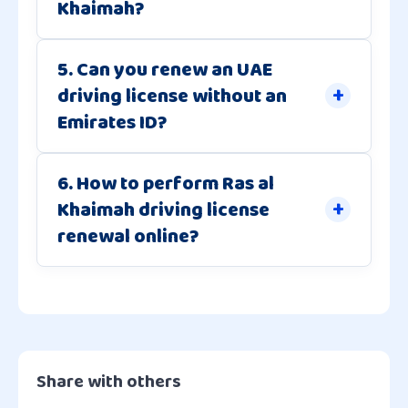
Khaimah?
5. Can you renew an UAE
driving license without an
Emirates ID?
6. How to perform Ras al
Khaimah driving license
renewal online?
Share with others