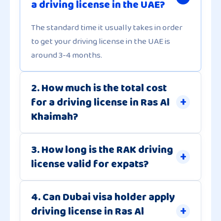
a driving license in the UAE?
The standard time it usually takes in order
to get your driving license in the UAE is
around 3-4 months.
2. How much is the total cost
for a driving license in Ras Al
Khaimah?
3. How long is the RAK driving
license valid for expats?
4. Can Dubai visa holder apply
driving license in Ras Al