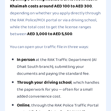
Khaimah costs around AED 100 to AED 300
,
depending on whether you apply directly through
the RAK Police/MOI portal or via a driving school,
while the total cost to get the license ranges
between
AED 3,000 to AED 5,500
.
You can open your traffic file in three ways:
In person
at the RAK Traffic Department (Al
Dhait South branch), submitting your
documents and paying the standard fee.
Through your driving school
, which handles
the paperwork for you — often for a small
added convenience cost.
Online
, through the RAK Police Traffic Portal