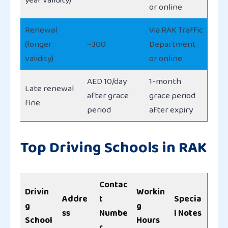
or online
Renewal
Via RAK Traffic
(longer
~300
Department
validity)
or online
AED 10/day
1-month
Late renewal
after grace
grace period
fine
period
after expiry
Top Driving Schools in RAK
Contac
Drivin
Workin
Addre
t
Specia
g
g
ss
Numbe
l Notes
School
Hours
r