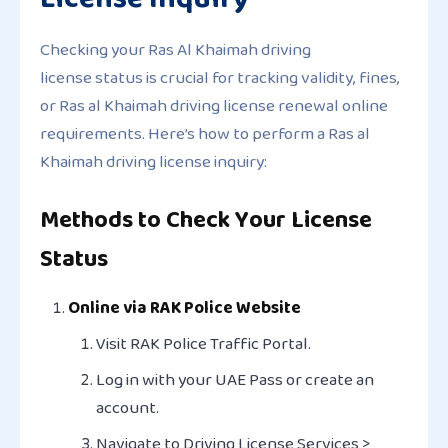
Checking your Ras Al Khaimah driving
license status is crucial for tracking validity, fines,
or Ras al Khaimah driving license renewal online
requirements. Here’s how to perform a Ras al
Khaimah driving license inquiry:
Methods to Check Your License
Status
Online via RAK Police Website
Visit RAK Police Traffic Portal.
Log in with your UAE Pass or create an
account.
Navigate to
Driving License Services >