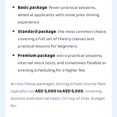
Basic package
: fewer practical sessions,
aimed at applicants with some prior driving
experience.
Standard package
: the most common choice,
covering a full set of theory classes and
practical lessons for beginners.
Premium package
: extra practical sessions,
internal mock tests, and sometimes flexible or
evening scheduling for a higher fee.
Across these packages, driving school course fees
typically run
AED 3,000 to AED 5,000
, covering
lessons and internal tests. On top of that, budget
for: