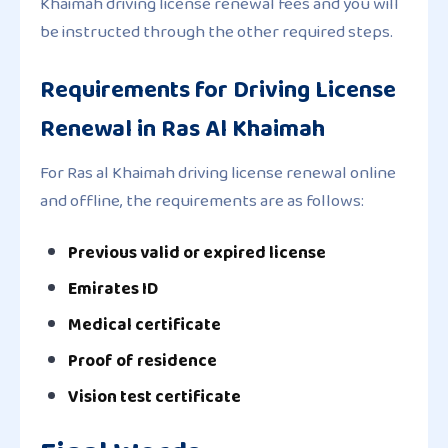
Khaimah driving license renewal fees and you will
be instructed through the other required steps.
Requirements for Driving License
Renewal in Ras Al Khaimah
For Ras al Khaimah driving license renewal online
and offline, the requirements are as follows:
Previous valid or expired license
Emirates ID
Medical certificate
Proof of residence
Vision test certificate