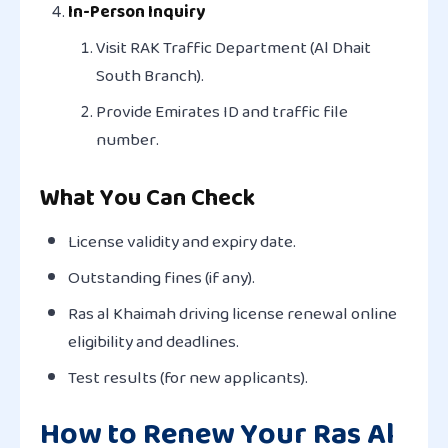
In-Person Inquiry
Visit RAK Traffic Department (Al Dhait
South Branch).
Provide Emirates ID and traffic file
number.
What You Can Check
License validity and expiry date.
Outstanding fines (if any).
Ras al Khaimah driving license renewal online
eligibility and deadlines.
Test results (for new applicants).
How to Renew Your Ras Al