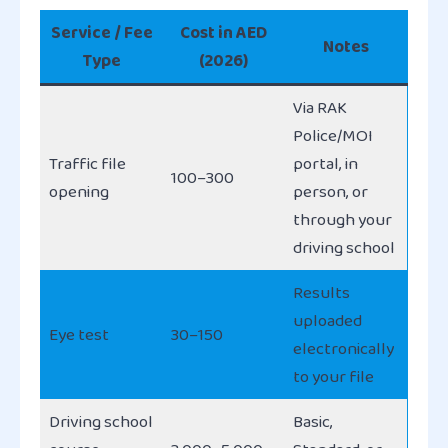
Service / Fee
Cost in AED
Notes
Type
(2026)
Via RAK
Police/MOI
Traffic file
portal, in
100–300
opening
person, or
through your
driving school
Results
uploaded
Eye test
30–150
electronically
to your file
Driving school
Basic,