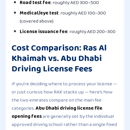
Road test fee
: roughly AED 300–500
Medical/eye test
: roughly AED 100–300
(covered above)
License issuance fee
: roughly AED 200–300
Cost Comparison: Ras Al
Khaimah vs. Abu Dhabi
Driving License Fees
If you’re deciding where to process your license —
or just curious how RAK stacks up — here’s how
the two emirates compare on the main fee
categories.
Abu Dhabi driving license file
opening fees
are generally set by the individual
approved driving school rather than a single fixed