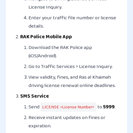
License Inquiry
.
Enter your traffic file number or license
details.
RAK Police Mobile App
Download the
RAK Police
app
(iOS/Android).
Go to
Traffic Services > License Inquiry
.
View validity, fines, and Ras al Khaimah
driving license renewal online deadlines.
SMS Service
Send
to
5999
.
LICENSE <License Number>
Receive instant updates on fines or
expiration.