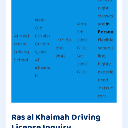
night
classes
Near
Mon-
and
In
Old
Fri:
Person
Al Neel
Etisalat
+971 50
08:00-
flexible
Motor
Buildin
690
17:30,
schedu
Driving
g, Ras
2642
Sat:
ling;
School
Al
08:00-
highly
Khaima
17:30
experie
h
nced
instruc
tors
Ras al Khaimah Driving
License Inquiry