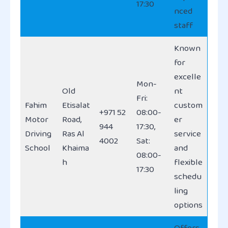
17:30
nced
staff
Known
for
excelle
Mon-
Old
nt
Fri:
Fahim
Etisalat
custom
+971 52
08:00-
Motor
Road,
er
944
17:30,
Driving
Ras Al
service
4002
Sat:
School
Khaima
and
08:00-
h
flexible
17:30
schedu
ling
options
Offers