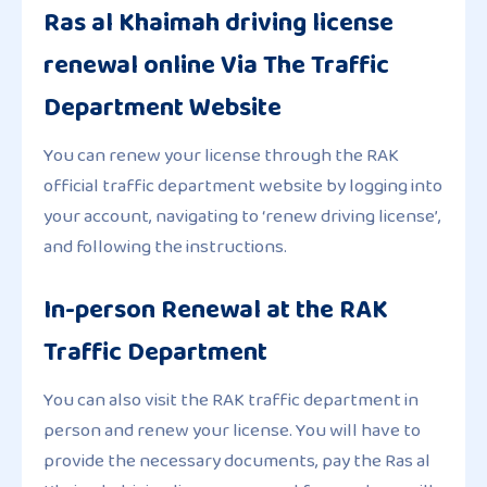
Ras al Khaimah driving license
renewal online Via The Traffic
Department Website
You can renew your license through the RAK
official traffic department website by logging into
your account, navigating to ‘renew driving license’,
and following the instructions.
In-person Renewal at the RAK
Traffic Department
You can also visit the RAK traffic department in
person and renew your license. You will have to
provide the necessary documents, pay the Ras al