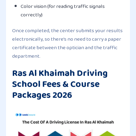
Color vision (for reading traffic signals
correctly)
Once completed, the center submits your results
electronically, so there’s no need to carry a paper
certificate between the optician and the traffic
department.
Ras Al Khaimah Driving
School Fees & Course
Packages 2026