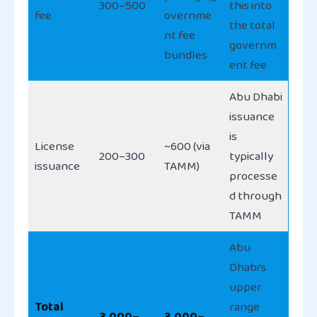
300–500
this into
fee
overnme
the total
nt fee
governm
bundles
ent fee
Abu Dhabi
issuance
is
License
~600 (via
200–300
typically
issuance
TAMM)
processe
d through
TAMM
Abu
Dhabi’s
upper
Total
range
3,000–
3,000–