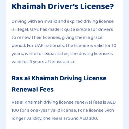
Khaimah Driver’s License?
Driving with an invalid and expired driving license
is illegal. UAE has made it quite simple for drivers
to renew their licenses, giving them a grace
period. For UAE nationals, the license is valid for 10
years, while for expatriates, the driving license is
valid for 5 years after issuance.
Ras al Khaimah Driving License
Renewal Fees
Ras al Khaimah driving license renewal fees is AED
100 for a one-year valid license. For a license with
longer validity, the fee is around AED 300.