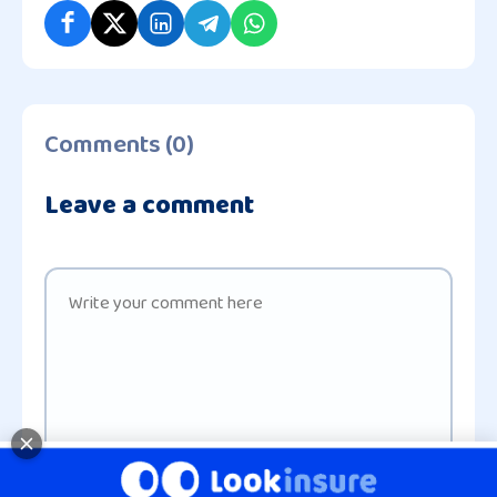
Comments (0)
Leave a comment