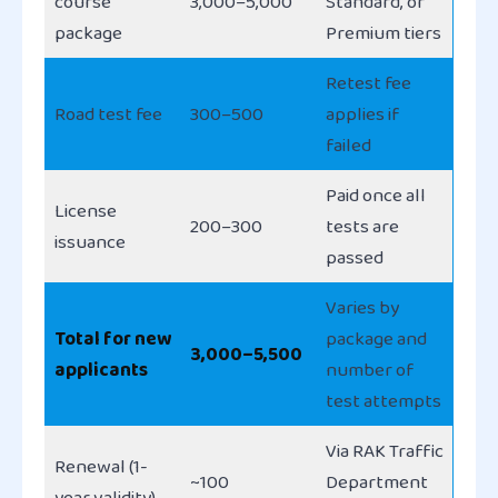
course
3,000–5,000
Standard, or
package
Premium tiers
Retest fee
Road test fee
300–500
applies if
failed
Paid once all
License
200–300
tests are
issuance
passed
Varies by
Total for new
package and
3,000–5,500
applicants
number of
test attempts
Via RAK Traffic
Renewal (1-
~100
Department
year validity)