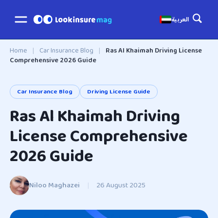
العربية
Home
|
Car Insurance Blog
|
Ras Al Khaimah Driving License
Comprehensive 2026 Guide
Car Insurance Blog
Driving License Guide
Ras Al Khaimah Driving
License Comprehensive
2026 Guide
Niloo Maghazei
|
26 August 2025