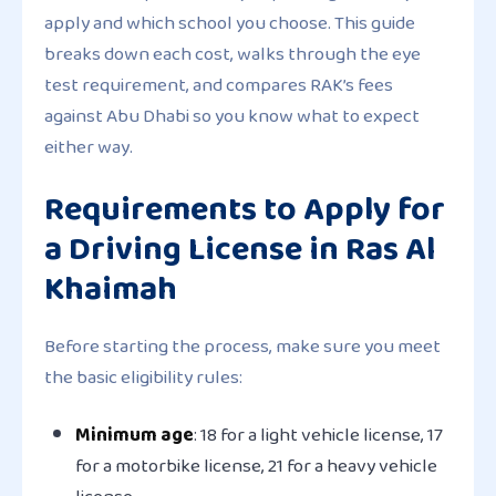
apply and which school you choose. This guide
breaks down each cost, walks through the eye
test requirement, and compares RAK’s fees
against Abu Dhabi so you know what to expect
either way.
Requirements to Apply for
a Driving License in Ras Al
Khaimah
Before starting the process, make sure you meet
the basic eligibility rules:
Minimum age
: 18 for a light vehicle license, 17
for a motorbike license, 21 for a heavy vehicle