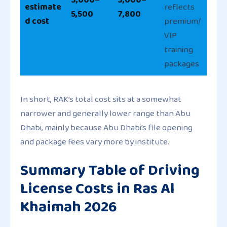
estimate
reflects
5,500
7,800
d cost
premium/
VIP
training
packages
In short, RAK’s total cost sits at a somewhat
narrower and generally lower range than Abu
Dhabi, mainly because Abu Dhabi’s file opening
and package fees vary more by institute.
Summary Table of Driving
License Costs in Ras Al
Khaimah 2026