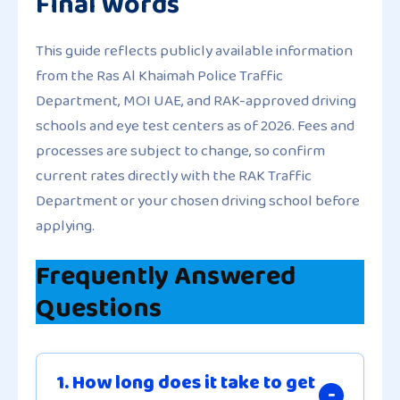
Final Words
This guide reflects publicly available information
from the Ras Al Khaimah Police Traffic
Department, MOI UAE, and RAK-approved driving
schools and eye test centers as of 2026. Fees and
processes are subject to change, so confirm
current rates directly with the RAK Traffic
Department or your chosen driving school before
applying.
Frequently Answered
Questions
1. How long does it take to get