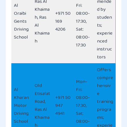
Ras Al
mende
Al
Fri:
Khaima
d by
Oraibi
+971 50
08:00-
h, Ras
studen
Gents
169
17:30,
Al
ts;
Driving
4206
Sat:
Khaima
experie
School
08:00-
h
nced
17:30
instruc
tors
Offers
compre
Mon-
Old
hensiv
Al
Fri:
Etisalat
e
Kharan
+971 50
08:00-
Road,
training
Motor
947
17:30,
Ras Al
progra
Driving
4941
Sat:
Khaima
ms;
School
08:00-
h
experie