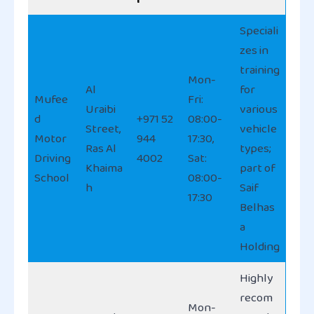
Speciali
zes in
training
Mon-
Al
for
Mufee
Fri:
Uraibi
various
d
+971 52
08:00-
Street,
vehicle
Motor
944
17:30,
Ras Al
types;
Driving
4002
Sat:
Khaima
part of
School
08:00-
h
Saif
17:30
Belhas
a
Holding
Highly
recom
Mon-