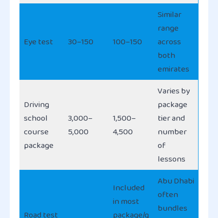
Similar
range
Eye test
30–150
100–150
across
both
emirates
Varies by
Driving
package
school
3,000–
1,500–
tier and
course
5,000
4,500
number
package
of
lessons
Abu Dhabi
Included
often
in most
bundles
Road test
package/g