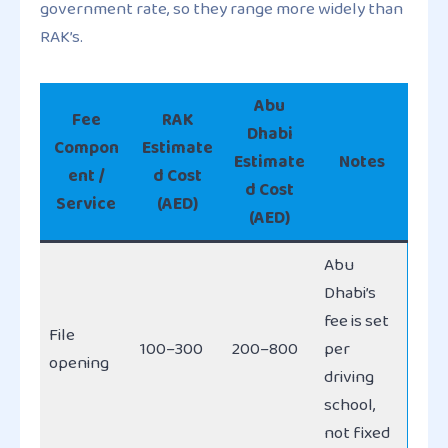
government rate, so they range more widely than
RAK’s.
Abu
Fee
RAK
Dhabi
Compon
Estimate
Estimate
Notes
ent /
d Cost
d Cost
Service
(AED)
(AED)
Abu
Dhabi’s
fee is set
File
100–300
200–800
per
opening
driving
school,
not fixed