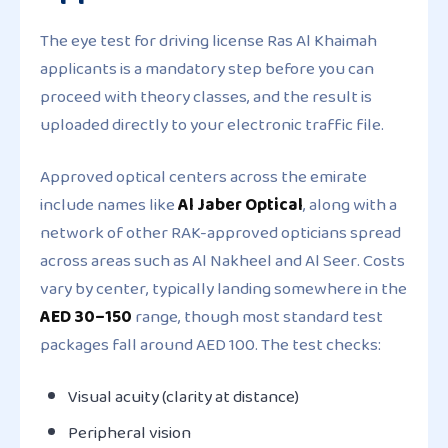
The eye test for driving license Ras Al Khaimah
applicants is a mandatory step before you can
proceed with theory classes, and the result is
uploaded directly to your electronic traffic file.
Approved optical centers across the emirate
include names like
Al Jaber Optical
, along with a
network of other RAK-approved opticians spread
across areas such as Al Nakheel and Al Seer. Costs
vary by center, typically landing somewhere in the
AED 30–150
range, though most standard test
packages fall around AED 100. The test checks:
Visual acuity (clarity at distance)
Peripheral vision