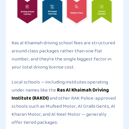
Ras al Khaimah driving school fees are structured
around class packages rather than one flat
number, and they’re the single biggest factor in
your total driving license cost.
Local schools — including institutes operating
under names like the
Ras Al Khaimah Driving
Institute (RAKDI)
and other RAK Police-approved
schools such as Mufeed Motor, Al Oraibi Gents, Al
Kharan Motor, and Al Neel Motor — generally
offer tiered packages: