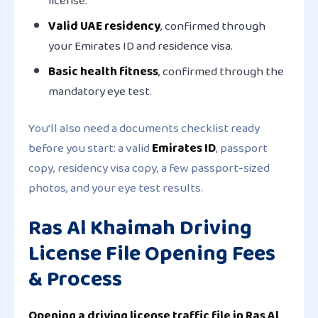
license.
Valid UAE residency
, confirmed through
your Emirates ID and residence visa.
Basic health fitness
, confirmed through the
mandatory eye test.
You’ll also need a documents checklist ready
before you start: a valid
Emirates ID
, passport
copy, residency visa copy, a few passport-sized
photos, and your eye test results.
Ras Al Khaimah Driving
License File Opening Fees
& Process
Opening a driving license traffic file in Ras Al