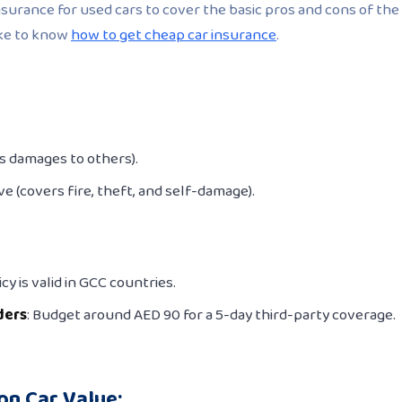
surance for used cars to cover the basic pros and cons of the
ike to know
how to get cheap car insurance
.
rs damages to others).
e (covers fire, theft, and self-damage).
cy is valid in GCC countries.
ders
: Budget around AED 90 for a 5-day third-party coverage.
on Car Value: