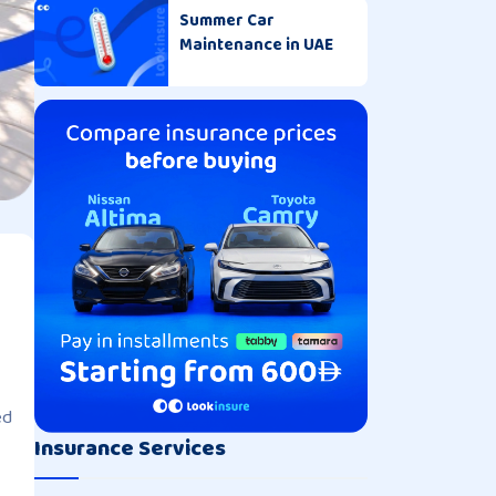
Summer Car
Maintenance in UAE
ed
Insurance Services