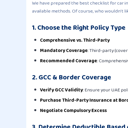
We have prepared the best checklist for car in
available methods. Of course, who wouldn’t l
1. Choose the Right Policy Type
Comprehensive vs. Third-Party
Mandatory Coverage
: Third-party (cove
Recommended Coverage
: Comprehensiv
2. GCC & Border Coverage
Verify GCC Validity
: Ensure your UAE poli
Purchase Third-Party Insurance at Bor
Negotiate Compulsory Excess
3. Determine Deductible Based 