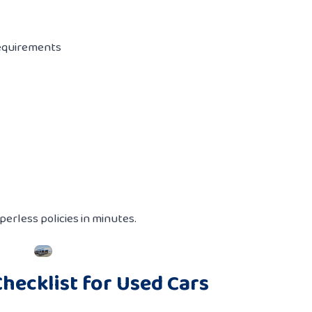
equirements
erless policies in minutes.
hecklist for Used Cars