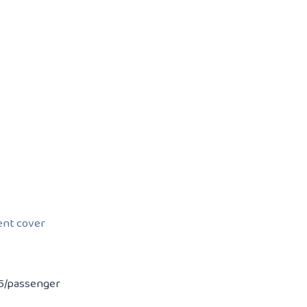
dent cover
 15/passenger