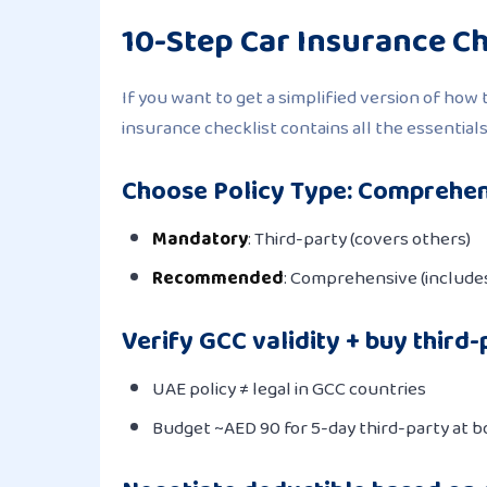
10-Step Car Insurance Ch
If you want to get a simplified version of how 
insurance checklist contains all the essentials
Choose Policy Type: Comprehen
Mandatory
: Third-party (covers others)
Recommended
: Comprehensive (includes
Verify GCC validity + buy third-
UAE policy ≠ legal in GCC countries
Budget ~AED 90 for 5-day third-party at b