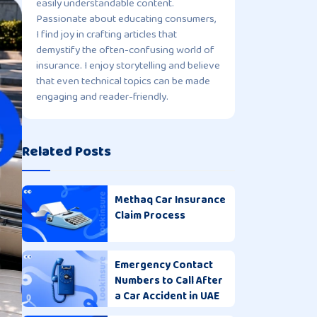
easily understandable content.
Passionate about educating consumers,
I find joy in crafting articles that
demystify the often-confusing world of
insurance. I enjoy storytelling and believe
that even technical topics can be made
engaging and reader-friendly.
Related Posts
Methaq Car Insurance
Claim Process
Emergency Contact
Numbers to Call After
a Car Accident in UAE