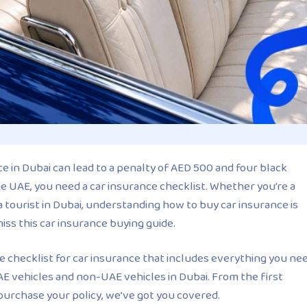
e in Dubai can lead to a penalty of AED 500 and four black
he UAE, you need a car insurance checklist. Whether you’re a
a tourist in Dubai, understanding how to buy car insurance is
miss this car insurance buying guide.
ide checklist for car insurance that includes everything you ne
E vehicles and non-UAE vehicles in Dubai. From the first
purchase your policy, we’ve got you covered.