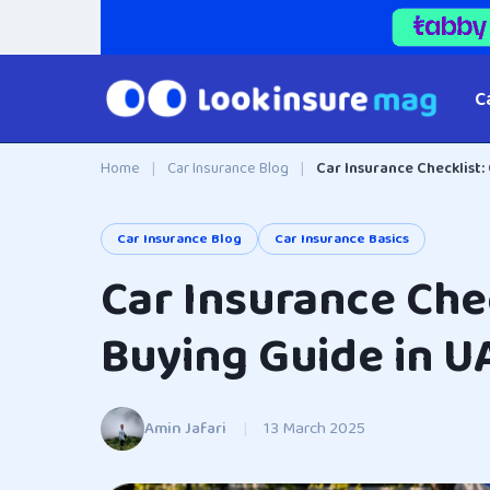
C
Home
|
Car Insurance Blog
|
Car Insurance Checklist:
Car Insurance Blog
Car Insurance Basics
Car Insurance Chec
Buying Guide in U
Amin Jafari
|
13 March 2025