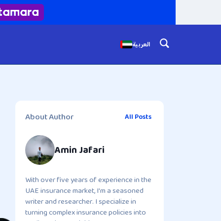
العربية
About Author
All Posts
Amin Jafari
With over five years of experience in the
UAE insurance market, I'm a seasoned
writer and researcher. I specialize in
turning complex insurance policies into