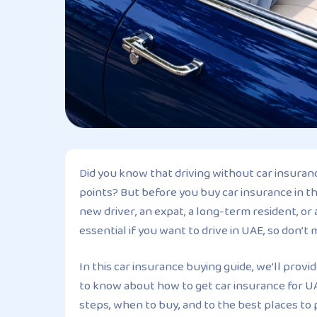
Did you know that driving without car insuranc
points? But before you buy car insurance in t
new driver, an expat, a long-term resident, or 
essential if you want to drive in UAE, so don’t 
In this car insurance buying guide, we’ll prov
to know about how to get car insurance for UA
steps, when to buy, and to the best places to 