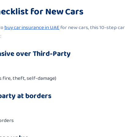
ecklist for New Cars
to
buy car insurance in UAE
for new cars, this 10-step car
:
sive over Third-Party
 fire, theft, self-damage)
party at borders
orders