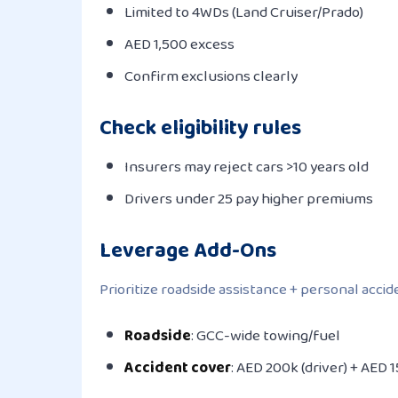
Limited to 4WDs (Land Cruiser/Prado)
AED 1,500 excess
Confirm exclusions clearly
Check eligibility rules
Insurers may reject cars >10 years old
Drivers under 25 pay higher premiums
Leverage Add-Ons
Prioritize roadside assistance + personal acci
Roadside
: GCC-wide towing/fuel
Accident cover
: AED 200k (driver) + AED