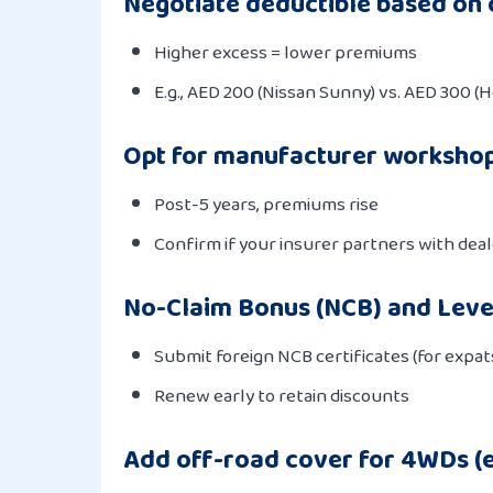
Negotiate deductible based on 
Higher excess = lower premiums
E.g., AED 200 (Nissan Sunny) vs. AED 300 (
Opt for manufacturer worksho
Post-5 years, premiums rise
Confirm if your insurer partners with deale
No-Claim Bonus (NCB) and Leve
Submit foreign NCB certificates (for expat
Renew early to retain discounts
Add off-road cover for 4WDs (