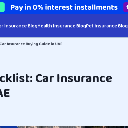
ar Insurance Blog
Health Insurance Blog
Pet Insurance Blog
 Car Insurance Buying Guide in UAE
klist: Car Insurance
AE