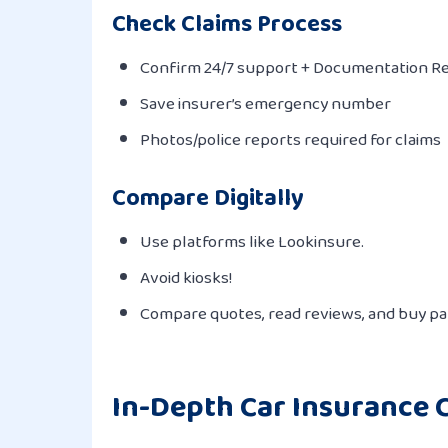
Check Claims Process
Confirm 24/7 support + Documentation R
Save insurer’s emergency number
Photos/police reports required for claims
Compare Digitally
Use platforms like Lookinsure.
Avoid kiosks!
Compare quotes, read reviews, and buy pap
In-Depth Car Insurance C