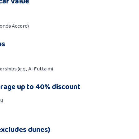
car value
Honda Accord)
ps
rships (e.g., Al Futtaim)
rage up to 40% discount
s)
excludes dunes)