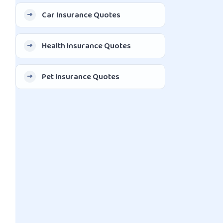
Car Insurance Quotes
Health Insurance Quotes
Pet Insurance Quotes