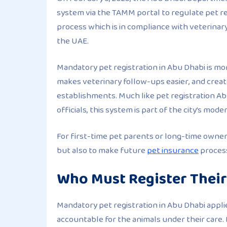
system via the TAMM portal to regulate pet reg
process which is in compliance with veterinar
the UAE.
Mandatory pet registration in Abu Dhabi is mor
makes veterinary follow-ups easier, and crea
establishments. Much like pet registration A
officials, this system is part of the city’s mod
For first-time pet parents or long-time owners
but also to make future
pet insurance
process
Who Must Register Their
Mandatory pet registration in Abu Dhabi applie
accountable for the animals under their care