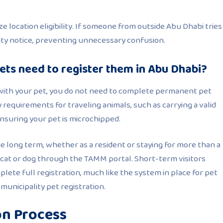
e location eligibility. If someone from outside Abu Dhabi tries
bility notice, preventing unnecessary confusion.
pets need to register them in Abu Dhabi?
y with your pet, you do not need to complete permanent pet
 requirements for traveling animals, such as carrying a valid
ensuring your pet is microchipped.
he long term, whether as a resident or staying for more than a
 cat or dog through the TAMM portal. Short-term visitors
lete full registration, much like the system in place for pet
unicipality pet registration.
on Process