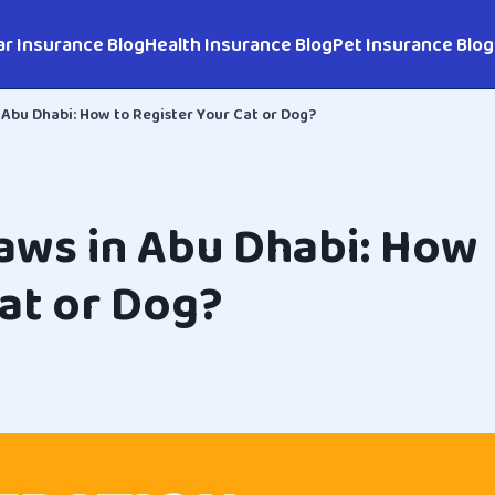
ar Insurance Blog
Health Insurance Blog
Pet Insurance Blog
 Abu Dhabi: How to Register Your Cat or Dog?
Laws in Abu Dhabi: How
Cat or Dog?