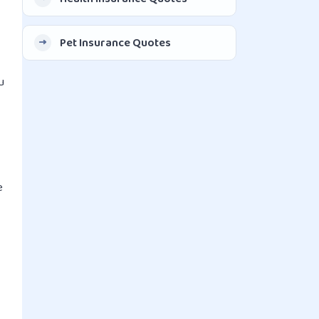
Pet Insurance Quotes
u
e