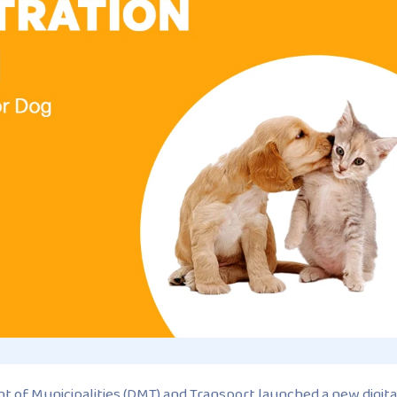
 of Municipalities (DMT) and Transport launched a new digita