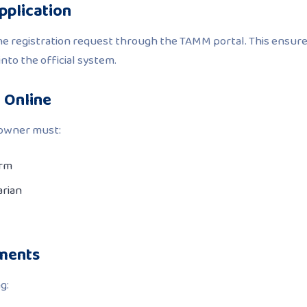
Application
the registration request through the TAMM portal. This ensur
into the official system.
n Online
e owner must:
orm
arian
uments
g: