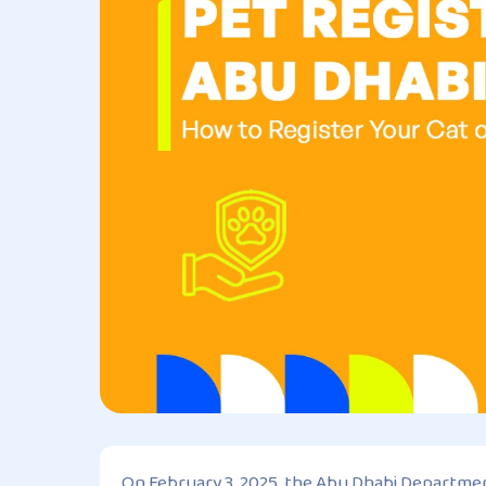
On February 3, 2025, the Abu Dhabi Department