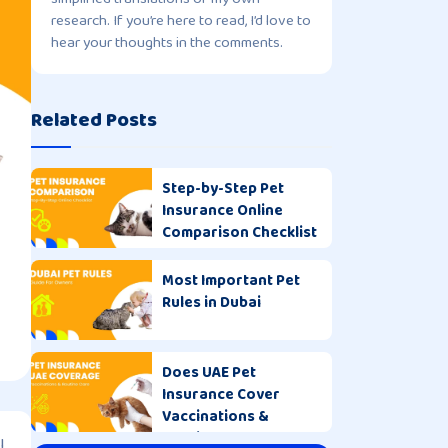
research. If you’re here to read, I’d love to
hear your thoughts in the comments.
Related Posts
Step-by-Step Pet
Insurance Online
Comparison Checklist
Most Important Pet
Rules in Dubai
Does UAE Pet
Insurance Cover
Vaccinations &
Routine Care?
l