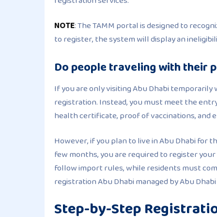
registration services.
NOTE
: The TAMM portal is designed to recogniz
to register, the system will display an ineligi
Do people traveling with their 
If you are only visiting Abu Dhabi temporaril
registration. Instead, you must meet the entry
health certificate, proof of vaccinations, and 
However, if you plan to live in Abu Dhabi for t
few months, you are required to register your
follow import rules, while residents must comp
registration Abu Dhabi managed by Abu Dhabi m
Step-by-Step Registrati