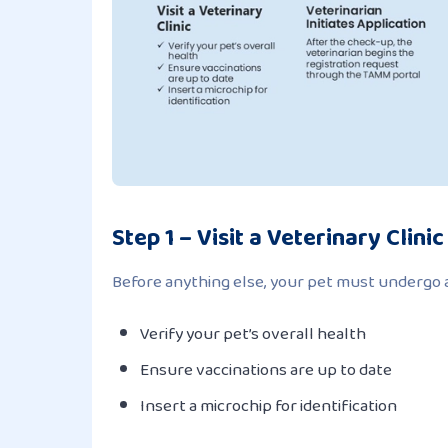
Step 1 – Visit a Veterinary Clinic
Before anything else, your pet must undergo a 
Verify your pet’s overall health
Ensure vaccinations are up to date
Insert a microchip for identification