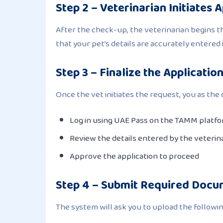
Step 2 – Veterinarian Initiates 
After the check-up, the veterinarian begins 
that your pet’s details are accurately entered 
Step 3 – Finalize the Applicatio
Once the vet initiates the request, you as th
Log in using UAE Pass on the TAMM platf
Review the details entered by the veterin
Approve the application to proceed
Step 4 – Submit Required Doc
The system will ask you to upload the followin