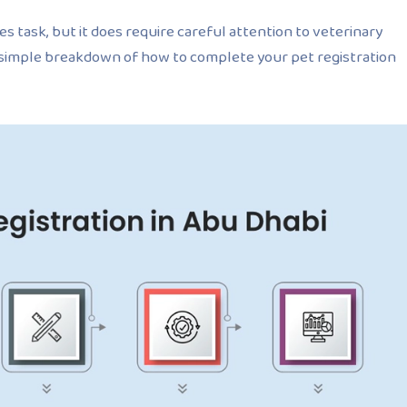
es task, but it does require careful attention to veterinary
 simple breakdown of how to complete your pet registration