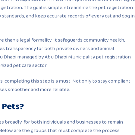
istration. The goal is simple: streamline the pet registration
y standards, and keep accurate records of every cat and dog in
e than a legal formality. It safeguards community health,
tes transparency for both private owners and animal
bu Dhabi managed by
Abu Dhabi Municipality pet registration
ernized pet care sector.
, completing this step is a must. Not only to stay compliant
es smoother and more reliable.
 Pets?
s broadly, for both individuals and businesses to remain
. Below are the groups that must complete the process