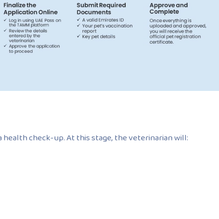
health check-up. At this stage, the veterinarian will: