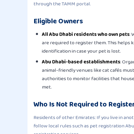
through the TAMM portal.
Eligible Owners
All Abu Dhabi residents who own pets
: 
are required to register them. This helps 
identification in case your pet is lost.
Abu Dhabi-based establishments
: Orga
animal-friendly venues like cat cafés must
authorities to monitor facilities that hou
met.
Who Is Not Required to Registe
Residents of other Emirates: If you live in ano
follow local rules such as pet registration Ab