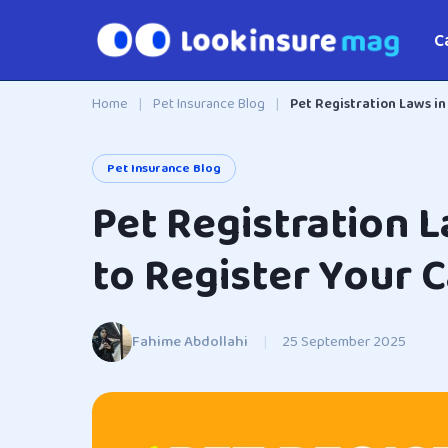
C
Home
|
Pet Insurance Blog
|
Pet Registration Laws in
Pet Insurance Blog
Pet Registration 
to Register Your 
Fahime Abdollahi
|
25 September 2025