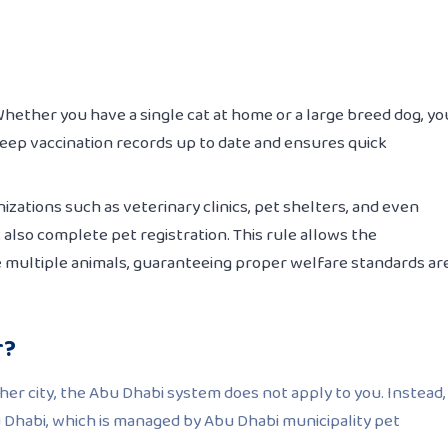
Whether you have a single cat at home or a large breed dog, yo
keep vaccination records up to date and ensures quick
nizations such as veterinary clinics, pet shelters, and even
 also complete pet registration. This rule allows the
se multiple animals, guaranteeing proper welfare standards ar
r?
ther city, the Abu Dhabi system does not apply to you. Instead,
u Dhabi, which is managed by Abu Dhabi municipality pet