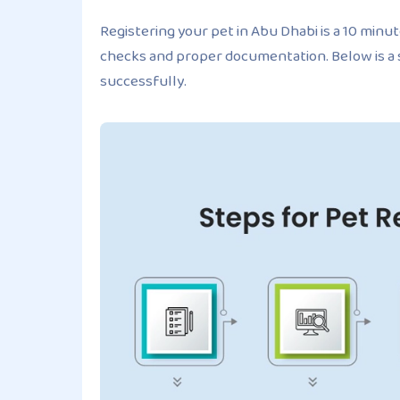
Registering your pet in Abu Dhabi is a 10 minut
checks and proper documentation. Below is a
successfully.