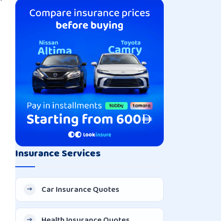
Insurance Services
Car Insurance Quotes
Health Insurance Quotes