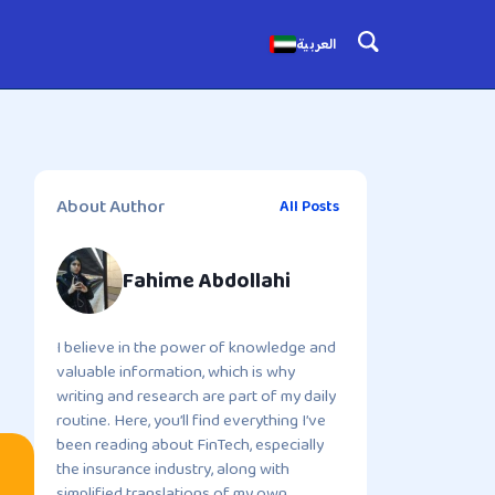
العربية
About Author
All Posts
Fahime Abdollahi
I believe in the power of knowledge and
valuable information, which is why
writing and research are part of my daily
routine. Here, you’ll find everything I’ve
been reading about FinTech, especially
the insurance industry, along with
simplified translations of my own