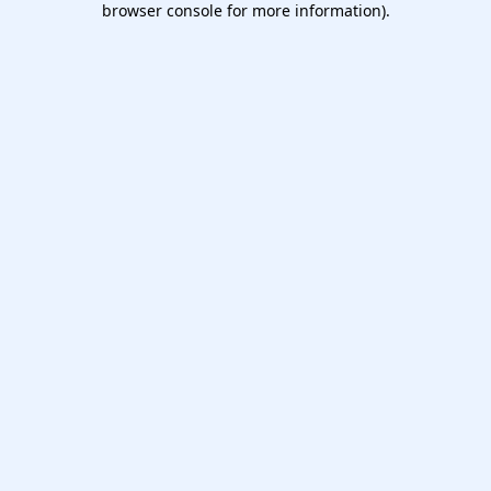
browser console for more information)
.