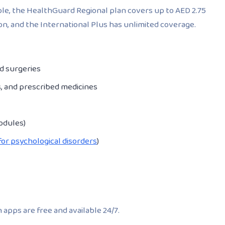
mple, the HealthGuard Regional plan covers up to AED 2.75
ion, and the International Plus has unlimited coverage.
nd surgeries
s, and prescribed medicines
odules)
for psychological disorders
)
 apps are free and available 24/7.