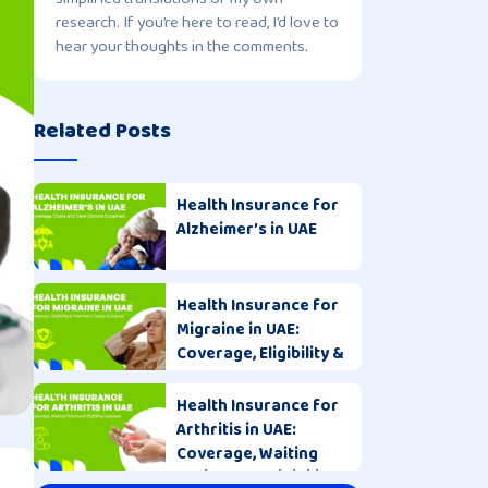
research. If you’re here to read, I’d love to
hear your thoughts in the comments.
Related Posts
Health Insurance for
Alzheimer’s in UAE
Health Insurance for
Migraine in UAE:
Coverage, Eligibility &
Costs
Health Insurance for
Arthritis in UAE:
Coverage, Waiting
Period and Eligibility