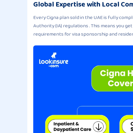
Global Expertise with Local Co
Every Cigna plan sold in the UAE is fully com
Authority (IA) regulations . This means you ge
requirements for visa sponsorship and reside