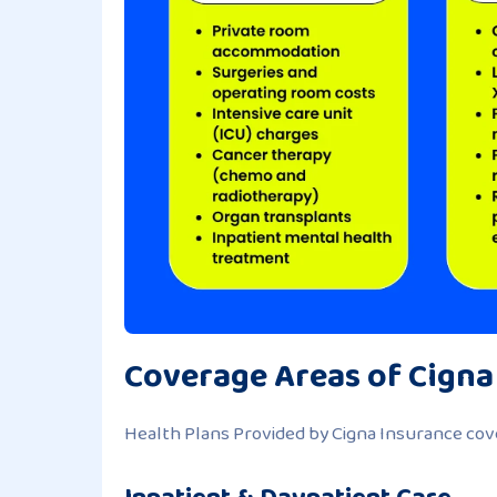
Coverage Areas of Cigna
Health Plans Provided by Cigna Insurance cove