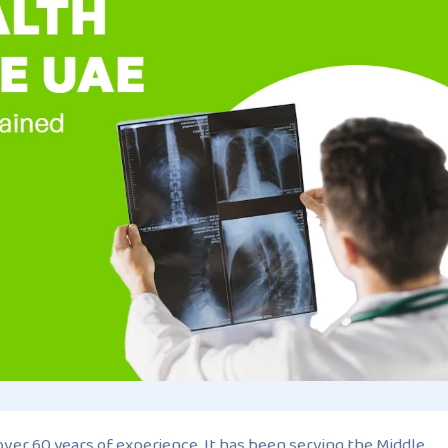
 over 60 years of experience. It has been serving the Middle