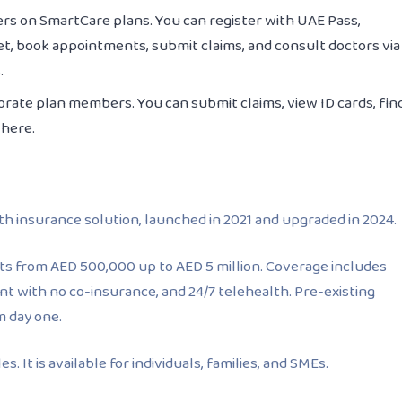
rs on SmartCare plans. You can register with UAE Pass,
t, book appointments, submit claims, and consult doctors via
.
orate plan members. You can submit claims, view ID cards, fin
where.
th insurance solution, launched in 2021 and upgraded in 2024.
imits from AED 500,000 up to AED 5 million. Coverage includes
nt with no co-insurance, and 24/7 telehealth. Pre-existing
m day one.
. It is available for individuals, families, and SMEs.