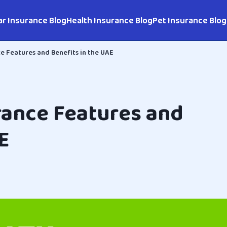
ar Insurance Blog
Health Insurance Blog
Pet Insurance Blog
e Features and Benefits in the UAE
rance Features and
E