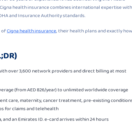
 Cigna health insurance combines international expertise wit
 DHA and Insurance Authority standards.
s of
Cigna health insurance
, their health plans and exactly ho
L;DR)
ith over 3,600 network providers and direct billing at most
erage (from AED 826/year) to unlimited worldwide coverage
ent care, maternity, cancer treatment, pre-existing conditions
ps for claims and telehealth
a, and an Emirates ID. e-card arrives within 24 hours