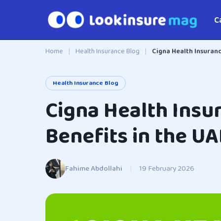
C
Home
|
Health Insurance Blog
|
Cigna Health Insuranc
Health Insurance Blog
Cigna Health Insu
Benefits in the UA
Fahime Abdollahi
|
19 February 2026