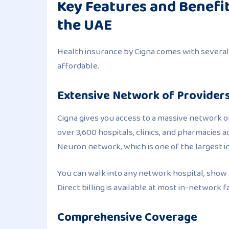
Key Features and Benefit
the UAE
Health insurance by Cigna comes with several
affordable.
Extensive Network of Provider
Cigna gives you access to a massive network of
over 3,600 hospitals, clinics, and pharmacies 
Neuron network, which is one of the largest i
You can walk into any network hospital, show 
Direct billing is available at most in-network fac
Comprehensive Coverage