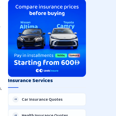
Explained
h
w
Insurance Services
,
Car Insurance Quotes
Health Insurance Quotes