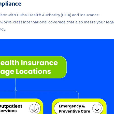
mpliance
pliant with Dubai Health Authority (DHA) and Insurance
t world-class international coverage that also meets your lega
ncy.