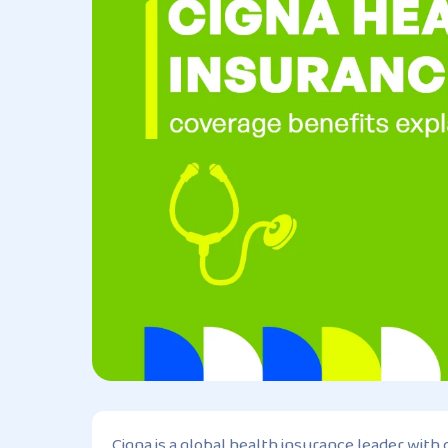
Cigna is a global health insurance leader with