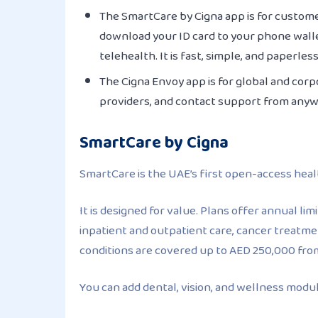
The SmartCare by Cigna app is for custome
download your ID card to your phone walle
telehealth. It is fast, simple, and paperless
The Cigna Envoy app is for global and corp
providers, and contact support from any
SmartCare by Cigna
SmartCare is the UAE’s first open-access heal
It is designed for value. Plans offer annual l
inpatient and outpatient care, cancer treatme
conditions are covered up to AED 250,000 fro
You can add dental, vision, and wellness modules