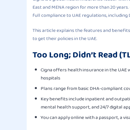
East and MENA region for more than 20 years.
full compliance to UAE regulations, including
This article explains the features and benefit
to get their policies in the UAE.
Too Long; Didn’t Read (T
Cigna offers health insurance in the UAE w
hospitals
Plans range from basic DHA-compliant cov
Key benefits include inpatient and outpati
mental health support, and 24/7 digital ap
You can apply online with a passport, a vis