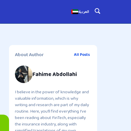
العربية
About Author
All Posts
Fahime Abdollahi
I believe in the power of knowledge and
valuable information, which is why
writing and research are part of my daily
routine. Here, you’ll find everything I’ve
been reading about FinTech, especially
the insurance industry, along with
simplified translations of my own