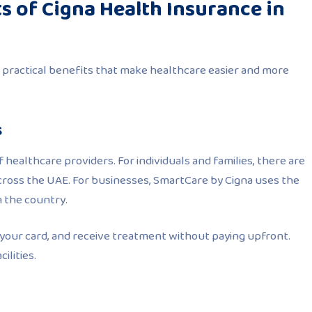
s of Cigna Health Insurance in
 practical benefits that make healthcare easier and more
s
 healthcare providers. For individuals and families, there are
across the UAE. For businesses, SmartCare by Cigna uses the
n the country.
your card, and receive treatment without paying upfront.
ilities.