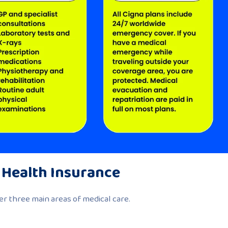
 Health Insurance
r three main areas of medical care.