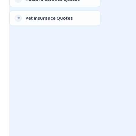
Pet Insurance Quotes