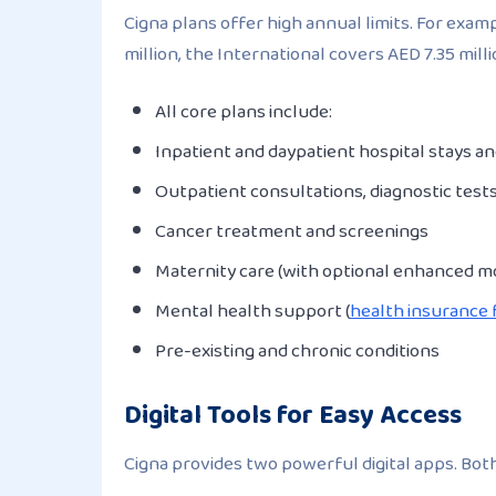
Cigna plans offer high annual limits. For exa
million, the International covers AED 7.35 mill
All core plans include:
Inpatient and daypatient hospital stays a
Outpatient consultations, diagnostic test
Cancer treatment and screenings
Maternity care (with optional enhanced m
Mental health support (
health insurance 
Pre-existing and chronic conditions
Digital Tools for Easy Access
Cigna provides two powerful digital apps. Both