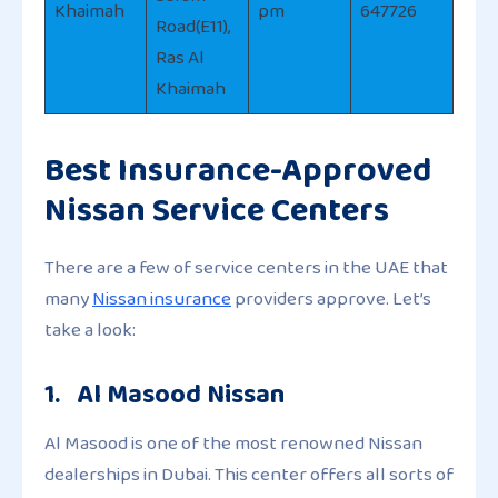
Khaimah
pm
647726
Road(E11),
Ras Al
Khaimah
Best Insurance-Approved
Nissan Service Centers
There are a few of service centers in the UAE that
many
Nissan insurance
providers approve. Let’s
take a look:
1. Al Masood Nissan
Al Masood is one of the most renowned Nissan
dealerships in Dubai. This center offers all sorts of