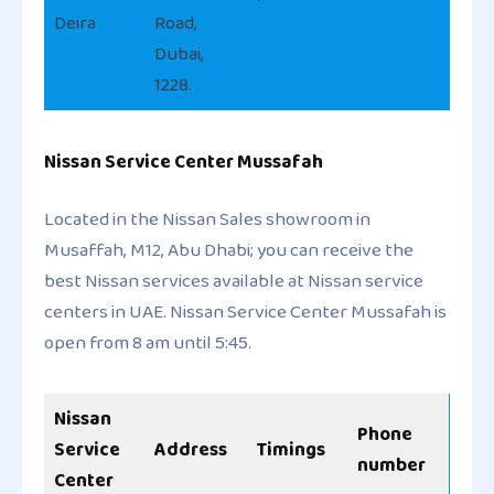
Deira
Road,
Dubai,
1228.
Nissan Service Center Mussafah
Located in the Nissan Sales showroom in
Musaffah, M12, Abu Dhabi; you can receive the
best Nissan services available at Nissan service
centers in UAE. Nissan Service Center Mussafah is
open from 8 am until 5:45.
Nissan
Phone
Service
Address
Timings
number
Center