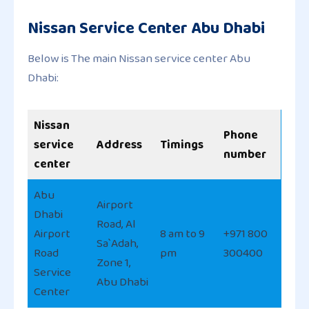
Nissan Service Center Abu Dhabi
Below is The main Nissan service center Abu
Dhabi:
Nissan
Phone
service
Address
Timings
number
center
Abu
Airport
Dhabi
Road, Al
Airport
8 am to 9
+971 800
Sa`Adah,
Road
pm
300400
Zone 1,
Service
Abu Dhabi
Center