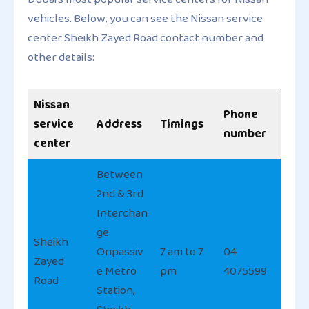
vehicles. Below, you can see the Nissan service
center Sheikh Zayed Road contact number and
other details:
Nissan
Phone
service
Address
Timings
number
center
Between
2nd & 3rd
Interchan
ge
Sheikh
Onpassiv
7 am to 7
04
Zayed
e Metro
pm
4075599
Road
Station,