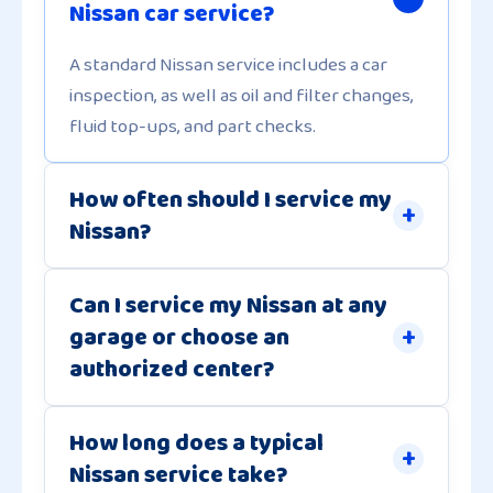
Nissan car service?
A standard Nissan service includes a car
inspection, as well as oil and filter changes,
fluid top-ups, and part checks.
How often should I service my
Nissan?
Can I service my Nissan at any
garage or choose an
authorized center?
How long does a typical
Nissan service take?