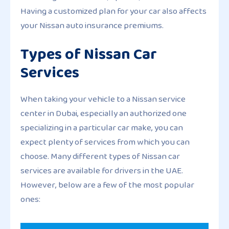
Having a customized plan for your car also affects
your Nissan auto insurance premiums.
Types of Nissan Car
Services
When taking your vehicle to a Nissan service
center in Dubai, especially an authorized one
specializing in a particular car make, you can
expect plenty of services from which you can
choose. Many different types of Nissan car
services are available for drivers in the UAE.
However, below are a few of the most popular
ones: