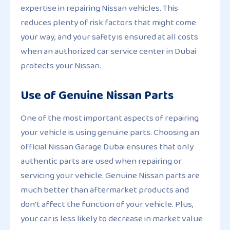
expertise in repairing Nissan vehicles. This
reduces plenty of risk factors that might come
your way, and your safety is ensured at all costs
when an authorized car service center in Dubai
protects your Nissan.
Use of Genuine Nissan Parts
One of the most important aspects of repairing
your vehicle is using genuine parts. Choosing an
official Nissan Garage Dubai ensures that only
authentic parts are used when repairing or
servicing your vehicle. Genuine Nissan parts are
much better than aftermarket products and
don’t affect the function of your vehicle. Plus,
your car is less likely to decrease in market value