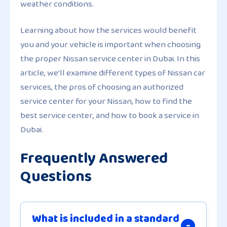
weather conditions.
Learning about how the services would benefit
you and your vehicle is important when choosing
the proper Nissan service center in Dubai. In this
article, we’ll examine different types of Nissan car
services, the pros of choosing an authorized
service center for your Nissan, how to find the
best service center, and how to book a service in
Dubai.
Frequently Answered
Questions
What is included in a standard