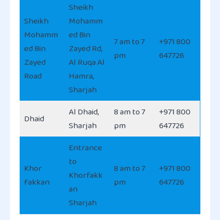
Sheikh
Sheikh
Mohamm
Mohamm
ed Bin
7 am to 7
+971 800
ed Bin
Zayed Rd,
pm
647726
Zayed
Al Ruqa Al
Road
Hamra,
Sharjah
Al Dhaid,
8 am to 7
+971 800
Dhaid
Sharjah
pm
647726
Entrance
to
Khor
8 am to 7
+971 800
Khorfakk
Fakkan
pm
647726
an
Sharjah