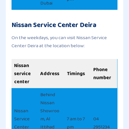
Dubai
Nissan Service Center Deira
On the weekdays, you can visit Nissan Service
Center Deira at the location below:
Nissan
Phone
service
Address
Timings
number
center
Behind
Nissan
Nissan
Showroo
Service
m, Al
7 am to 7
04
Center
Ittihad
pm
2951234