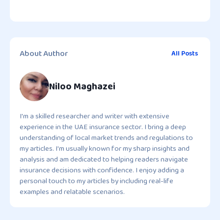
About Author
All Posts
Niloo Maghazei
I'm a skilled researcher and writer with extensive
experience in the UAE insurance sector. I bring a deep
understanding of local market trends and regulations to
my articles. I'm usually known for my sharp insights and
analysis and am dedicated to helping readers navigate
insurance decisions with confidence. I enjoy adding a
personal touch to my articles by including real-life
examples and relatable scenarios.