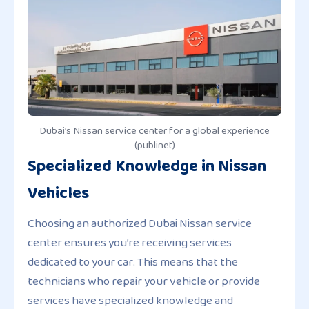
Dubai’s Nissan service center for a global experience
(publinet)
Specialized Knowledge in Nissan
Vehicles
Choosing an authorized Dubai Nissan service
center ensures you’re receiving services
dedicated to your car. This means that the
technicians who repair your vehicle or provide
services have specialized knowledge and