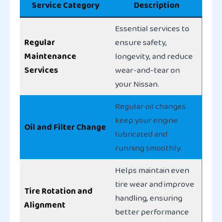
Service Category
Description
Essential services to
Regular
ensure safety,
Maintenance
longevity, and reduce
Services
wear-and-tear on
your Nissan.
Regular oil changes
keep your engine
Oil and Filter Change
lubricated and
running smoothly.
Helps maintain even
tire wear and improve
Tire Rotation and
handling, ensuring
Alignment
better performance