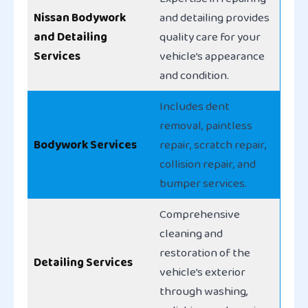
Nissan Bodywork
and detailing provides
and Detailing
quality care for your
Services
vehicle’s appearance
and condition.
Includes dent
removal, paintless
Bodywork Services
repair, scratch repair,
collision repair, and
bumper services.
Comprehensive
cleaning and
restoration of the
Detailing Services
vehicle’s exterior
through washing,