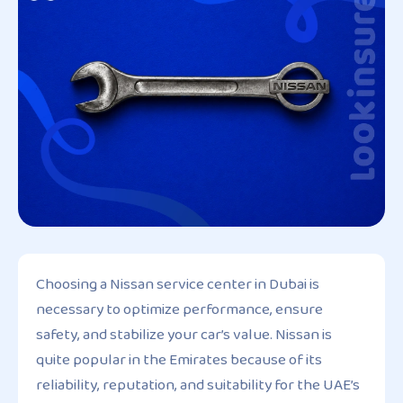
Choosing a Nissan service center in Dubai is
necessary to optimize performance, ensure
safety, and stabilize your car’s value. Nissan is
quite popular in the Emirates because of its
reliability, reputation, and suitability for the UAE’s