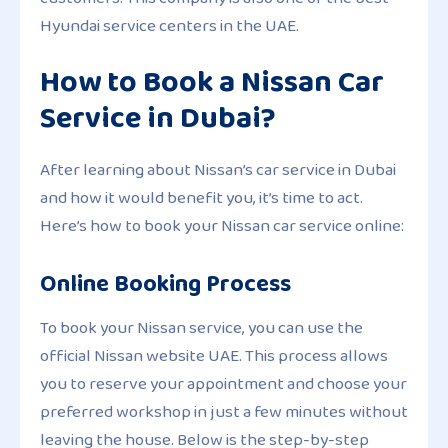
Hyundai service centers in the UAE.
How to Book a Nissan Car
Service in Dubai?
After learning about Nissan’s car service in Dubai
and how it would benefit you, it’s time to act.
Here’s how to book your Nissan car service online:
Online Booking Process
To book your Nissan service, you can use the
official Nissan website UAE. This process allows
you to reserve your appointment and choose your
preferred workshop in just a few minutes without
leaving the house. Below is the step-by-step