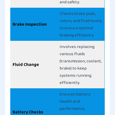
and safety.
Checks brake pads,
rotors, and fluid levels
Brake Inspection
to ensure optimal
braking efficiency.
Involves replacing
various fluids
(transmission, coolant,
Fluid Change
brake) to keep
systems running
efficiently.
Ensures battery
health and
performance,
Battery Checks