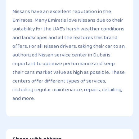
Nissans have an excellent reputation in the
Emirates. Many Emiratis love Nissans due to their
suitability for the UAE’s harsh weather conditions
and landscapes and all the features this brand
offers. For all Nissan drivers, taking their car to an
authorized Nissan service center in Dubai is
important to optimize performance and keep
their car’s market value as high as possible. These
centers offer different types of services,
including regular maintenance, repairs, detailing,
and more.