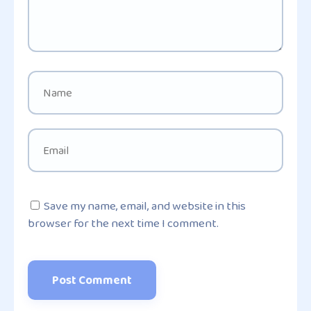
Save my name, email, and website in this
browser for the next time I comment.