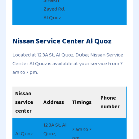
Sheikh
Zayed Rd,
Al Quoz
Nissan Service Center Al Quoz
Located at 12 3A St, Al Quoz, Dubai; Nissan Service
Center Al Quoz is available at your service from 7
am to 7 pm.
Nissan
Phone
service
Address
Timings
number
center
12 3A St, Al
7 am to 7
Al Quoz
Quoz,
pm