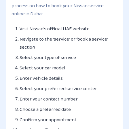
process on how to book your Nissan service
online in Dubai:
Visit Nissan’s official UAE website
Navigate to the ‘service’ or ‘book a service’
section
Select your type of service
Select your car model
Enter vehicle details
Select your preferred service center
Enter your contact number
Choose a preferred date
Confirm your appointment