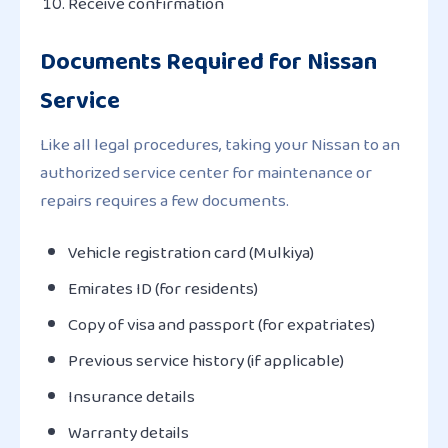
Receive confirmation
Documents Required for Nissan
Service
Like all legal procedures, taking your Nissan to an
authorized service center for maintenance or
repairs requires a few documents.
Vehicle registration card (Mulkiya)
Emirates ID (for residents)
Copy of visa and passport (for expatriates)
Previous service history (if applicable)
Insurance details
Warranty details