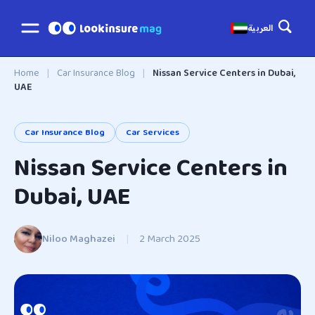
العربية
Home
|
Car Insurance Blog
|
Nissan Service Centers in Dubai,
UAE
Car Insurance Blog
Car Services
Nissan Service Centers in
Dubai, UAE
Niloo Maghazei
|
2 March 2025