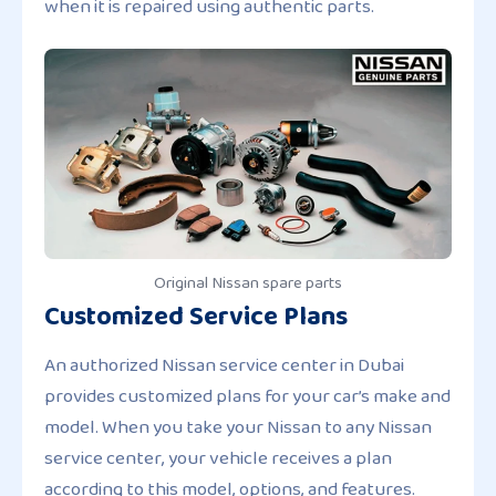
when it is repaired using authentic parts.
Original Nissan spare parts
Customized Service Plans
An authorized Nissan service center in Dubai
provides customized plans for your car’s make and
model. When you take your Nissan to any Nissan
service center, your vehicle receives a plan
according to this model, options, and features.