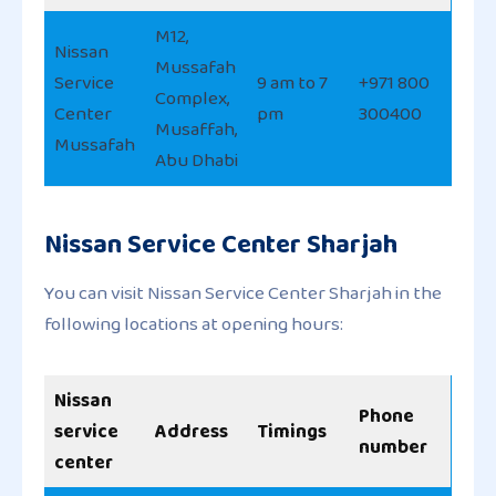
M12,
Nissan
Mussafah
Service
9 am to 7
+971 800
Complex,
Center
pm
300400
Musaffah,
Mussafah
Abu Dhabi
Nissan Service Center Sharjah
You can visit Nissan Service Center Sharjah in the
following locations at opening hours:
Nissan
Phone
service
Address
Timings
number
center