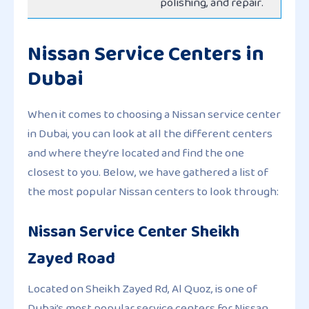
polishing, and repair.
Nissan Service Centers in
Dubai
When it comes to choosing a Nissan service center
in Dubai, you can look at all the different centers
and where they’re located and find the one
closest to you. Below, we have gathered a list of
the most popular Nissan centers to look through:
Nissan Service Center Sheikh
Zayed Road
Located on Sheikh Zayed Rd, Al Quoz, is one of
Dubai’s most popular service centers for Nissan