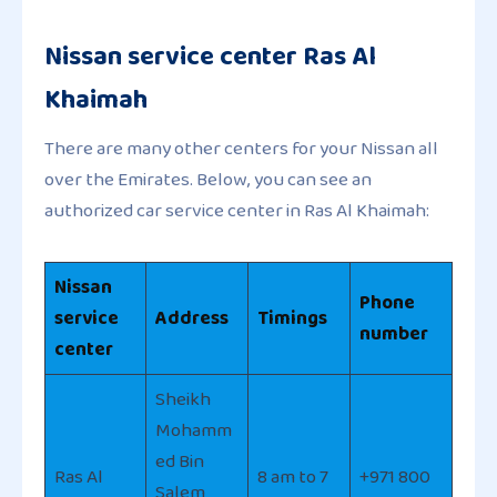
Nissan service center Ras Al
Khaimah
There are many other centers for your Nissan all
over the Emirates. Below, you can see an
authorized car service center in Ras Al Khaimah:
Nissan
Phone
service
Address
Timings
number
center
Sheikh
Mohamm
ed Bin
Ras Al
8 am to 7
+971 800
Salem