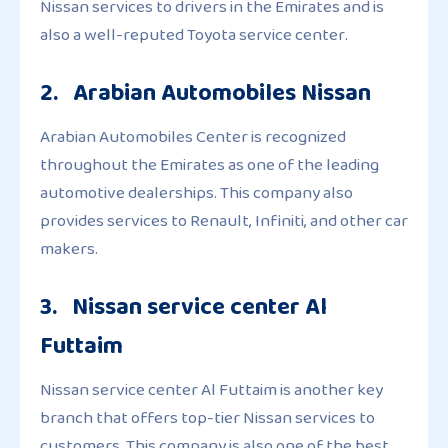
Nissan services to drivers in the Emirates and is
also a well-reputed Toyota service center.
2. Arabian Automobiles Nissan
Arabian Automobiles Center is recognized
throughout the Emirates as one of the leading
automotive dealerships. This company also
provides services to Renault, Infiniti, and other car
makers.
3. Nissan service center Al
Futtaim
Nissan service center Al Futtaim is another key
branch that offers top-tier Nissan services to
customers. This company is also one of the best