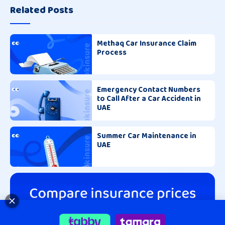
Related Posts
Methaq Car Insurance Claim
Process
Emergency Contact Numbers
to Call After a Car Accident in
UAE
Summer Car Maintenance in
UAE