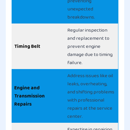
preventing
unexpected
breakdowns.
Regular inspection
and replacement to
Timing Belt
prevent engine
damage due to timing
failure.
Address issues like oil
leaks, overheating,
Engine and
and shifting problems
Transmission
with professional
Repairs
repairs at the service
center.
Expertise in repairing