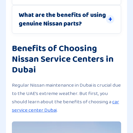
What are the benefits of using
genuine Nissan parts?
Benefits of Choosing
Nissan Service Centers in
Dubai
Regular Nissan maintenance in Dubai is crucial due
to the UAE’s extreme weather. But first, you
should learn about the benefits of choosing a
car
service center Dubai
.