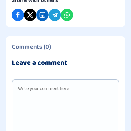
Share with others
Comments (0)
Leave a comment