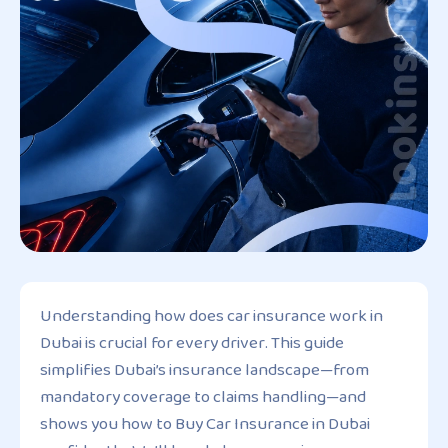
Understanding how does car insurance work in
Dubai is crucial for every driver. This guide
simplifies Dubai’s insurance landscape—from
mandatory coverage to claims handling—and
shows you how to Buy Car Insurance in Dubai