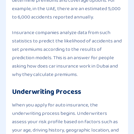
determine premiums and coverage options. For
example, in the UAE, there are an estimated 5,000
to 6,000 accidents reported annually.
Insurance companies analyze data from such
statistics to predict the likelihood of accidents and
set premiums according to the results of
prediction models. This is an answer for people
asking how does car insurance work in Dubai and
why they calculate premiums.
Underwriting Process
When you apply for auto insurance, the
underwriting process begins. Underwriters
assess your risk profile based on factors such as
your age, driving history, geographic location, and