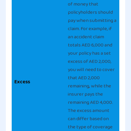
of money that
policyholders should
pay when submitting a
claim. For example, if
an accident claim
totals AED 6,000 and
your policy has a set
excess of AED 2,000,
you will need to cover
that AED 2,000
Excess
remaining, while the
insurer pays the
remaining AED 4,000.
The excess amount
can differ based on
the type of coverage