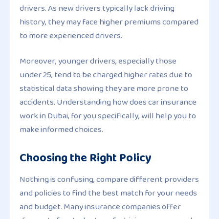
drivers. As new drivers typically lack driving
history, they may face higher premiums compared
to more experienced drivers.
Moreover, younger drivers, especially those
under 25, tend to be charged higher rates due to
statistical data showing they are more prone to
accidents. Understanding how does car insurance
work in Dubai, for you specifically, will help you to
make informed choices.
Choosing the Right Policy
Nothing is confusing, compare different providers
and policies to find the best match for your needs
and budget. Many insurance companies offer