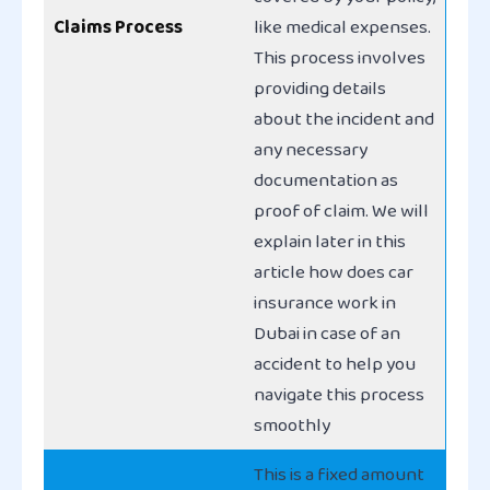
Claims Process
like medical expenses.
This process involves
providing details
about the incident and
any necessary
documentation as
proof of claim. We will
explain later in this
article how does car
insurance work in
Dubai in case of an
accident to help you
navigate this process
smoothly
This is a fixed amount