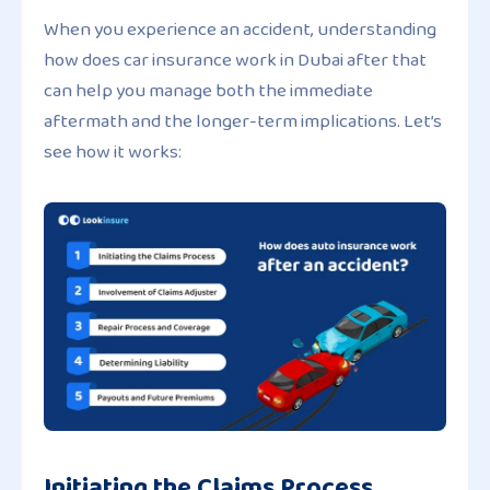
When you experience an accident, understanding
how does car insurance work in Dubai after that
can help you manage both the immediate
aftermath and the longer-term implications. Let’s
see how it works:
Initiating the Claims Process