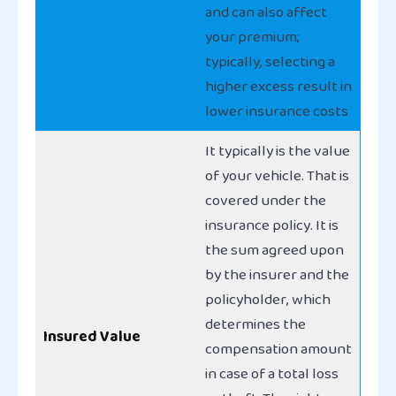
and can also affect
your premium;
typically, selecting a
higher excess result in
lower insurance costs
It typically is the value
of your vehicle. That is
covered under the
insurance policy. It is
the sum agreed upon
by the insurer and the
policyholder, which
determines the
Insured Value
compensation amount
in case of a total loss