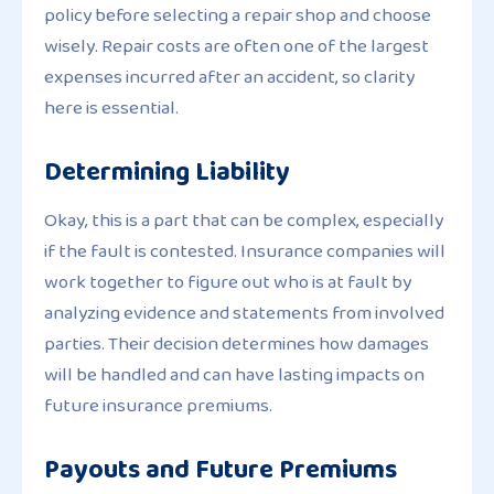
policy before selecting a repair shop and choose
wisely. Repair costs are often one of the largest
expenses incurred after an accident, so clarity
here is essential.
Determining Liability
Okay, this is a part that can be complex, especially
if the fault is contested. Insurance companies will
work together to figure out who is at fault by
analyzing evidence and statements from involved
parties. Their decision determines how damages
will be handled and can have lasting impacts on
future insurance premiums.
Payouts and Future Premiums