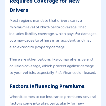
Required Coverage for New
Drivers
Most regions mandate that drivers carry a
minimum level of third-party coverage. That
includes liability coverage, which pays for damages
you may cause to others in an accident, and may
also extend to property damage.
There are other options like comprehensive and
collision coverage, which protect against damage
to your vehicle, especially if it’s financed or leased.
Factors Influencing Premiums
When it comes to car insurance premiums, several
factors come into play, particularly for new