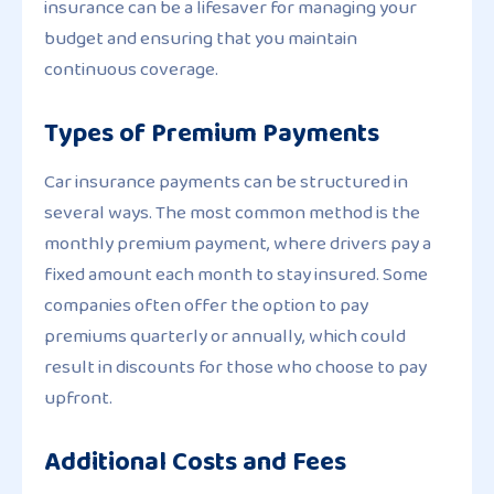
insurance can be a lifesaver for managing your
budget and ensuring that you maintain
continuous coverage.
Types of Premium Payments
Car insurance payments can be structured in
several ways. The most common method is the
monthly premium payment, where drivers pay a
fixed amount each month to stay insured. Some
companies often offer the option to pay
premiums quarterly or annually, which could
result in discounts for those who choose to pay
upfront.
Additional Costs and Fees