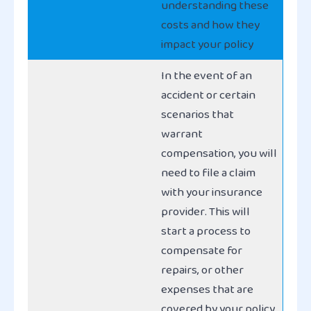
understanding these
costs and how they
impact your policy
In the event of an
accident or certain
scenarios that
warrant
compensation, you will
need to file a claim
with your insurance
provider. This will
start a process to
compensate for
repairs, or other
expenses that are
covered by your policy,