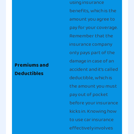
using insurance
benefits, which is the
amount you agree to
pay for your coverage.
Remember that the
insurance company
only pays part of the
damage in case of an
Premiums and
accident and it’s called
Deductibles
deductible, which is
the amount you must
pay out of pocket
before your insurance
kicks in. Knowing how
to use car insurance
effectively involves