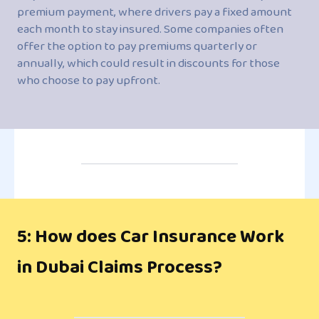
premium payment, where drivers pay a fixed amount
each month to stay insured. Some companies often
offer the option to pay premiums quarterly or
annually, which could result in discounts for those
who choose to pay upfront.
5: How does Car Insurance Work
in Dubai Claims Process?