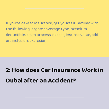
If you’re new to insurance, get yourself familiar with
the following jargon: coverage type, premium,
deductible, claim process, excess, insured value, add-
on, inclusion, exclusion
2: How does Car Insurance Work in
Dubai after an Accident?