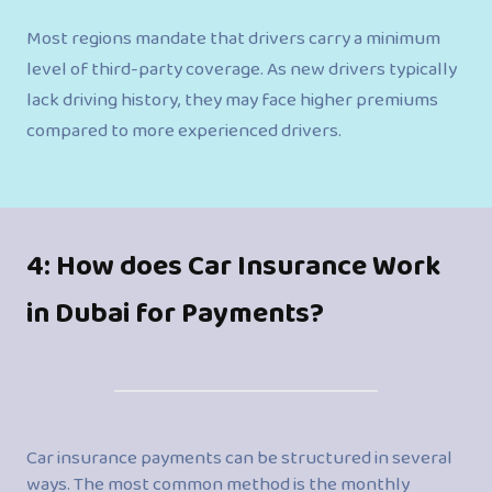
Most regions mandate that drivers carry a minimum
level of third-party coverage. As new drivers typically
lack driving history, they may face higher premiums
compared to more experienced drivers.
4: How does Car Insurance Work
in Dubai for Payments?
Car insurance payments can be structured in several
ways. The most common method is the monthly