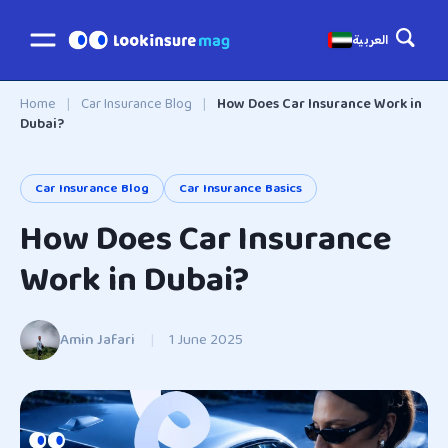
العربية
Home
|
Car Insurance Blog
|
How Does Car Insurance Work in
Dubai?
Car Insurance Blog
Car Insurance Basics
How Does Car Insurance
Work in Dubai?
Amin Jafari
|
1 June 2025