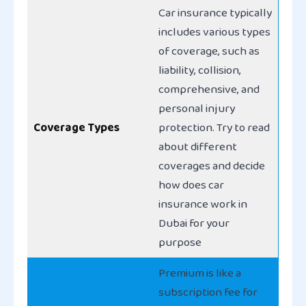
Car insurance typically
includes various types
of coverage, such as
liability, collision,
comprehensive, and
personal injury
Coverage Types
protection. Try to read
about different
coverages and decide
how does car
insurance work in
Dubai for your
purpose
Premium is like a
subscription fee for