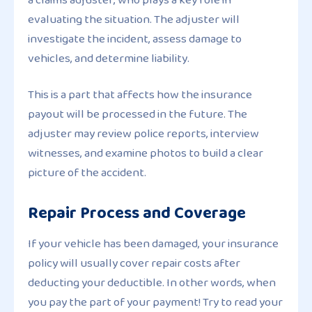
evaluating the situation. The adjuster will
investigate the incident, assess damage to
vehicles, and determine liability.
This is a part that affects how the insurance
payout will be processed in the future. The
adjuster may review police reports, interview
witnesses, and examine photos to build a clear
picture of the accident.
Repair Process and Coverage
If your vehicle has been damaged, your insurance
policy will usually cover repair costs after
deducting your deductible. In other words, when
you pay the part of your payment! Try to read your