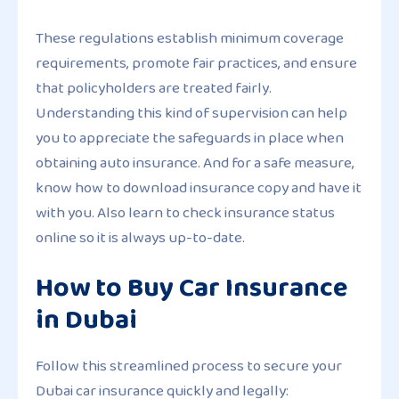
These regulations establish minimum coverage
requirements, promote fair practices, and ensure
that policyholders are treated fairly.
Understanding this kind of supervision can help
you to appreciate the safeguards in place when
obtaining auto insurance. And for a safe measure,
know how to download insurance copy and have it
with you. Also learn to check insurance status
online so it is always up-to-date.
How to Buy Car Insurance
in Dubai
Follow this streamlined process to secure your
Dubai car insurance quickly and legally: