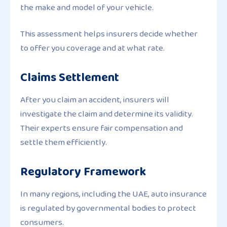
the make and model of your vehicle.
This assessment helps insurers decide whether
to offer you coverage and at what rate.
Claims Settlement
After you claim an accident, insurers will
investigate the claim and determine its validity.
Their experts ensure fair compensation and
settle them efficiently.
Regulatory Framework
In many regions, including the UAE, auto insurance
is regulated by governmental bodies to protect
consumers.