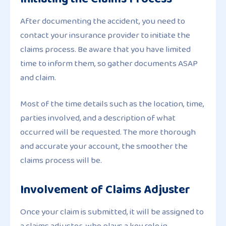
After documenting the accident, you need to
contact your insurance provider to initiate the
claims process. Be aware that you have limited
time to inform them, so gather documents ASAP
and claim.
Most of the time details such as the location, time,
parties involved, and a description of what
occurred will be requested. The more thorough
and accurate your account, the smoother the
claims process will be.
Involvement of Claims Adjuster
Once your claim is submitted, it will be assigned to
a claims adjuster, who plays a key role in