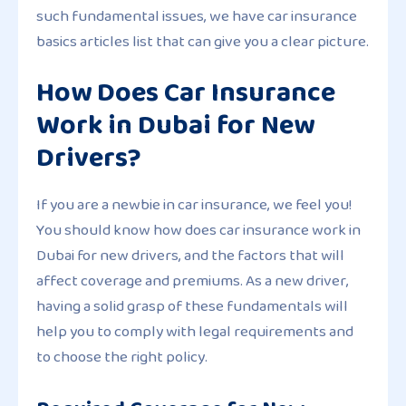
such fundamental issues, we have car insurance
basics articles list that can give you a clear picture.
How Does Car Insurance
Work in Dubai for New
Drivers?
If you are a newbie in car insurance, we feel you!
You should know how does car insurance work in
Dubai for new drivers, and the factors that will
affect coverage and premiums. As a new driver,
having a solid grasp of these fundamentals will
help you to comply with legal requirements and
to choose the right policy.