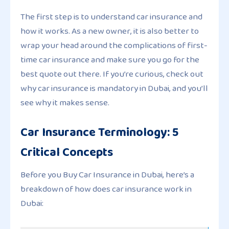
The first step is to understand car insurance and
how it works. As a new owner, it is also better to
wrap your head around the complications of first-
time car insurance and make sure you go for the
best quote out there. If you’re curious, check out
why car insurance is mandatory in Dubai, and you’ll
see why it makes sense.
Car Insurance Terminology: 5
Critical Concepts
Before you Buy Car Insurance in Dubai, here’s a
breakdown of how does car insurance work in
Dubai: