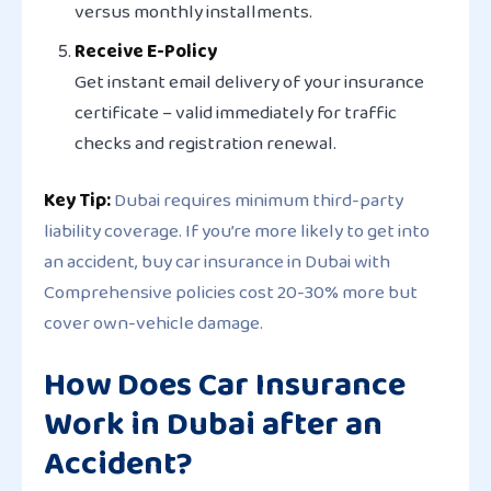
versus monthly installments.
Receive E-Policy
Get instant email delivery of your insurance
certificate – valid immediately for traffic
checks and registration renewal.
Key Tip:
Dubai requires minimum
third-party
liability coverage
. If you’re more likely to get into
an accident, buy car insurance in Dubai with
Comprehensive policies cost 20-30% more but
cover own-vehicle damage.
How Does Car Insurance
Work in Dubai after an
Accident?