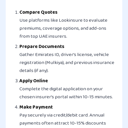
Compare Quotes
Use platforms like Lookinsure to evaluate
premiums, coverage options, and add-ons
from top UAE insurers.
Prepare Documents
Gather Emirates ID, driver’s license, vehicle
registration (Mulkiya), and previous insurance
details (if any).
Apply Online
Complete the digital application on your
chosen insurer’s portal within 10-15 minutes.
Make Payment
Pay securely via credit/debit card. Annual
payments often attract 10-15% discounts