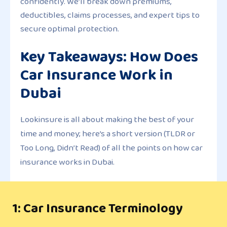
confidently. We’ll break down premiums,
deductibles, claims processes, and expert tips to
secure optimal protection.
Key Takeaways: How Does
Car Insurance Work in
Dubai
Lookinsure is all about making the best of your
time and money; here’s a short version (TLDR or
Too Long, Didn’t Read) of all the points on how car
insurance works in Dubai.
1: Car Insurance Terminology