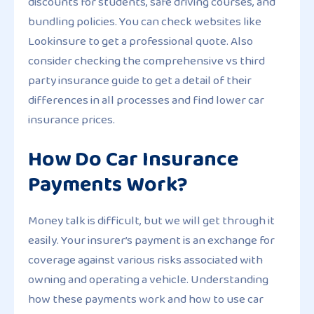
discounts for students, safe driving courses, and
bundling policies. You can check websites like
Lookinsure to get a professional quote. Also
consider checking the comprehensive vs third
party insurance guide to get a detail of their
differences in all processes and find lower car
insurance prices.
How Do Car Insurance
Payments Work?
Money talk is difficult, but we will get through it
easily. Your insurer’s payment is an exchange for
coverage against various risks associated with
owning and operating a vehicle. Understanding
how these payments work and how to use car