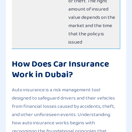
or theft. The right
amount of insured
value depends on the
market and the time
that the policy is
issued
How Does Car Insurance
Work in Dubai?
Auto insurance is a risk management tool
designed to safeguard drivers and their vehicles
from financial losses caused by accidents, theft,
and other unforeseen events. Understanding
how auto insurance works begins with
recognizing the foundational principles that