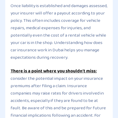
Once liability is established and damages assessed,
your insurer will offer a payout according to your
policy. This often includes coverage for vehicle
repairs, medical expenses for injuries, and
potentially even the cost of a rental vehicle while
your car is in the shop. Understanding how does
car insurance work in Dubai helps you manage
expectations during recovery.
There is a point where you shouldn’t miss:
consider the potential impact on your insurance
premiums after filing a claim. Insurance
companies may raise rates for drivers involved in
accidents, especially if they are found to be at
fault. Be aware of this and be prepared for future
financial implications following an accident. For