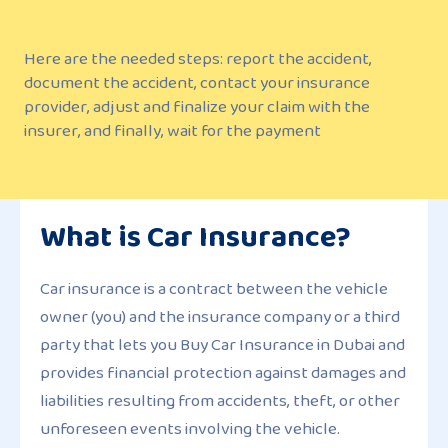
Here are the needed steps: report the accident,
document the accident, contact your insurance
provider, adjust and finalize your claim with the
insurer, and finally, wait for the payment
What is Car Insurance?
Car insurance is a contract between the vehicle
owner (you) and the insurance company or a third
party that lets you Buy Car Insurance in Dubai and
provides financial protection against damages and
liabilities resulting from accidents, theft, or other
unforeseen events involving the vehicle.