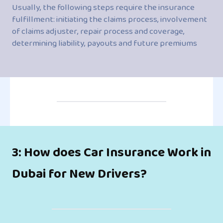
Usually, the following steps require the insurance
fulfillment: initiating the claims process, involvement
of claims adjuster, repair process and coverage,
determining liability, payouts and future premiums
3: How does Car Insurance Work in
Dubai for New Drivers?