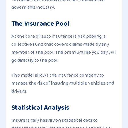
govern this industry.
The Insurance Pool
At the core of auto insurance is risk pooling, a
collective fund that covers claims made by any
member of the pool. The premium fee you pay will
go directly to the pool.
This model allows the insurance company to
manage the risk of insuring multiple vehicles and
drivers.
Statistical Analysis
Insurers rely heavily on statistical data to