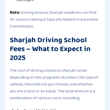
Note:
Driving lessons Sharjah residents can find
for luxury training is typically limited to automatic
transmission.
Sharjah Driving School
Fees – What to Expect in
2025
The cost of driving classes in Sharjah varies
depending on the program’s duration, the type of
vehicle, the institute you choose, and whether
you are a local or an expat. The total amount is a
combination of various costs, including: