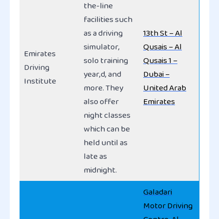
the-line
facilities such
as a driving
13th St – Al
simulator,
Qusais – Al
Emirates
solo training
Qusais 1 –
Driving
year,d, and
Dubai –
Institute
more. They
United Arab
also offer
Emirates
night classes
which can be
held until as
late as
midnight.
Galadari
Motor Driving