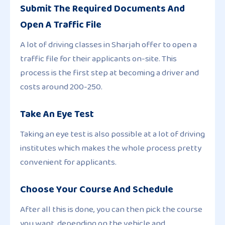
Submit The Required Documents And
Open A Traffic File
A lot of driving classes in Sharjah offer to open a
traffic file for their applicants on-site. This
process is the first step at becoming a driver and
costs around 200-250.
Take An Eye Test
Taking an eye test is also possible at a lot of driving
institutes which makes the whole process pretty
convenient for applicants.
Choose Your Course And Schedule
After all this is done, you can then pick the course
you want, depending on the vehicle and