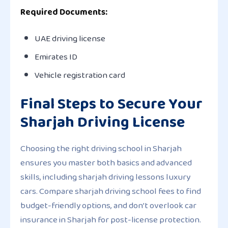
Required Documents:
UAE driving license
Emirates ID
Vehicle registration card
Final Steps to Secure Your
Sharjah Driving License
Choosing the right driving school in Sharjah
ensures you master both basics and advanced
skills, including sharjah driving lessons luxury
cars. Compare sharjah driving school fees to find
budget-friendly options, and don’t overlook car
insurance in Sharjah for post-license protection.