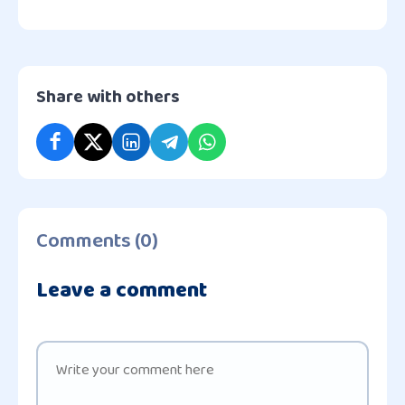
Share with others
Comments (0)
Leave a comment