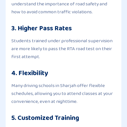
understand the importance of road safety and
how to avoid common traffic violations.
3. Higher Pass Rates
Students trained under professional supervision
are more likely to pass the RTA road test on their
first attempt.
4. Flexibility
Many driving schools in Sharjah offer flexible
schedules, allowing you to attend classes at your
convenience, even at nighttime.
5. Customized Training