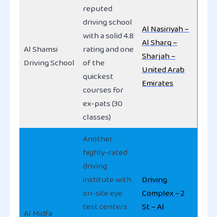
reputed
driving school
Al Nasiriyah –
with a solid 4.8
Al Sharq –
Al Shamsi
rating and one
Sharjah –
Driving School
of the
United Arab
quickest
Emirates
courses for
ex-pats (30
classes)
Another
highly-rated
driving
institute with
Driving
on-site eye
Complex – 2
test centers
St – Al
Al Midfa