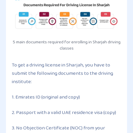
5 main documents required for enrolling in Sharjah driving
classes
To get a driving license in Sharjah, you have to
submit the following documents to the driving
institute:
1. Emirates ID (original and copy)
2. Passport with a valid UAE residence visa (copy)
3. No Objection Certificate (NOC) from your