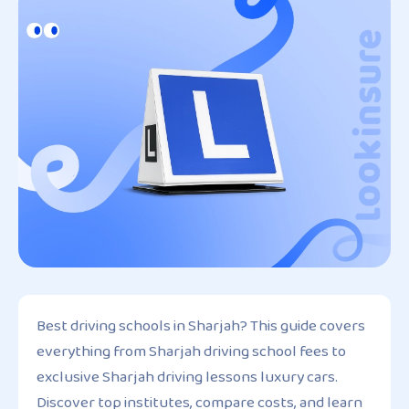
Best driving schools in Sharjah? This guide covers
everything from Sharjah driving school fees to
exclusive Sharjah driving lessons luxury cars.
Discover top institutes, compare costs, and learn