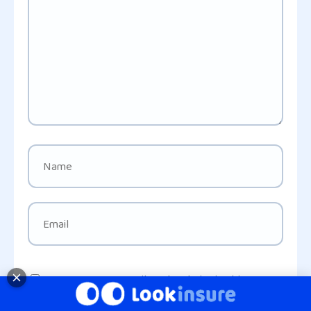
Save my name, email, and website in this
browser for the next time I comment.