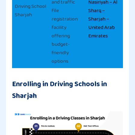
and traffic
Nasiriyah – Al
Driving School
file
Sharq –
Sharjah
registration
Sharjah –
facility
United Arab
offering
Emirates
budget-
friendly
options
Enrolling in Driving Schools in
Sharjah