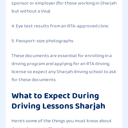
sponsor or employer (for those working in Sharjah
but without a Visa)
4. Eye test results from an RTA-approved clinic
5. Passport-size photographs
These documents are essential for enrolling in a
driving program and applying for an RTA driving
license so expect any Sharjah driving school to ask
for these documents.
What to Expect During
Driving Lessons Sharjah
Here’s some of the things you must know about