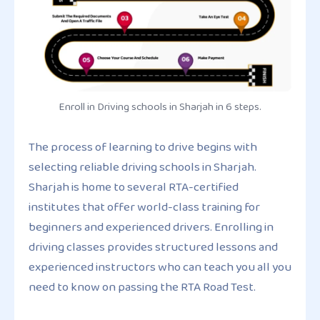
Enroll in Driving schools in Sharjah in 6 steps.
The process of learning to drive begins with
selecting reliable driving schools in Sharjah.
Sharjah is home to several RTA-certified
institutes that offer world-class training for
beginners and experienced drivers. Enrolling in
driving classes provides structured lessons and
experienced instructors who can teach you all you
need to know on passing the RTA Road Test.