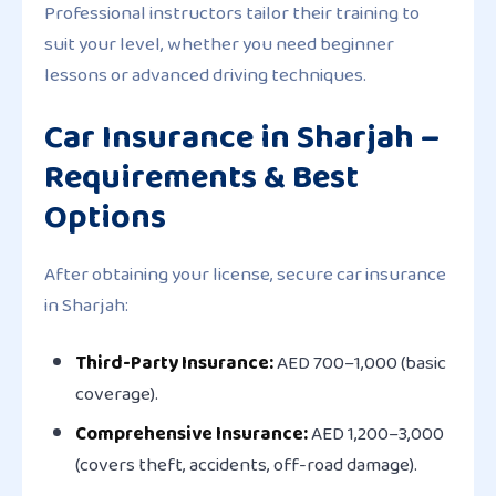
Professional instructors tailor their training to
suit your level, whether you need beginner
lessons or advanced driving techniques.
Car Insurance in Sharjah –
Requirements & Best
Options
After obtaining your license, secure car insurance
in Sharjah:
Third-Party Insurance:
AED 700–1,000 (basic
coverage).
Comprehensive Insurance:
AED 1,200–3,000
(covers theft, accidents, off-road damage).