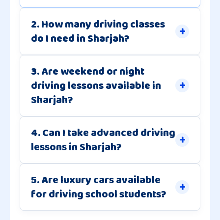
2. How many driving classes
do I need in Sharjah?
3. Are weekend or night
driving lessons available in
Sharjah?
4. Can I take advanced driving
lessons in Sharjah?
5. Are luxury cars available
for driving school students?