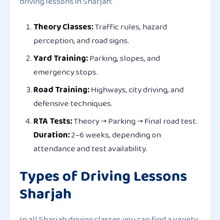
driving lessons in Sharjah:
Theory Classes:
Traffic rules, hazard
perception, and road signs.
Yard Training:
Parking, slopes, and
emergency stops.
Road Training:
Highways, city driving, and
defensive techniques.
RTA Tests:
Theory → Parking → Final road test.
Duration:
2–6 weeks, depending on
attendance and test availability.
Types of Driving Lessons
Sharjah
In all Sharjah driving classes you can find a variety