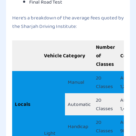
Final Road Test
Here’s a breakdown of the average fees quoted by
the Sharjah Driving Institute:
Number
Vehicle Category
of
Cost
Classes
20
AED
Manual
Classes
1,200
20
AED
Locals
Automatic
Classes
1,400
20
AED
Handicap
Classes
980
Light