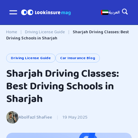
العربية
Home
|
Driving License Guide
|
Sharjah Driving Classes: Best
Driving Schools in Sharjah
Driving License Guide
Car Insurance Blog
Sharjah Driving Classes:
Best Driving Schools in
Sharjah
Abolfazl Shafiee
|
19 May 2025