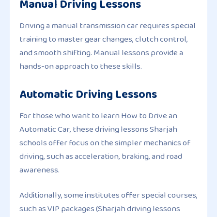
Manual Driving Lessons
Driving a manual transmission car requires special
training to master gear changes, clutch control,
and smooth shifting. Manual lessons provide a
hands-on approach to these skills.
Automatic Driving Lessons
For those who want to learn How to Drive an
Automatic Car, these driving lessons Sharjah
schools offer focus on the simpler mechanics of
driving, such as acceleration, braking, and road
awareness.
Additionally, some institutes offer special courses,
such as VIP packages (Sharjah driving lessons