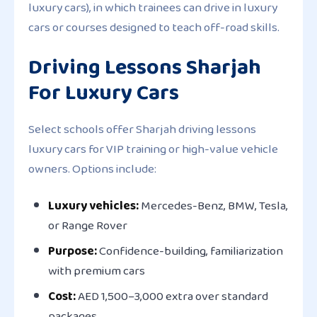
luxury cars), in which trainees can drive in luxury
cars or courses designed to teach off-road skills.
Driving Lessons Sharjah
For Luxury Cars
Select schools offer
Sharjah driving lessons
luxury cars
for VIP training or high-value vehicle
owners. Options include:
Luxury vehicles:
Mercedes-Benz, BMW, Tesla,
or Range Rover
Purpose:
Confidence-building, familiarization
with premium cars
Cost:
AED 1,500–3,000 extra over standard
packages