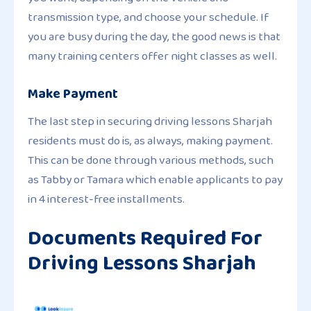
transmission type, and choose your schedule. If
you are busy during the day, the good news is that
many training centers offer night classes as well.
Make Payment
The last step in securing driving lessons Sharjah
residents must do is, as always, making payment.
This can be done through various methods, such
as Tabby or Tamara which enable applicants to pay
in 4 interest-free installments.
Documents Required For
Driving Lessons Sharjah