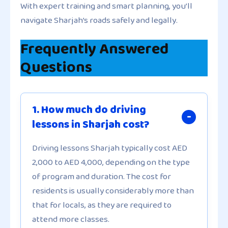
With expert training and smart planning, you’ll
navigate Sharjah’s roads safely and legally.
Frequently Answered
Questions
1. How much do driving
lessons in Sharjah cost?
Driving lessons Sharjah typically cost AED
2,000 to AED 4,000, depending on the type
of program and duration. The cost for
residents is usually considerably more than
that for locals, as they are required to
attend more classes.