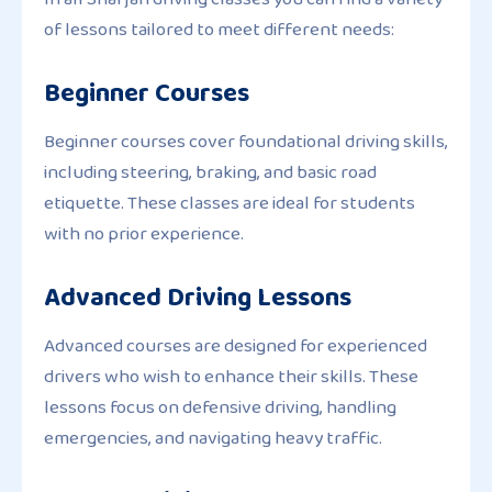
of lessons tailored to meet different needs:
Beginner Courses
Beginner courses cover foundational driving skills,
including steering, braking, and basic road
etiquette. These classes are ideal for students
with no prior experience.
Advanced Driving Lessons
Advanced courses are designed for experienced
drivers who wish to enhance their skills. These
lessons focus on defensive driving, handling
emergencies, and navigating heavy traffic.