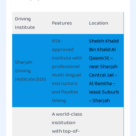
Driving
Features
Location
Institute
RTA-
Sheikh Khalid
approved
Bin Khalid Al
institute with
Qasimi St –
Sharjah
professional
near Sharjah
Driving
multi-lingual
Central Jail –
Institute (SDI)
instructors
Al Ramtha –
and flexible
Wasit Suburb
timing
– Sharjah
A world-class
institution
with top-of-