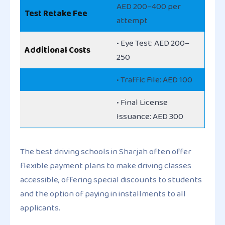
AED 200–400 per
Test Retake Fee
attempt
• Eye Test: AED 200–
Additional Costs
250
• Traffic File: AED 100
• Final License
Issuance: AED 300
The best driving schools in Sharjah often offer
flexible payment plans to make driving classes
accessible, offering special discounts to students
and the option of paying in installments to all
applicants.