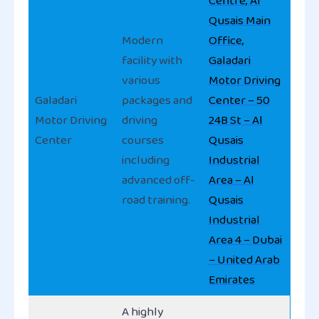
Centre, Al
Qusais Main
Modern
Office,
facility with
Galadari
various
Motor Driving
Galadari
packages and
Center – 50
Motor Driving
driving
24B St – Al
Center
courses
Qusais
including
Industrial
advanced off-
Area – Al
road training.
Qusais
Industrial
Area 4 – Dubai
– United Arab
Emirates
A highly