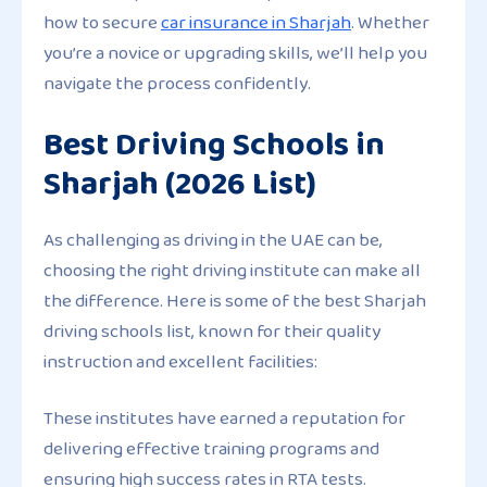
how to secure
car insurance in Sharjah
. Whether
you’re a novice or upgrading skills, we’ll help you
navigate the process confidently.
Best Driving Schools in
Sharjah (2026 List)
As challenging as driving in the UAE can be,
choosing the right driving institute can make all
the difference. Here is some of the best Sharjah
driving schools list, known for their quality
instruction and excellent facilities:
These institutes have earned a reputation for
delivering effective training programs and
ensuring high success rates in RTA tests.