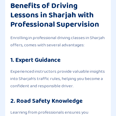
Benefits of Driving
Lessons in Sharjah with
Professional Supervision
Enrolling in professional driving classes in Sharjah
offers, comes with several advantages:
1. Expert Guidance
Experienced instructors provide valuable insights
into Sharjah’s traffic rules, helping you become a
confident and responsible driver.
2. Road Safety Knowledge
Learning from professionals ensures you