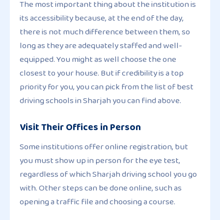
The most important thing about the institution is
its accessibility because, at the end of the day,
there is not much difference between them, so
long as they are adequately staffed and well-
equipped. You might as well choose the one
closest to your house. But if credibility is a top
priority for you, you can pick from the list of best
driving schools in Sharjah you can find above.
Visit Their Offices in Person
Some institutions offer online registration, but
you must show up in person for the eye test,
regardless of which Sharjah driving school you go
with. Other steps can be done online, such as
opening a traffic file and choosing a course.