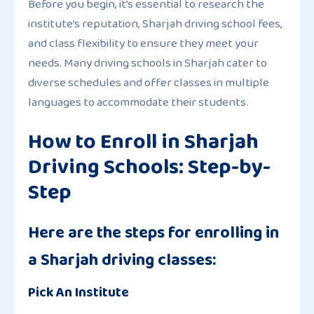
Before you begin, it’s essential to research the
institute’s reputation, Sharjah driving school fees,
and class flexibility to ensure they meet your
needs. Many driving schools in Sharjah cater to
diverse schedules and offer classes in multiple
languages to accommodate their students.
How to Enroll in Sharjah
Driving Schools: Step-by-
Step
Here are the steps for enrolling in
a Sharjah driving classes:
Pick An Institute