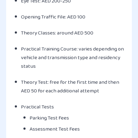
Eye Test: AED 200-250
Opening Traffic File: AED 100
Theory Classes: around AED 500
Practical Training Course: varies depending on
vehicle and transmission type and residency
status
Theory Test: free for the first time and then
AED 50 for each additional attempt
Practical Tests
Parking Test Fees
Assessment Test Fees