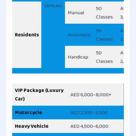
Vehicles
50
AED
Manual
Classes
3,000
50
AED
Residents
Automatic
Classes
3,500
50
AED
Handicap
Classes
2,450
VIP Package (Luxury
AED 6,000–8,000+
Car)
Motorcycle
AED 2,500–3,000
Heavy Vehicle
AED 4,500–6,000