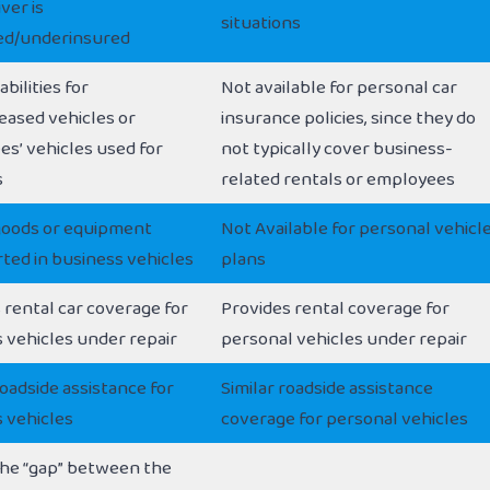
ver is
situations
ed/underinsured
abilities for
Not available for personal car
eased vehicles or
insurance policies, since they do
s’ vehicles used for
not typically cover business-
s
related rentals or employees
goods or equipment
Not Available for personal vehicl
ted in business vehicles
plans
 rental car coverage for
Provides rental coverage for
 vehicles under repair
personal vehicles under repair
oadside assistance for
Similar roadside assistance
 vehicles
coverage for personal vehicles
he “gap” between the