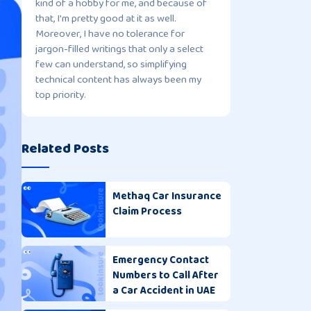
kind of a hobby for me, and because of
that, I'm pretty good at it as well.
Moreover, I have no tolerance for
jargon-filled writings that only a select
few can understand, so simplifying
technical content has always been my
top priority.
Related Posts
Methaq Car Insurance
Claim Process
Emergency Contact
Numbers to Call After
a Car Accident in UAE