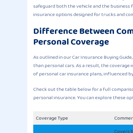
safeguard both the vehicle and the business fr
insurance options designed for trucks and com
Difference Between Com
Personal Coverage
As outlined in our Car Insurance Buying Guide
than personal cars. As a result, the coverage 
of personal car insurance plans, influenced b
Check out the table below for a full compari
personal insurance. You can explore these o
Coverage Type
Commerc
Covers b