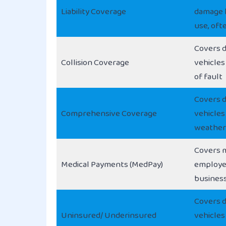
Liability Coverage
damage l
use, oft
Covers 
Collision Coverage
vehicles
of fault
Covers 
Comprehensive Coverage
vehicles
weather,
Covers m
Medical Payments (MedPay)
employe
business
Covers 
Uninsured/ Underinsured
vehicles