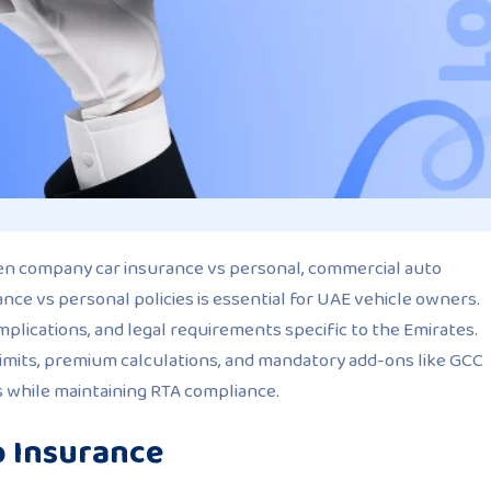
een company car insurance vs personal, commercial auto
nce vs personal policies is essential for UAE vehicle owners.
mplications, and legal requirements specific to the Emirates.
 limits, premium calculations, and mandatory add-ons like GCC
s while maintaining RTA compliance.
o Insurance