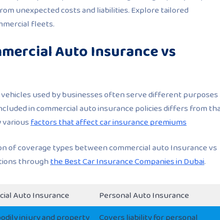
om unexpected costs and liabilities. Explore tailored
mercial fleets.
mercial Auto Insurance vs
, vehicles used by businesses often serve different purposes
included in commercial auto insurance policies differs from th
y various
factors that affect car insurance premiums
son of coverage types between commercial auto Insurance vs
ptions through
the Best Car Insurance Companies in Dubai
.
ial Auto Insurance
Personal Auto Insurance
odily injury and property
Covers liability for personal