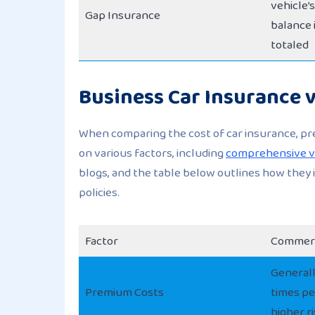
vehicle’
Gap Insurance
balance i
totaled
Business Car Insurance v
When comparing the cost of car insurance, p
on various factors, including
comprehensive vs
blogs, and the table below outlines how they
policies.
Factor
Commerc
Generall
Premium Costs
times pe
higher r