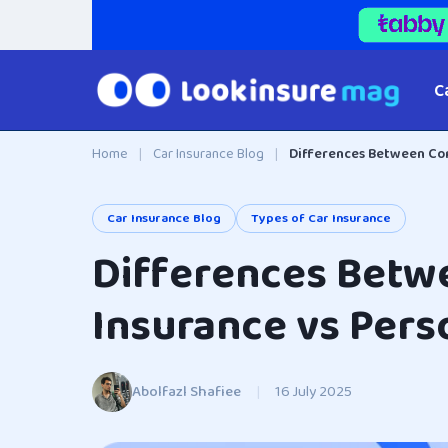
C
Home
|
Car Insurance Blog
|
Differences Between Com
Car Insurance Blog
Types of Car Insurance
Differences Betw
Insurance vs Pers
Abolfazl Shafiee
|
16 July 2025