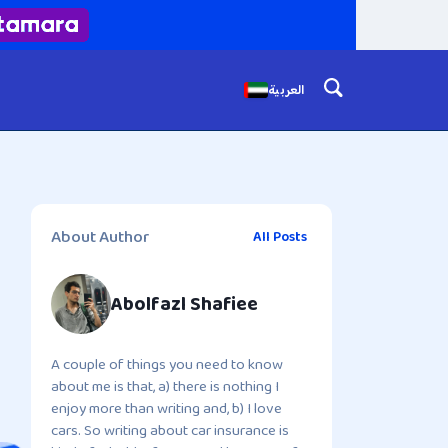
العربية
About Author
All Posts
Abolfazl Shafiee
A couple of things you need to know
about me is that, a) there is nothing I
enjoy more than writing and, b) I love
cars. So writing about car insurance is