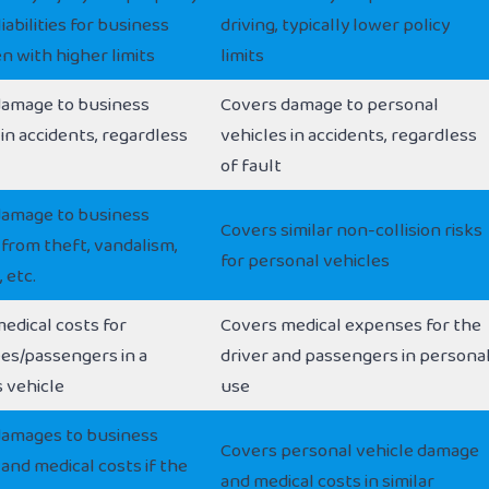
iabilities for business
driving, typically lower policy
en with higher limits
limits
damage to business
Covers damage to personal
 in accidents, regardless
vehicles in accidents, regardless
of fault
damage to business
Covers similar non-collision risks
 from theft, vandalism,
for personal vehicles
 etc.
edical costs for
Covers medical expenses for the
es/passengers in a
driver and passengers in persona
 vehicle
use
damages to business
Covers personal vehicle damage
 and medical costs if the
and medical costs in similar