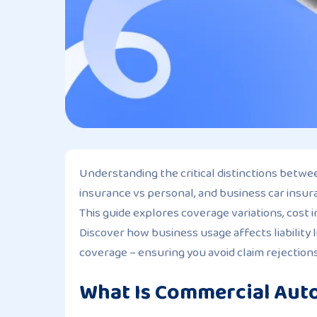
Understanding the critical distinctions betw
insurance vs personal, and business car insura
This guide explores coverage variations, cost i
Discover how business usage affects liability
coverage – ensuring you avoid claim rejection
What Is Commercial Aut