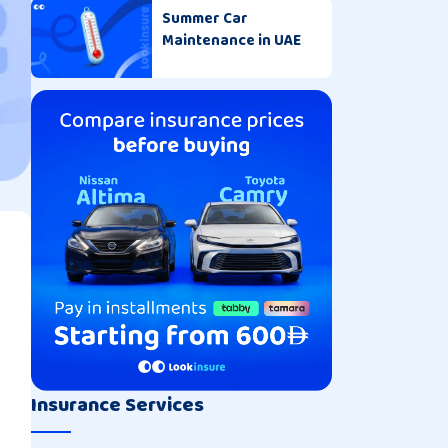
Summer Car
Maintenance in UAE
Insurance Services