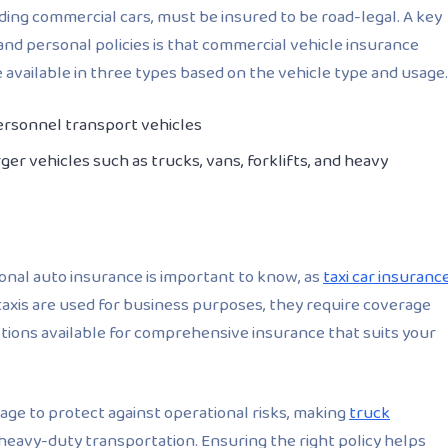
uding commercial cars, must be insured to be road-legal. A key
nd personal policies is that commercial vehicle insurance
e available in three types based on the vehicle type and usage.
personnel transport vehicles
ger vehicles such as trucks, vans, forklifts, and heavy
nal auto insurance is important to know, as
taxi car insuranc
 taxis are used for business purposes, they require coverage
options available for comprehensive insurance that suits your
age to protect against operational risks, making
truck
 heavy-duty transportation. Ensuring the right policy helps