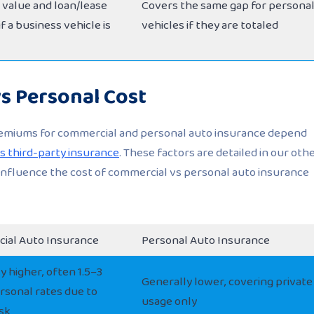
s value and loan/lease
Covers the same gap for persona
f a business vehicle is
vehicles if they are totaled
s Personal Cost
remiums for commercial and personal auto insurance depend
 third-party insurance
. These factors are detailed in our oth
 influence the cost of commercial vs personal auto insurance
ial Auto Insurance
Personal Auto Insurance
y higher, often 1.5–3
Generally lower, covering private
rsonal rates due to
usage only
isk