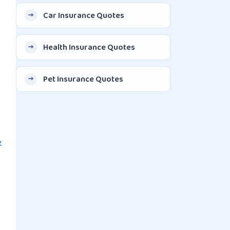
Car Insurance Quotes
Health Insurance Quotes
Pet Insurance Quotes
e