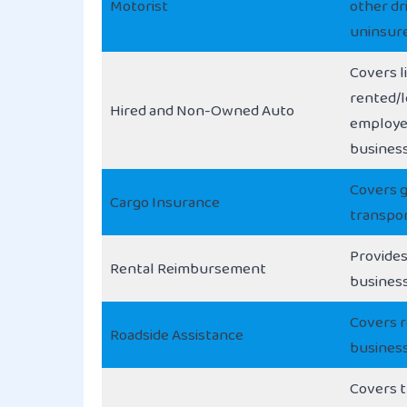
Motorist
other dri
uninsur
Covers li
rented/l
Hired and Non-Owned Auto
employee
busines
Covers 
Cargo Insurance
transpor
Provides
Rental Reimbursement
business
Covers r
Roadside Assistance
business
Covers t