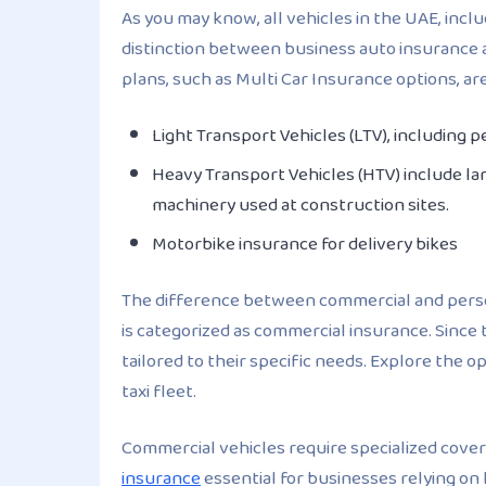
As you may know, all vehicles in the UAE, incl
distinction between business auto insurance a
plans, such as Multi Car Insurance options, ar
Light Transport Vehicles (LTV), including 
Heavy Transport Vehicles (HTV) include lar
machinery used at construction sites.
Motorbike insurance for delivery bikes
The difference between commercial and perso
is categorized as commercial insurance. Since
tailored to their specific needs. Explore the 
taxi fleet.
Commercial vehicles require specialized cover
insurance
essential for businesses relying on