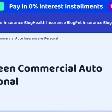
ar Insurance Blog
Health Insurance Blog
Pet Insurance Blog
mercial Auto Insurance vs Personal
een Commercial Auto
onal