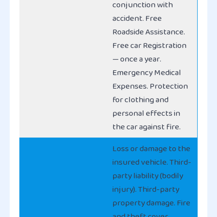
conjunction with
accident. Free
Roadside Assistance.
Free car Registration
— once a year.
Emergency Medical
Expenses. Protection
for clothing and
personal effects in
the car against fire.
Loss or damage to the
insured vehicle. Third-
party liability (bodily
injury). Third-party
property damage. Fire
and theft cover.