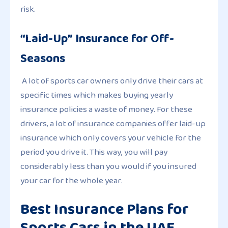
risk.
“Laid-Up” Insurance for Off-
Seasons
A lot of sports car owners only drive their cars at
specific times which makes buying yearly
insurance policies a waste of money. For these
drivers, a lot of insurance companies offer laid-up
insurance which only covers your vehicle for the
period you drive it. This way, you will pay
considerably less than you would if you insured
your car for the whole year.
Best Insurance Plans for
Sports Cars in the UAE