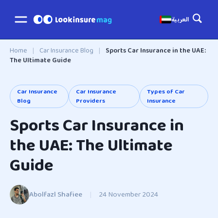
العربية
Home
|
Car Insurance Blog
|
Sports Car Insurance in the UAE:
The Ultimate Guide
Car Insurance
Car Insurance
Types of Car
Blog
Providers
Insurance
Sports Car Insurance in
the UAE: The Ultimate
Guide
Abolfazl Shafiee
|
24 November 2024