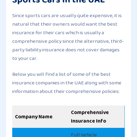
Since sports cars are usually quite expensive, it is
natural that their owners would want the best
insurance for their cars which is usually a
comprehensive policy since the alternative, third-
party liability insurance does not cover damages
to your car.
Below you will find a list of some of the best
insurance companies in the UAE along with some
information about their comprehensive policies:
Comprehensive
Company Name
Insurance Info
Full Vehicle