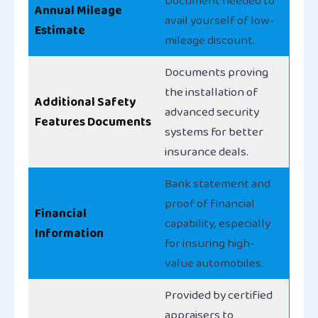
Document needed to
Annual Mileage
avail yourself of low-
Estimate
mileage discount.
Documents proving
the installation of
Additional Safety
advanced security
Features Documents
systems for better
insurance deals.
Bank statement and
proof of financial
Financial
capability, especially
Information
for insuring high-
value automobiles.
Provided by certified
appraisers to