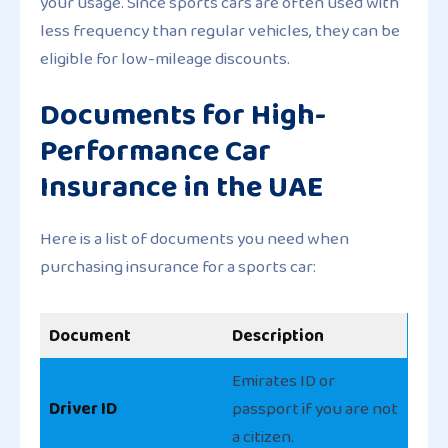
your usage. Since sports cars are often used with
less frequency than regular vehicles, they can be
eligible for low-mileage discounts.
Documents for High-
Performance Car
Insurance in the UAE
Here is a list of documents you need when
purchasing insurance for a sports car:
Document
Description
Emirates ID or
Driver ID
passport if you are not
a citizen.