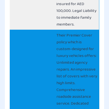
insured for AED
100,000. Legal Liability
to immediate family
members.
Their Premier Cover
policy which is
custom-designed for
luxury vehicles offers:
Unlimited agency
repairs. An impressive
list of covers with very
high limits.
Comprehensive
roadside assistance
service. Dedicated