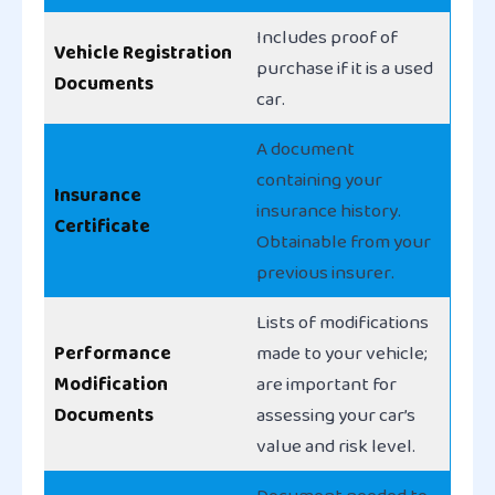
Includes proof of
Vehicle Registration
purchase if it is a used
Documents
car.
A document
containing your
Insurance
insurance history.
Certificate
Obtainable from your
previous insurer.
Lists of modifications
Performance
made to your vehicle;
Modification
are important for
Documents
assessing your car’s
value and risk level.