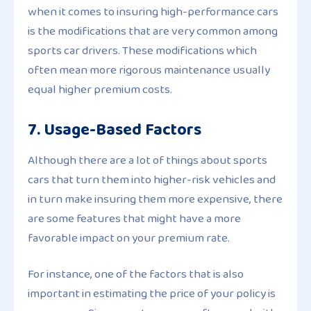
when it comes to insuring high-performance cars
is the modifications that are very common among
sports car drivers. These modifications which
often mean more rigorous maintenance usually
equal higher premium costs.
7. Usage-Based Factors
Although there are a lot of things about sports
cars that turn them into higher-risk vehicles and
in turn make insuring them more expensive, there
are some features that might have a more
favorable impact on your premium rate.
For instance, one of the factors that is also
important in estimating the price of your policy is