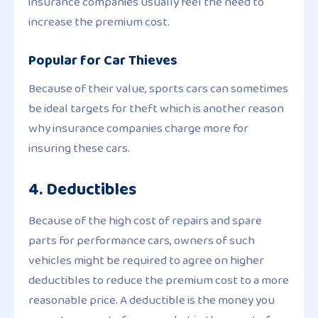
insurance companies usually feel the need to
increase the premium cost.
Popular for Car Thieves
Because of their value, sports cars can sometimes
be ideal targets for theft which is another reason
why insurance companies charge more for
insuring these cars.
4. Deductibles
Because of the high cost of repairs and spare
parts for performance cars, owners of such
vehicles might be required to agree on higher
deductibles to reduce the premium cost to a more
reasonable price. A deductible is the money you