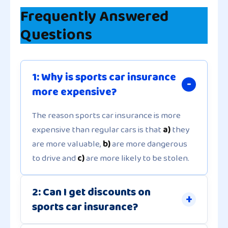
Frequently Answered
Questions
1: Why is sports car insurance
more expensive?
The reason sports car insurance is more
expensive than regular cars is that
a)
they
are more valuable,
b)
are more dangerous
to drive and
c)
are more likely to be stolen.
2: Can I get discounts on
sports car insurance?