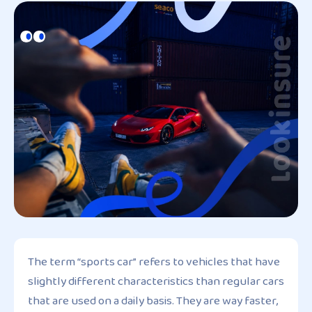
The term “sports car” refers to vehicles that have
slightly different characteristics than regular cars
that are used on a daily basis. They are way faster,