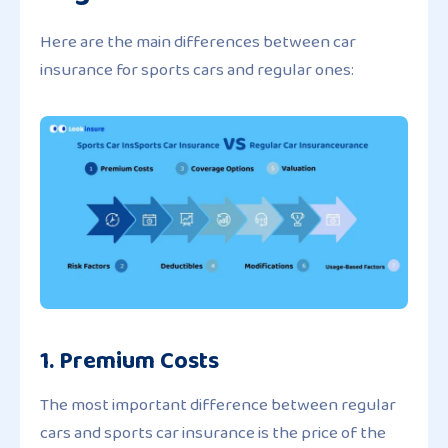
Here are the main differences between car
insurance for sports cars and regular ones:
1. Premium Costs
The most important difference between regular
cars and sports car insurance is the price of the