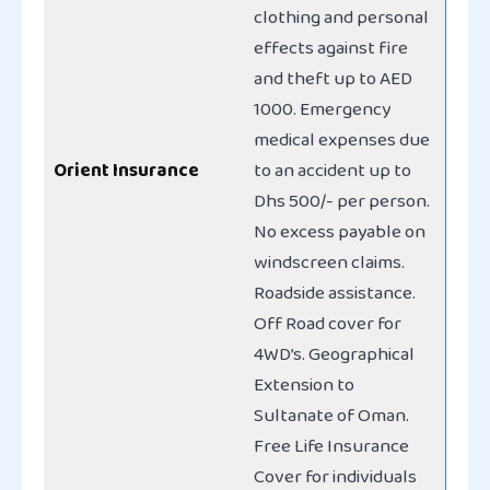
clothing and personal
effects against fire
and theft up to AED
1000. Emergency
medical expenses due
Orient Insurance
to an accident up to
Dhs 500/- per person.
No excess payable on
windscreen claims.
Roadside assistance.
Off Road cover for
4WD’s. Geographical
Extension to
Sultanate of Oman.
Free Life Insurance
Cover for individuals