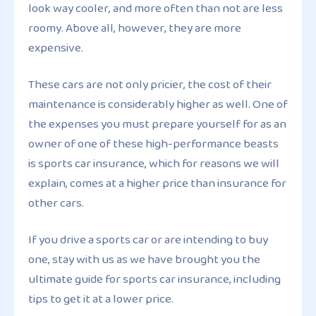
look way cooler, and more often than not are less
roomy. Above all, however, they are more
expensive.
These cars are not only pricier, the cost of their
maintenance is considerably higher as well. One of
the expenses you must prepare yourself for as an
owner of one of these high-performance beasts
is sports car insurance, which for reasons we will
explain, comes at a higher price than insurance for
other cars.
If you drive a sports car or are intending to buy
one, stay with us as we have brought you the
ultimate guide for sports car insurance, including
tips to get it at a lower price.