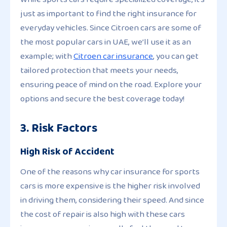
just as important to find the right insurance for
everyday vehicles. Since Citroen cars are some of
the most popular cars in UAE, we’ll use it as an
example; with
Citroen car insurance
, you can get
tailored protection that meets your needs,
ensuring peace of mind on the road. Explore your
options and secure the best coverage today!
3. Risk Factors
High Risk of Accident
One of the reasons why car insurance for sports
cars is more expensive is the higher risk involved
in driving them, considering their speed. And since
the cost of repair is also high with these cars