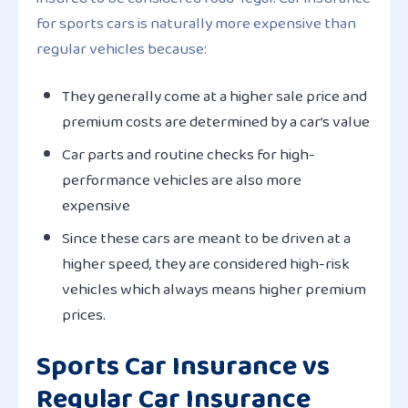
for sports cars is naturally more expensive than
regular vehicles because:
They generally come at a higher sale price and
premium costs are determined by a car’s value
Car parts and routine checks for high-
performance vehicles are also more
expensive
Since these cars are meant to be driven at a
higher speed, they are considered high-risk
vehicles which always means higher premium
prices.
Sports Car Insurance vs
Regular Car Insurance