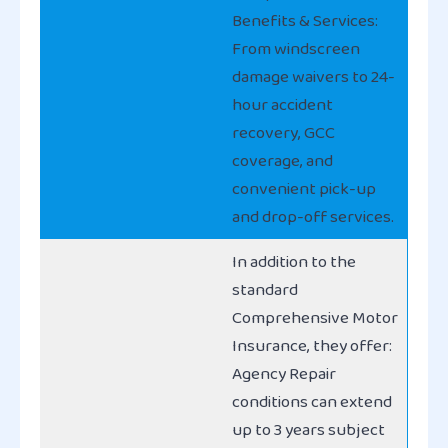
Benefits & Services:
From windscreen
damage waivers to 24-
hour accident
recovery, GCC
coverage, and
convenient pick-up
and drop-off services.
In addition to the
standard
Comprehensive Motor
Insurance, they offer:
Agency Repair
conditions can extend
up to 3 years subject