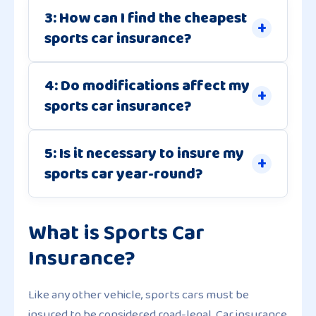
3: How can I find the cheapest
sports car insurance?
4: Do modifications affect my
sports car insurance?
5: Is it necessary to insure my
sports car year-round?
What is Sports Car
Insurance?
Like any other vehicle, sports cars must be
insured to be considered road-legal. Car insurance