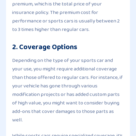
premium, which is the total price of your
insurance policy. The premium cost for
performance or sports cars is usually between 2
to 3 times higher than regular cars.
2. Coverage Options
Depending on the type of your sports car and
your use, you might require additional coverage
than those offered to regular cars. For instance, if
your vehicle has gone through various
modification projects or has added custom parts
of high value, you might want to consider buying
add-ons that cover damages to those parts as
well.
While sports cars require specialized coverage, it’s