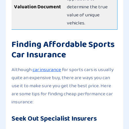
Valuation Document
determine the true
value of unique
vehicles.
Finding Affordable Sports
Car Insurance
Although
car insurance
for sports cars is usually
quite an expensive buy, there are ways you can
use it to make sure you get the best price. Here
are some tips for finding cheap performance car
insurance:
Seek Out Specialist Insurers