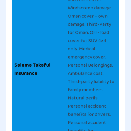
Windscreen damage.
Oman cover – own
damage. Third-Party
for Oman. Off-road
cover for SUV 4×4
only. Medical
emergency cover.
Salama Takaful
Personal Belongings.
Insurance
Ambulance cost.
Third-party liability to
family members.
Natural perils.
Personal accident
benefits for drivers.
Personal accident
benefits for