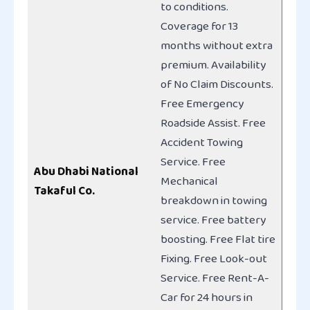
to conditions.
Coverage for 13
months without extra
premium. Availability
of No Claim Discounts.
Free Emergency
Roadside Assist. Free
Accident Towing
Service. Free
Abu Dhabi National
Mechanical
Takaful Co.
breakdown in towing
service. Free battery
boosting. Free Flat tire
Fixing. Free Look-out
Service. Free Rent-A-
Car for 24 hours in