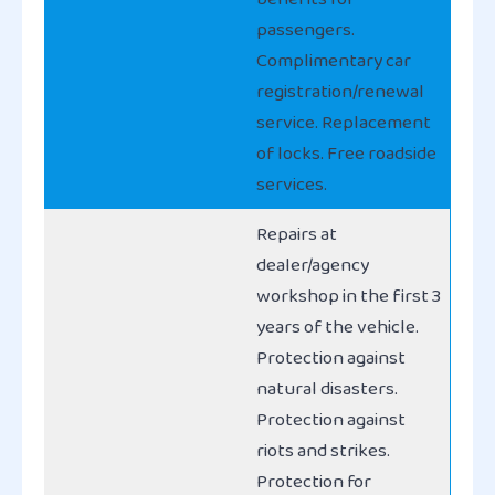
passengers.
Complimentary car
registration/renewal
service. Replacement
of locks. Free roadside
services.
Repairs at
dealer/agency
workshop in the first 3
years of the vehicle.
Protection against
natural disasters.
Protection against
riots and strikes.
Protection for