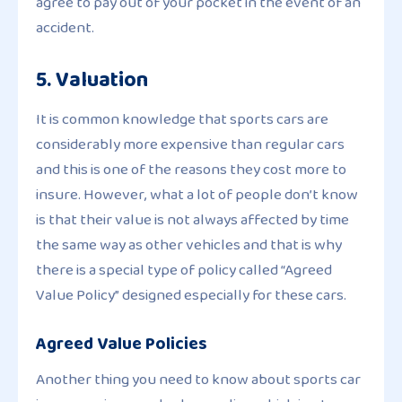
agree to pay out of your pocket in the event of an
accident.
5. Valuation
It is common knowledge that sports cars are
considerably more expensive than regular cars
and this is one of the reasons they cost more to
insure. However, what a lot of people don’t know
is that their value is not always affected by time
the same way as other vehicles and that is why
there is a special type of policy called “Agreed
Value Policy” designed especially for these cars.
Agreed Value Policies
Another thing you need to know about sports car