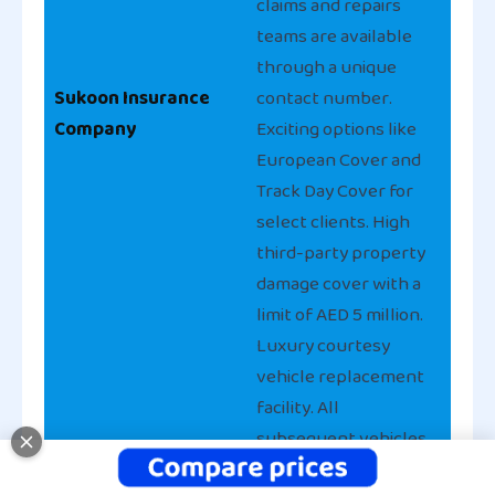
claims and repairs
teams are available
through a unique
Sukoon Insurance
contact number.
Company
Exciting options like
European Cover and
Track Day Cover for
select clients. High
third-party property
damage cover with a
limit of AED 5 million.
Luxury courtesy
vehicle replacement
facility. All
subsequent vehicles
insured with Privilege