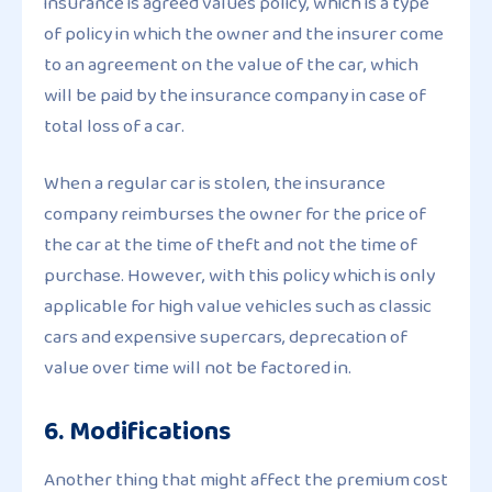
insurance is agreed values policy, which is a type
of policy in which the owner and the insurer come
to an agreement on the value of the car, which
will be paid by the insurance company in case of
total loss of a car.
When a regular car is stolen, the insurance
company reimburses the owner for the price of
the car at the time of theft and not the time of
purchase. However, with this policy which is only
applicable for high value vehicles such as classic
cars and expensive supercars, deprecation of
value over time will not be factored in.
6. Modifications
Another thing that might affect the premium cost