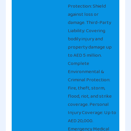
Protection: Shield
against loss or
damage. Third-Party
Liability: Covering
bodily injury and
property damage up
to AED 5 million.
Complete
Environmental &
Criminal Protection:
Fire, theft, storm,
flood, riot, and strike
coverage. Personal
Injury Coverage: Up to
AED 20,000.
Emergency Medical