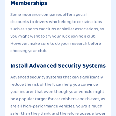
Memberships
Some insurance companies offer special
discounts to drivers who belong to certain clubs
such as sports car clubs or similar associations, so
you might want to try your luck joining a club.
However, make sure to do your research before
choosing your club.
Install Advanced Security Systems
Advanced security systems that can significantly
reduce the risk of theft can help you convince
your insurer that even though your vehicle might
be a popular target for car robbers and thieves, as
are all high-performance vehicles, yours is much
safer than they think, and therefore poses a lower