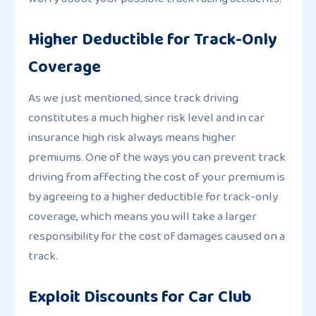
Higher Deductible for Track-Only
Coverage
As we just mentioned, since track driving
constitutes a much higher risk level and in car
insurance high risk always means higher
premiums. One of the ways you can prevent track
driving from affecting the cost of your premium is
by agreeing to a higher deductible for track-only
coverage, which means you will take a larger
responsibility for the cost of damages caused on a
track.
Exploit Discounts for Car Club