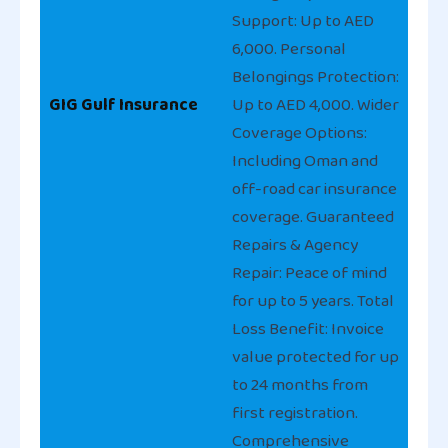
Support: Up to AED
6,000. Personal
Belongings Protection:
GIG Gulf Insurance
Up to AED 4,000. Wider
Coverage Options:
Including Oman and
off-road car insurance
coverage. Guaranteed
Repairs & Agency
Repair: Peace of mind
for up to 5 years. Total
Loss Benefit: Invoice
value protected for up
to 24 months from
first registration.
Comprehensive