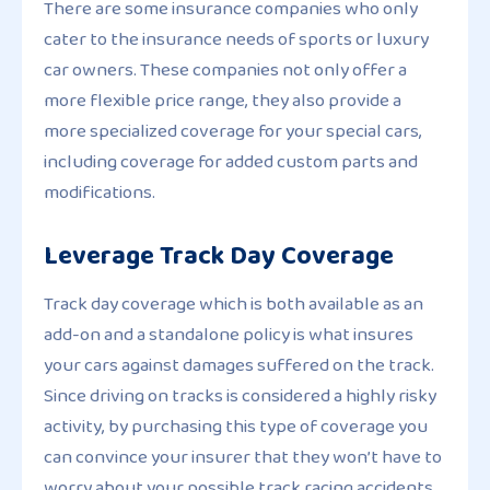
There are some insurance companies who only
cater to the insurance needs of sports or luxury
car owners. These companies not only offer a
more flexible price range, they also provide a
more specialized coverage for your special cars,
including coverage for added custom parts and
modifications.
Leverage Track Day Coverage
Track day coverage which is both available as an
add-on and a standalone policy is what insures
your cars against damages suffered on the track.
Since driving on tracks is considered a highly risky
activity, by purchasing this type of coverage you
can convince your insurer that they won’t have to
worry about your possible track racing accidents.