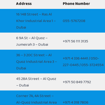
Address
Phone Number
16 14B Street – Ras Al
Khor Industrial Area 1 –
055-5767208
Dubai
6 9A St – Al Quoz –
+971 56 111 3135
Jumeirah 3 – Dubai
36 – 3 20C Street – Al
+971 4 336 4441 / 050-
Quoz Industrial Area 3 –
227-0445 / 055-3724554
Dubai
45 28A Street – Al Quoz
+971 50 849 7792
– Dubai
Corner 7A, 4A Street –
Al-Quoz Industrial Area
+971 4 318 7806