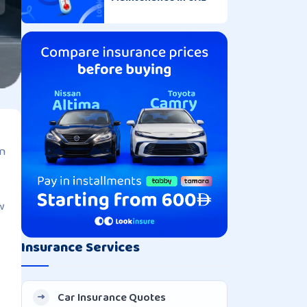
an
w
Insurance Services
Car Insurance Quotes