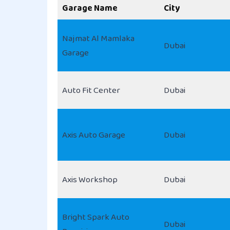
Garage Name
City
Najmat Al Mamlaka
Dubai
Garage
Auto Fit Center
Dubai
Axis Auto Garage
Dubai
Axis Workshop
Dubai
Bright Spark Auto
Dubai