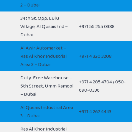
2 – Dubai
34th St. Opp. Lulu
Village, Al Qusais Ind –
+971 55 255 0388
Dubai
Al Awir Automarket –
Ras Al Khor Industrial
+971 4 320 3208
Area 3 – Dubai
Duty-Free Warehouse –
+971 4 285 4704 / 050-
5th Street, Umm Ramool
690-0336
– Dubai
Al Qusais Industrial Area
+971 4 267 4443
3 – Dubai
Ras Al Khor Industrial