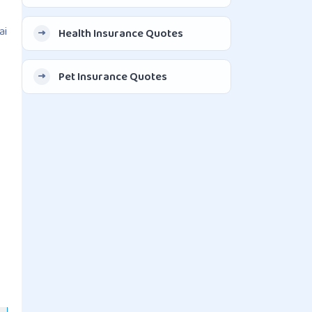
ai
Health Insurance Quotes
Pet Insurance Quotes