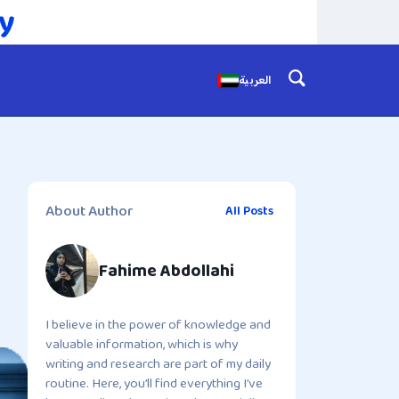
العربية
About Author
All Posts
Fahime Abdollahi
I believe in the power of knowledge and
valuable information, which is why
writing and research are part of my daily
routine. Here, you’ll find everything I’ve