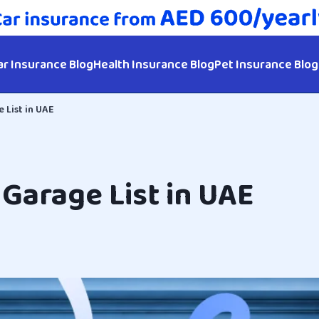
ar Insurance Blog
Health Insurance Blog
Pet Insurance Blog
 List in UAE
Garage List in UAE