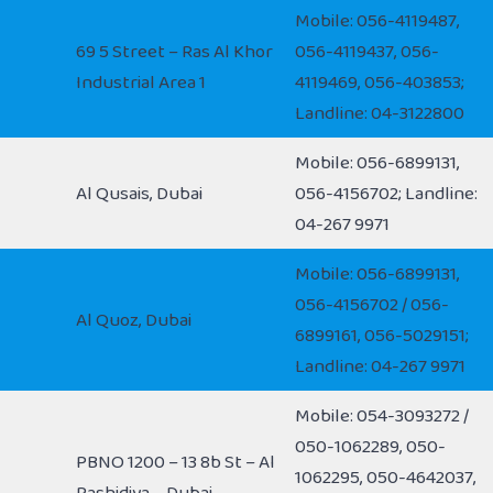
Mobile: 056-4119487,
69 5 Street – Ras Al Khor
056-4119437, 056-
Industrial Area 1
4119469, 056-403853;
Landline: 04-3122800
Mobile: 056-6899131,
Al Qusais, Dubai
056-4156702; Landline:
04-267 9971
Mobile: 056-6899131,
056-4156702 / 056-
Al Quoz, Dubai
6899161, 056-5029151;
Landline: 04-267 9971
Mobile: 054-3093272 /
050-1062289, 050-
PBNO 1200 – 13 8b St – Al
1062295, 050-4642037,
Rashidiya – Dubai