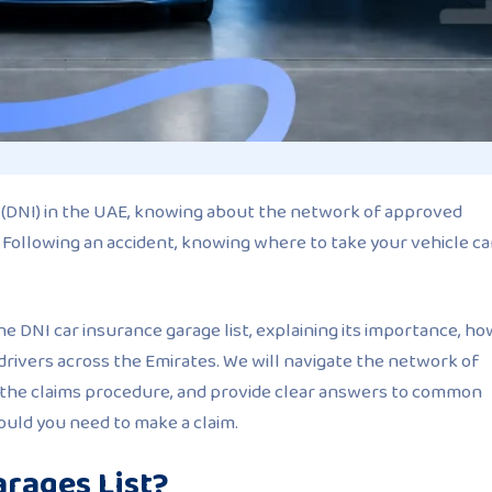
e (DNI) in the UAE, knowing about the network of approved
st. Following an accident, knowing where to take your vehicle c
the DNI car insurance garage list, explaining its importance, ho
to drivers across the Emirates. We will navigate the network of
 the claims procedure, and provide clear answers to common
ould you need to make a claim.
arages List?