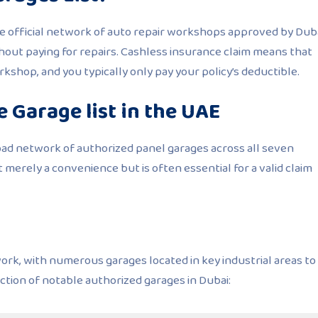
he official network of auto repair workshops approved by Dub
thout paying for repairs. Cashless insurance claim means that
orkshop, and you typically only pay your policy’s deductible.
 Garage list in the UAE
oad network of authorized panel garages across all seven
t merely a convenience but is often essential for a valid claim
work, with numerous garages located in key industrial areas to
ection of notable authorized garages in Dubai: