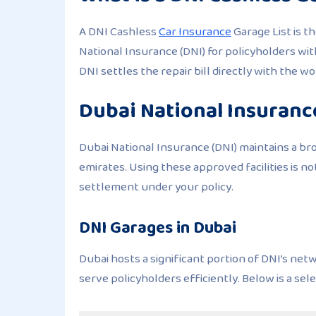
A DNI Cashless
Car Insurance
Garage List is t
National Insurance (DNI) for policyholders wi
DNI settles the repair bill directly with the w
Dubai National Insurance
Dubai National Insurance (DNI) maintains a br
emirates. Using these approved facilities is no
settlement under your policy.
DNI Garages in Dubai
Dubai hosts a significant portion of DNI’s net
serve policyholders efficiently. Below is a sel