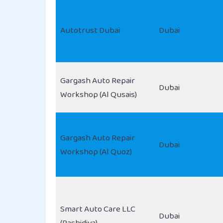
Autotrust Dubai
Dubai
Gargash Auto Repair
Dubai
Workshop (Al Qusais)
Gargash Auto Repair
Dubai
Workshop (Al Quoz)
Smart Auto Care LLC
Dubai
(Rashidiya)