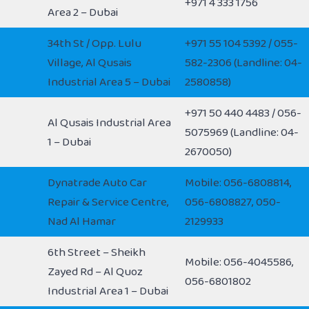
+971 4 333 1756
Area 2 – Dubai
34th St / Opp. Lulu
+971 55 104 5392 / 055-
Village, Al Qusais
582-2306 (Landline: 04-
Industrial Area 5 – Dubai
2580858)
+971 50 440 4483 / 056-
Al Qusais Industrial Area
5075969 (Landline: 04-
1 – Dubai
2670050)
Dynatrade Auto Car
Mobile: 056-6808814,
Repair & Service Centre,
056-6808827, 050-
Nad Al Hamar
2129933
6th Street – Sheikh
Mobile: 056-4045586,
Zayed Rd – Al Quoz
056-6801802
Industrial Area 1 – Dubai