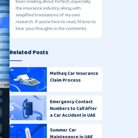
been reading about FinTech, especially
the insurance industry, along with
simplified translations of my own
research. If you’re here to read, I’d love to
hear your thoughts in the comments.
Related Posts
Methaq Car Insurance
Claim Process
Emergency Contact
Numbers to Call After
a Car Accident in UAE
Summer Car
Maintenance in UAE