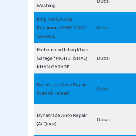
Dubai
Washing
King Road Autos
Repairing / KING ROAD
Dubai
GARAGE
Mohammad Ishaq Khan
Garage / MOHD. ISHAQ
Dubai
KHAN GARAGE
Dynatrade Auto Repair
Dubai
(Nad Al Hamar)
Dynatrade Auto Repair
Dubai
(Al Quoz)