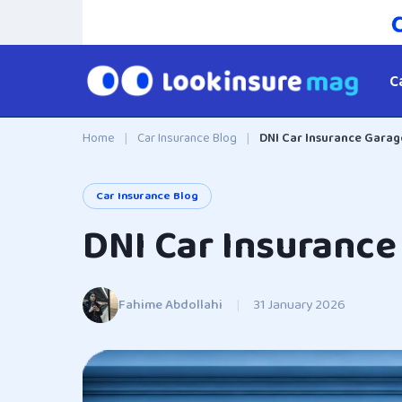
C
Home
|
Car Insurance Blog
|
DNI Car Insurance Garage
Car Insurance Blog
DNI Car Insurance 
Fahime Abdollahi
|
31 January 2026