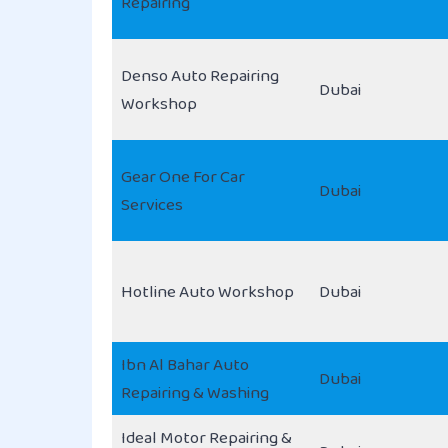
Repairing
Denso Auto Repairing
Dubai
Workshop
Gear One For Car
Dubai
Services
Hotline Auto Workshop
Dubai
Ibn Al Bahar Auto
Dubai
Repairing & Washing
Ideal Motor Repairing &