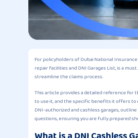
For policyholders of Dubai National Insuranc
repair facilities and DNI Garages List, is a mu
streamline the claims process.
This article provides a detailed reference for 
to use it, and the specific benefits it offers 
DNI-authorized and cashless garages, outline
questions, ensuring you are fully prepared sh
What is a DNI Cashless G