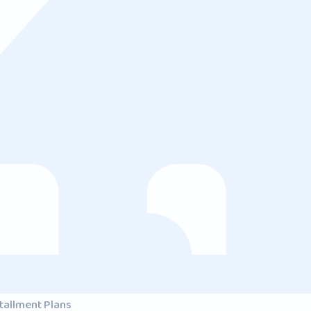
tallment Plans