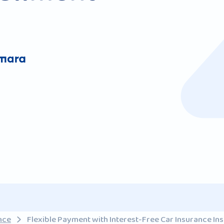
nce
Flexible Payment with Interest-Free Car Insurance Ins