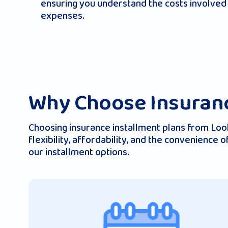
ensuring you understand the costs involved 
expenses.
Why Choose Insuranc
Choosing insurance installment plans from Looki
flexibility, affordability, and the convenience
our installment options.