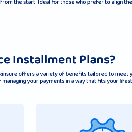
from the start. Ideal for those who prefer to align th
e Installment Plans?
nsure offers a variety of benefits tailored to meet yo
 of managing your payments in a way that fits your life