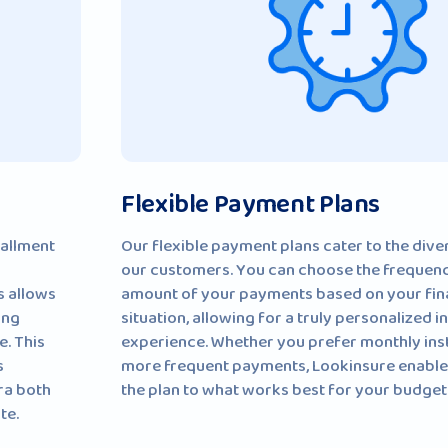
Flexible Payment Plans
tallment
Our flexible payment plans cater to the dive
our customers. You can choose the frequen
s allows
amount of your payments based on your fin
ing
situation, allowing for a truly personalized 
e. This
experience. Whether you prefer monthly ins
s
more frequent payments, Lookinsure enables
ra both
the plan to what works best for your budget
te.