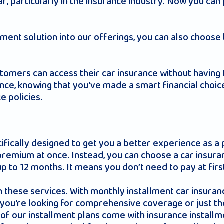
lar, particularly in the insurance industry. Now you ca
ayment solution into our offerings, you can also choo
ustomers can access their car insurance without having t
ce, knowing that you've made a smart financial choice,
e policies.
ifically designed to get you a better experience as a 
 premium at once. Instead, you can choose a car insur
 to 12 months. It means you don’t need to pay at first
h these services. With monthly installment car insuranc
you're looking for comprehensive coverage or just the 
of our installment plans come with insurance installm