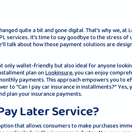
anged quite a bit and gone digital. That’s why we, at 
NPL services. It’s time to say goodbye to the stress 
ll talk about how these payment solutions are designe
t only wallet-friendly but also ideal for anyone lookin
installment plan on
Lookinsure
, you can enjoy compreh
monthly payments. This approach empowers you to ef
swer to “Can I pay car insurance in installments?” Yes,
and plan your insurance payments.
Pay Later Service?
option that allows consumers to make purchases imme