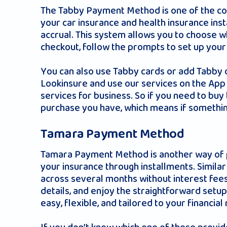
The Tabby Payment Method is one of the con
your car insurance and health insurance ins
accrual. This system allows you to choose w
checkout, follow the prompts to set up your
You can also use Tabby cards or add Tabby o
Lookinsure and use our services on the App 
services for business. So if you need to buy
purchase you have, which means if somethi
Tamara Payment Method
Tamara Payment Method is another way of pa
your insurance through installments. Similar
across several months without interest fees
details, and enjoy the straightforward setu
easy, flexible, and tailored to your financial