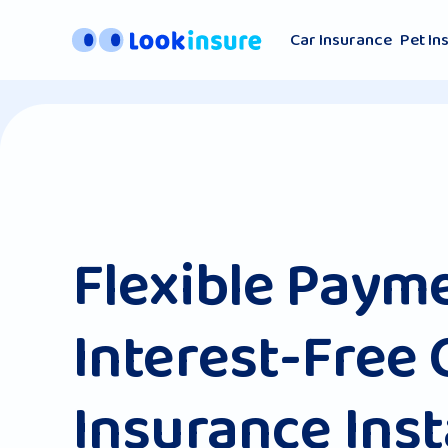
Car Insurance
Pet In
Flexible Paym
Interest-Free 
Insurance Ins