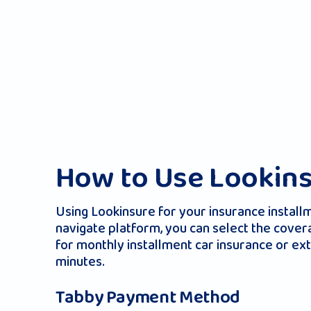
How to Use Lookins
Using Lookinsure for your insurance install
navigate platform, you can select the cover
for monthly installment car insurance or ext
minutes.
Tabby Payment Method