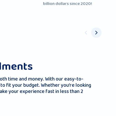
billion dollars since 2020!
llments
both time and money. With our easy-to-
to fit your budget. Whether you’re looking
ake your experience fast in less than 2